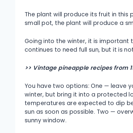
The plant will produce its fruit in this 
small pot, the plant will produce a sma
Going into the winter, it is importan
continues to need full sun, but it is 
>> Vintage pineapple recipes from 1
You have two options: One — leave you
winter, but bring it into a protected
temperatures are expected to dip bel
sun as soon as possible. Two — overw
sunny window.