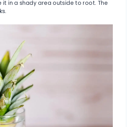
it in a shady area outside to root. The
ks.