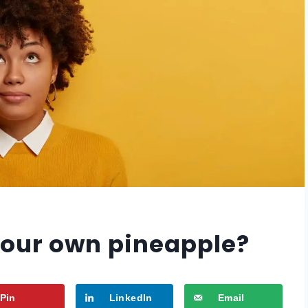
our own pineapple?
Pin
LinkedIn
Email