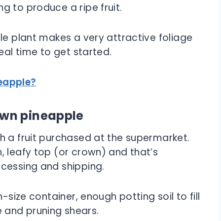
g to produce a ripe fruit.
le plant makes a very attractive foliage
eal time to get started.
eapple?
own pineapple
h a fruit purchased at the supermarket.
, leafy top (or crown) and that’s
cessing and shipping.
-size container, enough potting soil to fill
fe and pruning shears.