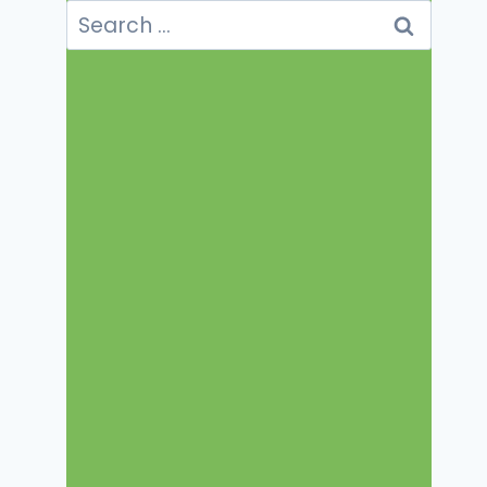
Search
for: