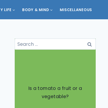
Y LIFE
BODY & MIND
MISCELLANEOUS
Search
for:
Is a tomato a fruit or a
vegetable?