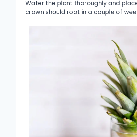
Water the plant thoroughly and place 
crown should root in a couple of wee