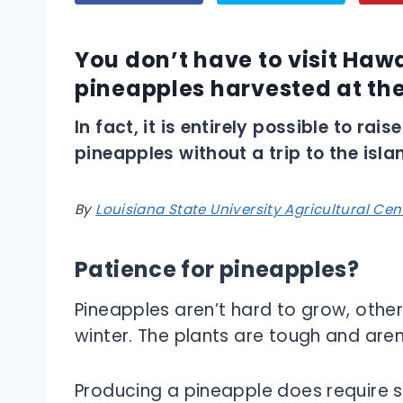
You don’t have to visit Hawa
pineapples harvested at the
In fact, it is entirely possible to ra
pineapples without a trip to the isla
By
Louisiana State University Agricultural Cen
Patience for pineapples?
Pineapples aren’t hard to grow, other
winter. The plants are tough and aren
Producing a pineapple does require s