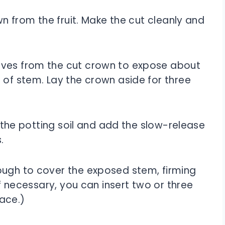
own from the fruit. Make the cut cleanly and
aves from the cut crown to expose about
 of stem. Lay the crown aside for three
of the potting soil and add the slow-release
.
ough to cover the exposed stem, firming
(If necessary, you can insert two or three
lace.)