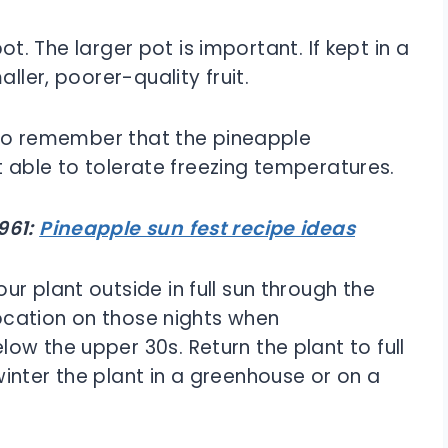
pot. The larger pot is important. If kept in a
ller, poorer-quality fruit.
t to remember that the pineapple
not able to tolerate freezing temperatures.
961:
Pineapple sun fest recipe ideas
r plant outside in full sun through the
 location on those nights when
ow the upper 30s. Return the plant to full
inter the plant in a greenhouse or on a