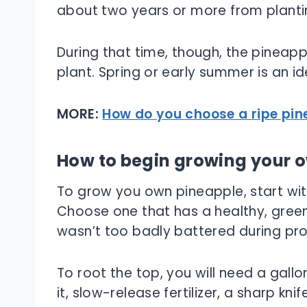
about two years or more from plantin
During that time, though, the pineapp
plant. Spring or early summer is an id
MORE:
How do you choose a ripe pin
How to begin growing your 
To grow you own pineapple, start wit
Choose one that has a healthy, green
wasn’t too badly battered during pro
To root the top, you will need a gallon
it, slow-release fertilizer, a sharp kni