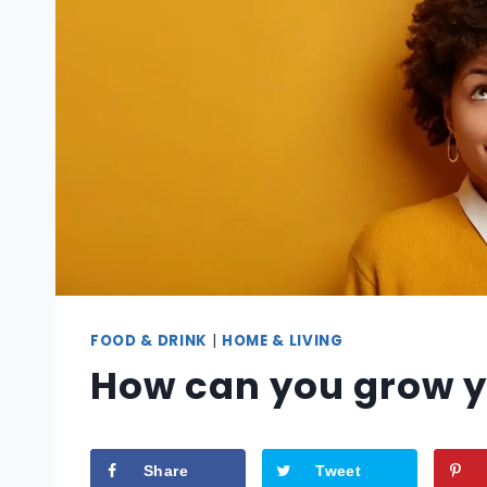
FOOD & DRINK
|
HOME & LIVING
How can you grow y
Share
Tweet