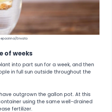
Sepaolina/Envato
le of weeks
lant into part sun for a week, and then
pple in full sun outside throughout the
l have outgrown the gallon pot. At this
d container using the same well-drained
se fertilizer.