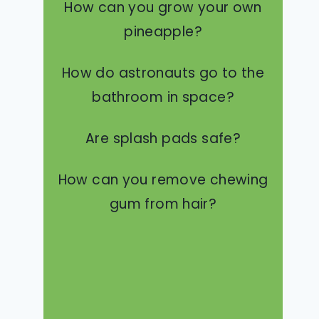
How can you grow your own
pineapple?
How do astronauts go to the
bathroom in space?
Are splash pads safe?
How can you remove chewing
gum from hair?