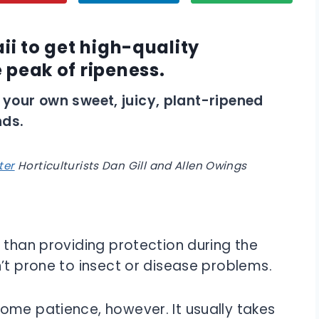
ii to get high-quality
 peak of ripeness.
ise your own sweet, juicy, plant-ripened
nds.
ter
Horticulturists
Dan Gill and Allen Owings
 than providing protection during the
’t prone to insect or disease problems.
ome patience, however. It usually takes