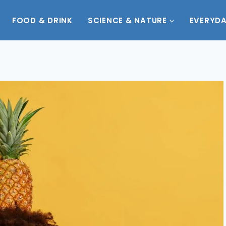
FOOD & DRINK
SCIENCE & NATURE
EVERYDA