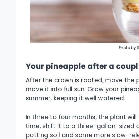
Photo by 
Your pineapple after a coup
After the crown is rooted, move the p
move it into full sun. Grow your pinea
summer, keeping it well watered.
In three to four months, the plant wil
time, shift it to a three-gallon-size
potting soil and some more slow-relea