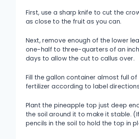
First, use a sharp knife to cut the cr
as close to the fruit as you can.
Next, remove enough of the lower le
one-half to three-quarters of an inch
days to allow the cut to callus over.
Fill the gallon container almost full 
fertilizer according to label directions
Plant the pineapple top just deep en
the soil around it to make it stable. 
pencils in the soil to hold the top in p