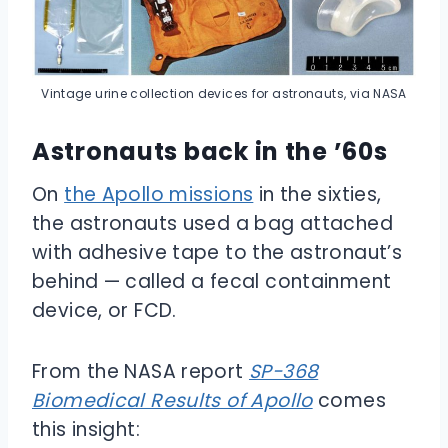
Vintage urine collection devices for astronauts, via NASA
Astronauts back in the ’60s
On
the Apollo missions
in the sixties,
the astronauts used a bag attached
with adhesive tape to the astronaut’s
behind — called a fecal containment
device, or FCD.
From the NASA report
SP-368
Biomedical Results of Apollo
comes
this insight: