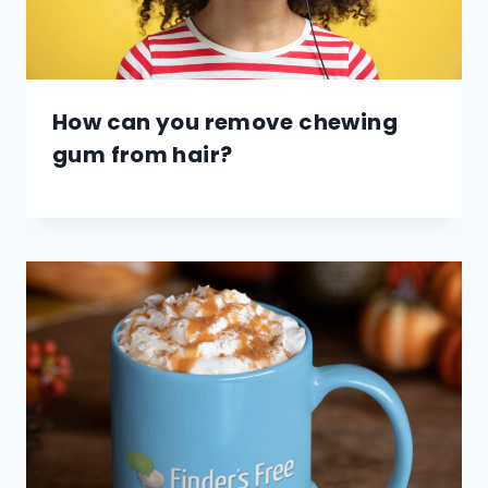
How can you remove chewing
gum from hair?