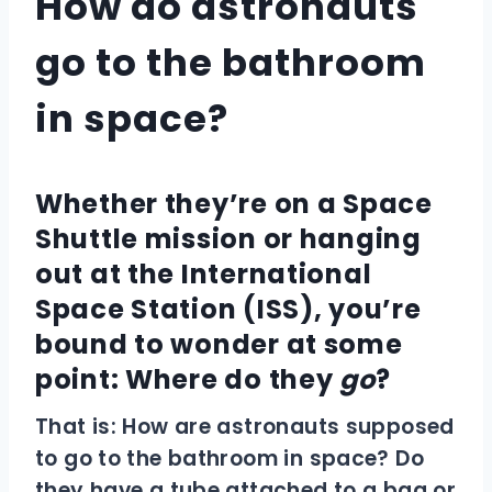
How do astronauts
go to the bathroom
in space?
Whether they’re on a Space
Shuttle mission or hanging
out at the International
Space Station (ISS), you’re
bound to wonder at some
point: Where do they
go
?
That is: How are astronauts supposed
to go to the bathroom in space? Do
they have a tube attached to a bag or