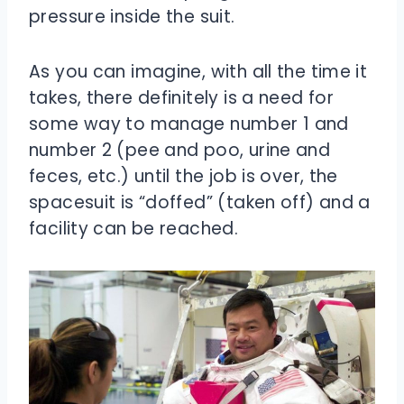
pressure inside the suit.
As you can imagine, with all the time it
takes, there definitely is a need for
some way to manage number 1 and
number 2 (pee and poo, urine and
feces, etc.) until the job is over, the
spacesuit is “doffed” (taken off) and a
facility can be reached.