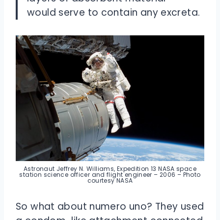
would serve to contain any excreta.
Astronaut Jeffrey N. Williams, Expedition 13 NASA space
station science officer and flight engineer – 2006 – Photo
courtesy NASA
So what about numero uno? They used