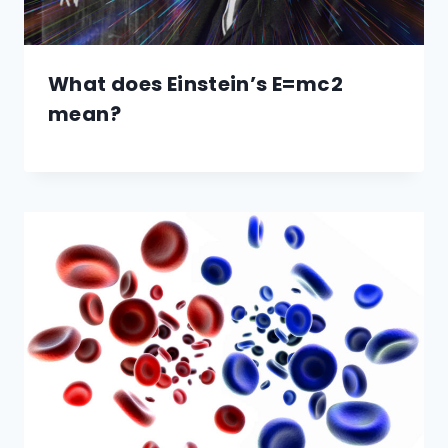
What does Einstein’s E=mc2
mean?