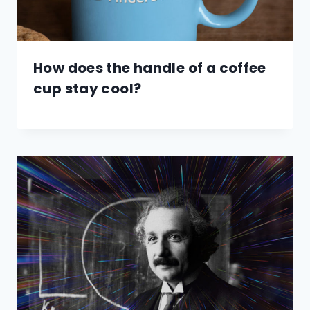
How does the handle of a coffee
cup stay cool?