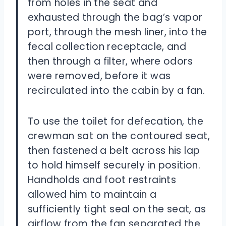
from holes in the seat and
exhausted through the bag’s vapor
port, through the mesh liner, into the
fecal collection receptacle, and
then through a filter, where odors
were removed, before it was
recirculated into the cabin by a fan.
To use the toilet for defecation, the
crewman sat on the contoured seat,
then fastened a belt across his lap
to hold himself securely in position.
Handholds and foot restraints
allowed him to maintain a
sufficiently tight seal on the seat, as
airflow from the fan separated the