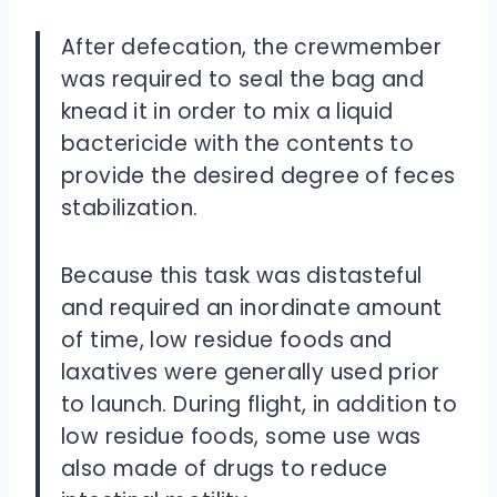
After defecation, the crewmember
was required to seal the bag and
knead it in order to mix a liquid
bactericide with the contents to
provide the desired degree of feces
stabilization.
Because this task was distasteful
and required an inordinate amount
of time, low residue foods and
laxatives were generally used prior
to launch. During flight, in addition to
low residue foods, some use was
also made of drugs to reduce