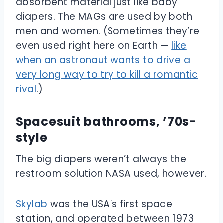
absorbent material just like baby
diapers. The MAGs are used by both
men and women. (Sometimes they’re
even used right here on Earth —
like
when an astronaut wants to drive a
very long way to try to kill a romantic
rival
.)
Spacesuit bathrooms, ’70s-
style
The big diapers weren’t always the
restroom solution NASA used, however.
Skylab
was the USA’s first space
station, and operated between 1973