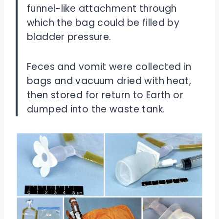
funnel-like attachment through
which the bag could be filled by
bladder pressure.
Feces and vomit were collected in
bags and vacuum dried with heat,
then stored for return to Earth or
dumped into the waste tank.