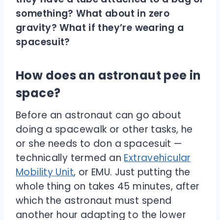
something? What about in zero
gravity? What if they’re wearing a
spacesuit?
How does an astronaut pee in
space?
Before an astronaut can go about
doing a spacewalk or other tasks, he
or she needs to don a spacesuit —
technically termed an
Extravehicular
Mobility Unit
, or EMU. Just putting the
whole thing on takes 45 minutes, after
which the astronaut must spend
another hour adapting to the lower