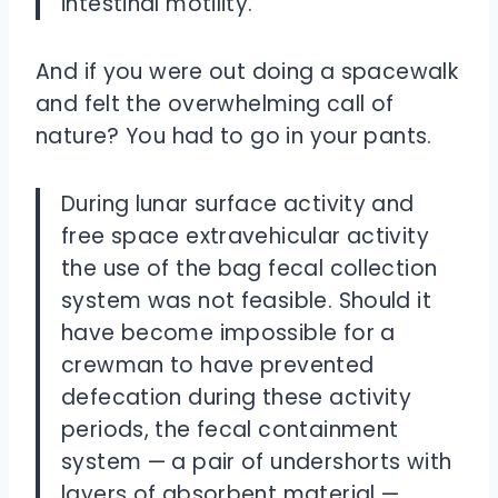
intestinal motility.
And if you were out doing a spacewalk
and felt the overwhelming call of
nature? You had to go in your pants.
During lunar surface activity and
free space extravehicular activity
the use of the bag fecal collection
system was not feasible. Should it
have become impossible for a
crewman to have prevented
defecation during these activity
periods, the fecal containment
system — a pair of undershorts with
layers of absorbent material —