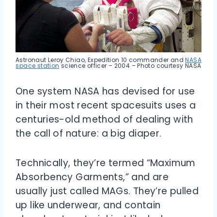
Astronaut Leroy Chiao, Expedition 10 commander and
NASA
space station
science officer – 2004 – Photo courtesy NASA
One system NASA has devised for use
in their most recent spacesuits uses a
centuries-old method of dealing with
the call of nature: a big diaper.
Technically, they’re termed “Maximum
Absorbency Garments,” and are
usually just called MAGs. They’re pulled
up like underwear, and contain