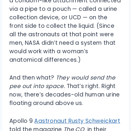
a condom-like attachment connected
via a pipe to a pouch — called a urine
collection device, or UCD — on the
front side to collect the liquid. (Since
all the astronauts at that point were
men, NASA didn’t need a system that
would work with a woman’s
anatomical differences.)
And then what?
They would send the
pee out into space.
That’s right. Right
now, there’s decades-old human urine
floating around above us.
Apollo 9
Aastronaut Rusty Schweickart
told the magazine
The CQ
in their