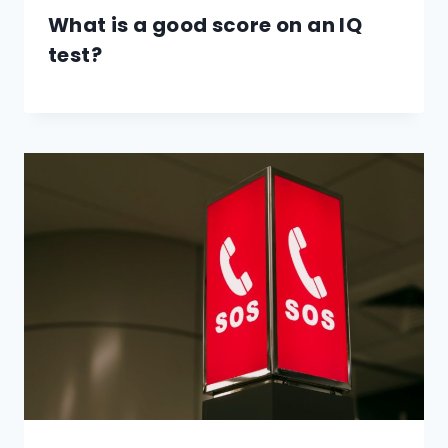
What is a good score on an IQ
test?