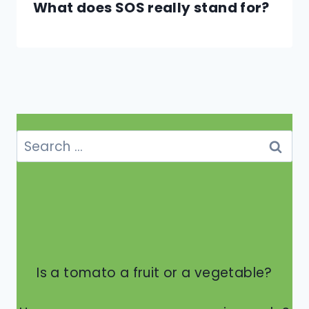
What does SOS really stand for?
Search
for:
Is a tomato a fruit or a vegetable?