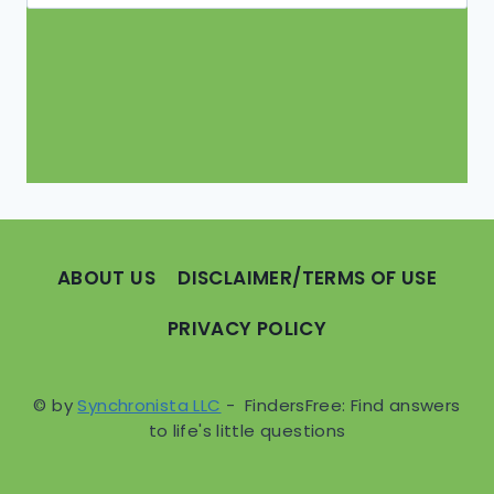
for:
ABOUT US
DISCLAIMER/TERMS OF USE
PRIVACY POLICY
© by
Synchronista LLC
- FindersFree: Find answers
to life's little questions