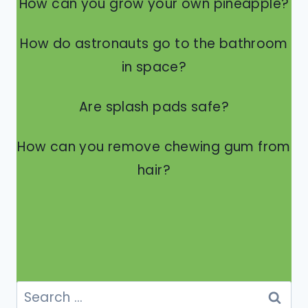
How can you grow your own pineapple?
How do astronauts go to the bathroom
in space?
Are splash pads safe?
How can you remove chewing gum from
hair?
Search