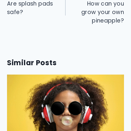
navigation
Are splash pads
How can you
safe?
grow your own
pineapple?
Similar Posts