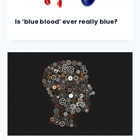
Is ‘blue blood’ ever really blue?