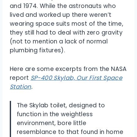
and 1974. While the astronauts who
lived and worked up there weren’t
wearing space suits most of the time,
they still had to deal with zero gravity
(not to mention a lack of normal
plumbing fixtures).
Here are some excerpts from the NASA
report
SP-400 Skylab, Our First Space
Station
.
The Skylab toilet, designed to
function in the weightless
environment, bore little
resemblance to that found in home