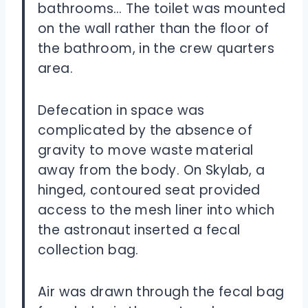
bathrooms… The toilet was mounted
on the wall rather than the floor of
the bathroom, in the crew quarters
area.
Defecation in space was
complicated by the absence of
gravity to move waste material
away from the body. On Skylab, a
hinged, contoured seat provided
access to the mesh liner into which
the astronaut inserted a fecal
collection bag.
Air was drawn through the fecal bag