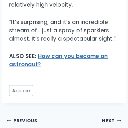
relatively high velocity.
“It’s surprising, and it’s an incredible
stream of… just a spray of sparklers
almost. It’s really a spectacular sight.”
ALSO SEE:
How can you become an
astronaut?
Post
#
space
Tags:
Post
PREVIOUS
NEXT