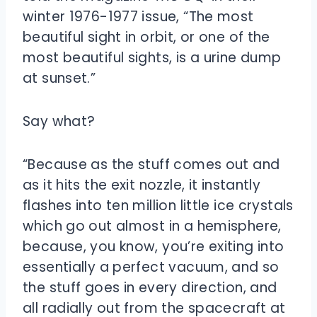
winter 1976-1977 issue, “The most
beautiful sight in orbit, or one of the
most beautiful sights, is a urine dump
at sunset.”
Say what?
“Because as the stuff comes out and
as it hits the exit nozzle, it instantly
flashes into ten million little ice crystals
which go out almost in a hemisphere,
because, you know, you’re exiting into
essentially a perfect vacuum, and so
the stuff goes in every direction, and
all radially out from the spacecraft at