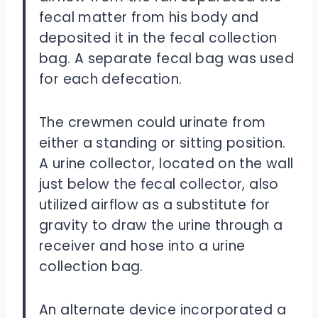
fecal matter from his body and
deposited it in the fecal collection
bag. A separate fecal bag was used
for each defecation.
The crewmen could urinate from
either a standing or sitting position.
A urine collector, located on the wall
just below the fecal collector, also
utilized airflow as a substitute for
gravity to draw the urine through a
receiver and hose into a urine
collection bag.
An alternate device incorporated a