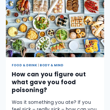
MORE
SANITARY
THAN
PAPER
TOWELS?
FOOD & DRINK
|
BODY & MIND
How can you figure out
what gave you food
poisoning?
Was it something you ate? If you
feel sick – really sick – how can you