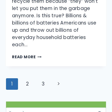
recycle them because “they” won’t
let you put them in the garbage
anymore. Is this true? Billions &
billions of batteries Americans use
up and throw out billions of
everyday household batteries
each…
DO
READ MORE
YOU
HAVE
TO
RECYCLE
Page
Next
1
2
3
BATTERIES,
navigation
OR
Page
CAN
THEY
GO
Search