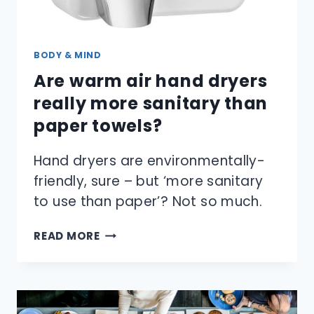
BODY & MIND
Are warm air hand dryers
really more sanitary than
paper towels?
Hand dryers are environmentally-
friendly, sure – but ‘more sanitary
to use than paper’? Not so much.
ARE
READ MORE
WARM
AIR
HAND
DRYERS
REALLY