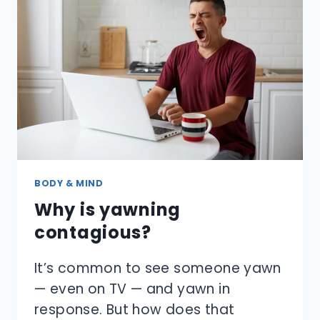
BODY & MIND
Why is yawning
contagious?
It’s common to see someone yawn
— even on TV — and yawn in
response. But how does that