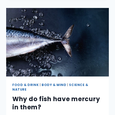
BETWEEN
FIRST,
SECOND
&
THIRD-
DEGREE
BURNS?
FOOD & DRINK
|
BODY & MIND
|
SCIENCE &
NATURE
Why do fish have mercury
in them?