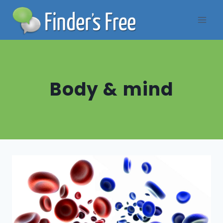
Skip
to
content
Body & mind