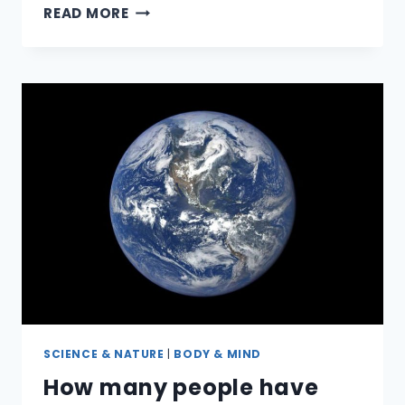
WHAT’S
READ MORE
THE
THING
HANGING
IN
THE
BACK
OF
YOUR
THROAT?
SCIENCE & NATURE
|
BODY & MIND
How many people have