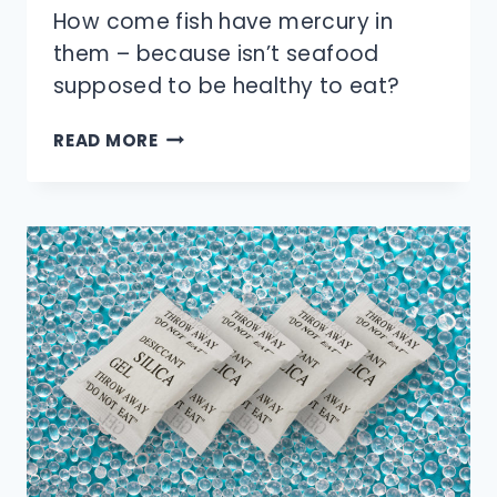
How come fish have mercury in
them – because isn’t seafood
supposed to be healthy to eat?
WHY
READ MORE
DO
FISH
HAVE
MERCURY
IN
THEM?