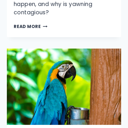
happen, and why is yawning
contagious?
WHY
READ MORE
IS
YAWNING
CONTAGIOUS?