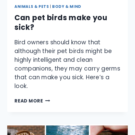
ANIMALS & PETS
|
BODY & MIND
Can pet birds make you
sick?
Bird owners should know that
although their pet birds might be
highly intelligent and clean
companions, they may carry germs
that can make you sick. Here’s a
look.
CAN
READ MORE
PET
BIRDS
MAKE
YOU
SICK?