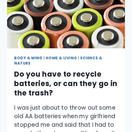
BODY & MIND
|
HOME & LIVING
|
SCIENCE &
NATURE
Do you have to recycle
batteries, or can they go in
the trash?
I was just about to throw out some
old AA batteries when my girlfriend
stopped me and said that I had to