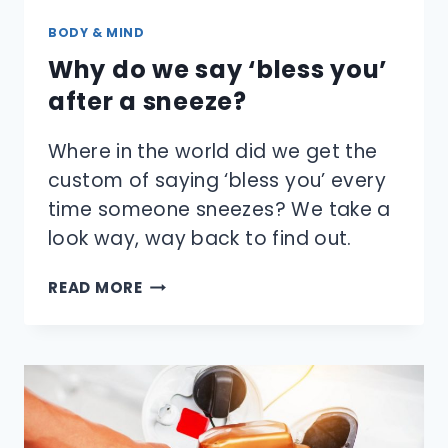
BODY & MIND
Why do we say ‘bless you’
after a sneeze?
Where in the world did we get the
custom of saying ‘bless you’ every
time someone sneezes? We take a
look way, way back to find out.
WHY
READ MORE
DO
WE
SAY
‘BLESS
YOU’
AFTER
A