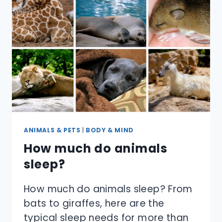
ANIMALS & PETS
|
BODY & MIND
How much do animals
sleep?
How much do animals sleep? From
bats to giraffes, here are the
typical sleep needs for more than