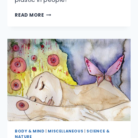
WHY
READ MORE
DO
THEY
CALL
IT
‘PLASTIC’
SURGERY?
BODY & MIND
|
MISCELLANEOUS
|
SCIENCE &
NATURE