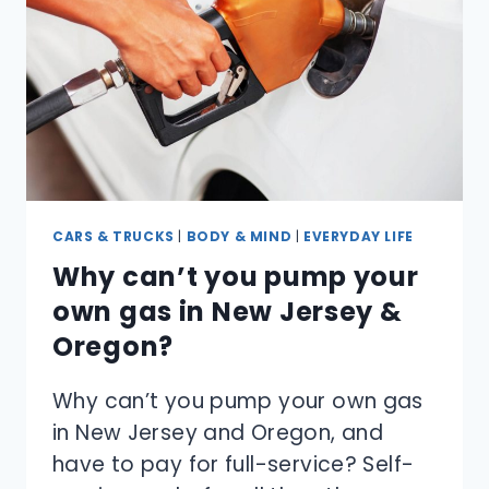
SNEEZE?
CARS & TRUCKS
|
BODY & MIND
|
EVERYDAY LIFE
Why can’t you pump your
own gas in New Jersey &
Oregon?
Why can’t you pump your own gas
in New Jersey and Oregon, and
have to pay for full-service? Self-