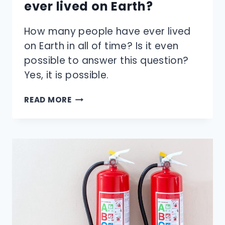
ever lived on Earth?
How many people have ever lived
on Earth in all of time? Is it even
possible to answer this question?
Yes, it is possible.
HOW
READ MORE
MANY
PEOPLE
HAVE
EVER
LIVED
ON
EARTH?