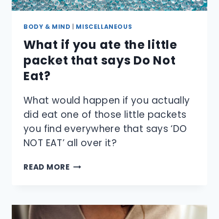
BODY & MIND
|
MISCELLANEOUS
What if you ate the little
packet that says Do Not
Eat?
What would happen if you actually
did eat one of those little packets
you find everywhere that says ‘DO
NOT EAT’ all over it?
WHAT
READ MORE
IF
YOU
ATE
THE