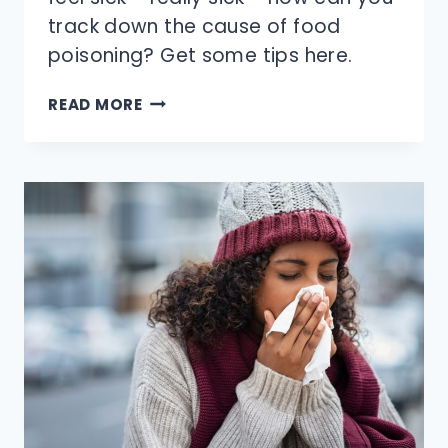
track down the cause of food
poisoning? Get some tips here.
HOW
READ MORE
CAN
YOU
FIGURE
OUT
WHAT
GAVE
YOU
FOOD
POISONING?