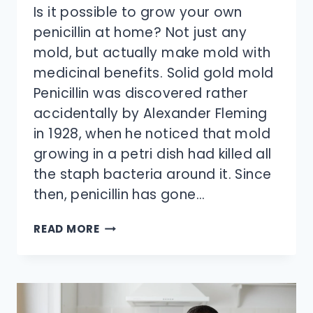
Is it possible to grow your own
penicillin at home? Not just any
mold, but actually make mold with
medicinal benefits. Solid gold mold
Penicillin was discovered rather
accidentally by Alexander Fleming
in 1928, when he noticed that mold
growing in a petri dish had killed all
the staph bacteria around it. Since
then, penicillin has gone…
CAN
READ MORE
YOU
GROW
YOUR
OWN
PENICILLIN?