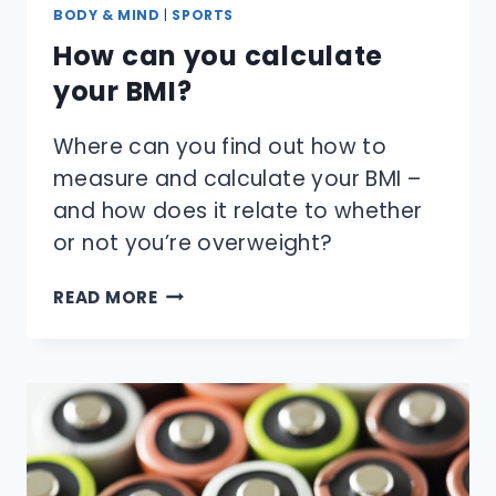
BODY & MIND
|
SPORTS
How can you calculate
your BMI?
Where can you find out how to
measure and calculate your BMI –
and how does it relate to whether
or not you’re overweight?
HOW
READ MORE
CAN
YOU
CALCULATE
YOUR
BMI?