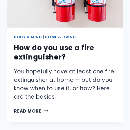
BODY & MIND
|
HOME & LIVING
How do you use a fire
extinguisher?
You hopefully have at least one fire
extinguisher at home — but do you
know when to use it, or how? Here
are the basics.
HOW
READ MORE
DO
YOU
USE