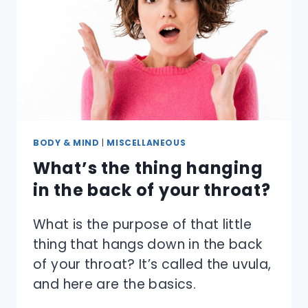
BODY & MIND
|
MISCELLANEOUS
What’s the thing hanging
in the back of your throat?
What is the purpose of that little
thing that hangs down in the back
of your throat? It’s called the uvula,
and here are the basics.