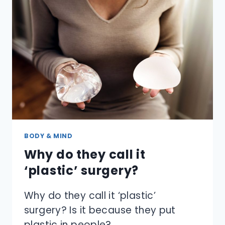
LITTLE
PACKET
THAT
SAYS
DO
NOT
EAT?
BODY & MIND
Why do they call it
‘plastic’ surgery?
Why do they call it ‘plastic’
surgery? Is it because they put
plastic in people?