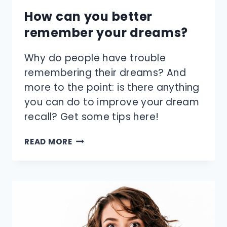
How can you better
remember your dreams?
Why do people have trouble
remembering their dreams? And
more to the point: is there anything
you can do to improve your dream
recall? Get some tips here!
HOW
READ MORE
CAN
YOU
BETTER
REMEMBER
YOUR
DREAMS?