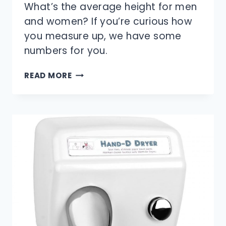
What’s the average height for men
and women? If you’re curious how
you measure up, we have some
numbers for you.
WHAT
READ MORE
IS
THE
AVERAGE
HEIGHT
FOR
MEN
AND
WOMEN?