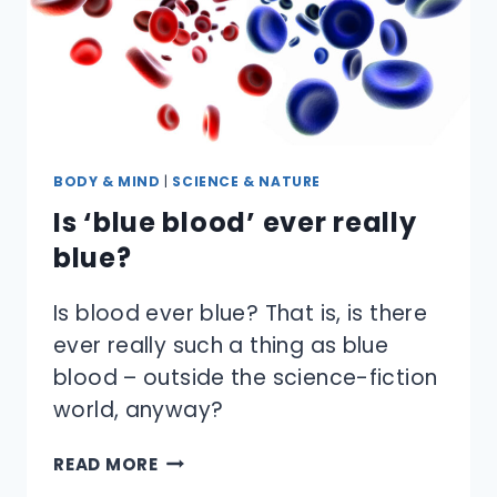
BODY & MIND
|
SCIENCE & NATURE
Is ‘blue blood’ ever really
blue?
Is blood ever blue? That is, is there
ever really such a thing as blue
blood – outside the science-fiction
world, anyway?
IS
READ MORE
‘BLUE