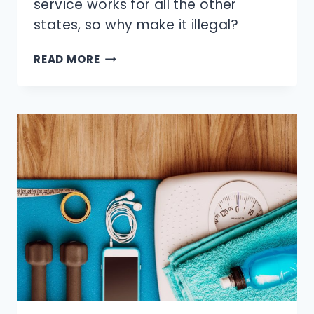
service works for all the other
states, so why make it illegal?
WHY
READ MORE
CAN’T
YOU
PUMP
YOUR
OWN
GAS
IN
NEW
JERSEY
&
OREGON?