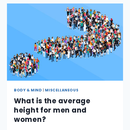
A
FIRE
EXTINGUISHER?
BODY & MIND
|
MISCELLANEOUS
What is the average
height for men and
women?