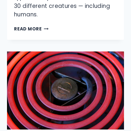
30 different creatures — including
humans.
HOW
READ MORE
MUCH
DO
ANIMALS
SLEEP?