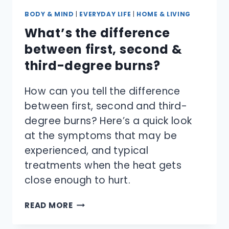
BODY & MIND
|
EVERYDAY LIFE
|
HOME & LIVING
What’s the difference
between first, second &
third-degree burns?
How can you tell the difference
between first, second and third-
degree burns? Here’s a quick look
at the symptoms that may be
experienced, and typical
treatments when the heat gets
close enough to hurt.
WHAT’S
READ MORE
THE
DIFFERENCE