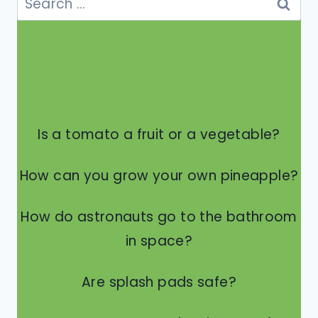
IN
for:
THE
TRASH?
Is a tomato a fruit or a vegetable?
How can you grow your own pineapple?
How do astronauts go to the bathroom
in space?
Are splash pads safe?