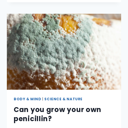
BLOOD’
EVER
REALLY
BLUE?
BODY & MIND
|
SCIENCE & NATURE
Can you grow your own
penicillin?