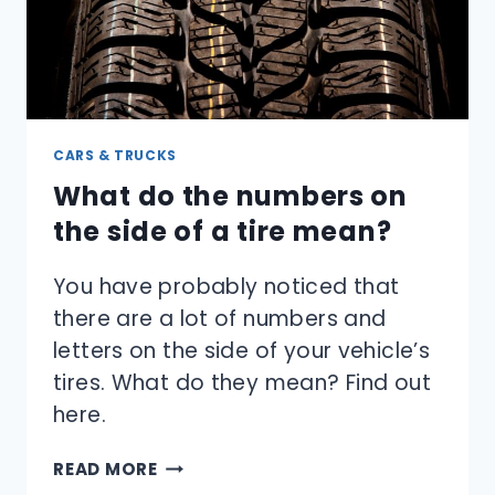
CARS & TRUCKS
What do the numbers on
the side of a tire mean?
You have probably noticed that
there are a lot of numbers and
letters on the side of your vehicle’s
tires. What do they mean? Find out
here.
WHAT
READ MORE
DO