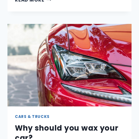
YOUR
TIRES
NEED
TO
BE
REPLACED?
HOW
TO
TELL
CARS & TRUCKS
Why should you wax your
car?