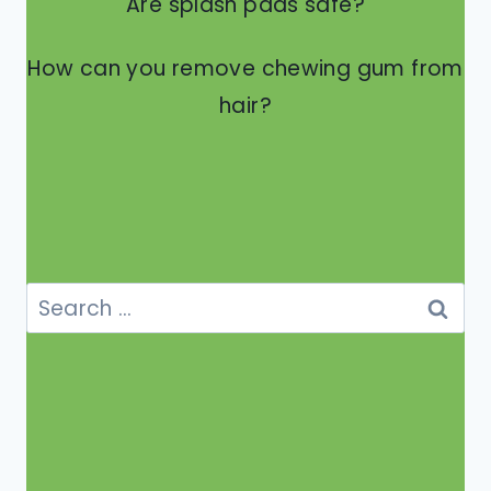
Are splash pads safe?
How can you remove chewing gum from
hair?
Search
for: