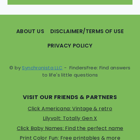
ABOUT US
DISCLAIMER/TERMS OF USE
PRIVACY POLICY
© by
Synchronista LLC
- FindersFree: Find answers
to life's little questions
VISIT OUR FRIENDS & PARTNERS
Click Americana: Vintage & retro
Lilyvolt: Totally Gen X
Click Baby Names: Find the perfect name
Print Color Fun: Free printables & more