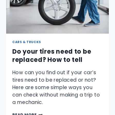
CARS & TRUCKS
Do your tires need to be
replaced? How to tell
How can you find out if your car’s
tires need to be replaced or not?
Here are some simple ways you
can check without making a trip to
a mechanic.
DO
READ MORE