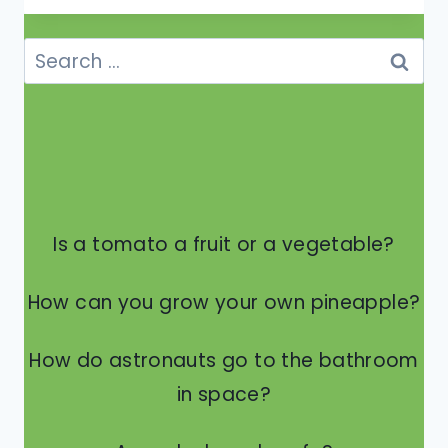
THE
NUMBERS
Search
ON
for:
THE
SIDE
OF
A
TIRE
MEAN?
Is a tomato a fruit or a vegetable?
How can you grow your own pineapple?
How do astronauts go to the bathroom
in space?