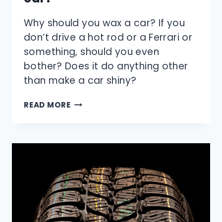
Why should you wax a car? If you
don’t drive a hot rod or a Ferrari or
something, should you even
bother? Does it do anything other
than make a car shiny?
WHY
READ MORE
SHOULD
YOU
WAX
YOUR
CAR?