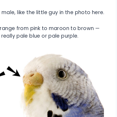
 male, like the little guy in the photo here.
 range from pink to maroon to brown —
eally pale blue or pale purple.