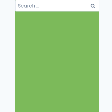
Search
for: