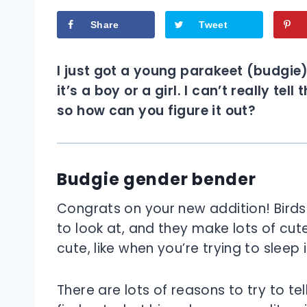
Share
Tweet
I just got a young parakeet (budgie
it’s a boy or a girl. I can’t really t
so how can you figure it out?
Budgie gender bender
Congrats on your new addition! Birds 
to look at, and they make lots of cute
cute, like when you’re trying to sleep i
There are lots of reasons to try to tel