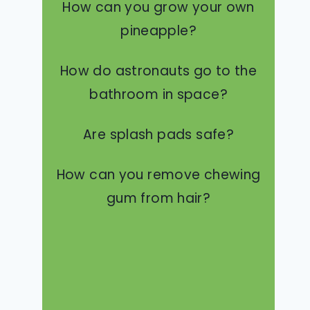
How can you grow your own
pineapple?
How do astronauts go to the
bathroom in space?
Are splash pads safe?
How can you remove chewing
gum from hair?