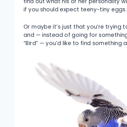
find out what his or her personality will
if you should expect teeny-tiny eggs.
Or maybe it’s just that you’re trying to
and — instead of going for something 
“Bird” — you’d like to find something a