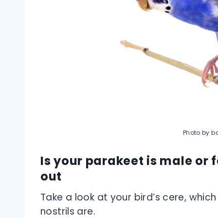
Photo by ba
Is your parakeet is male or 
out
Take a look at your bird’s cere, which
nostrils are.