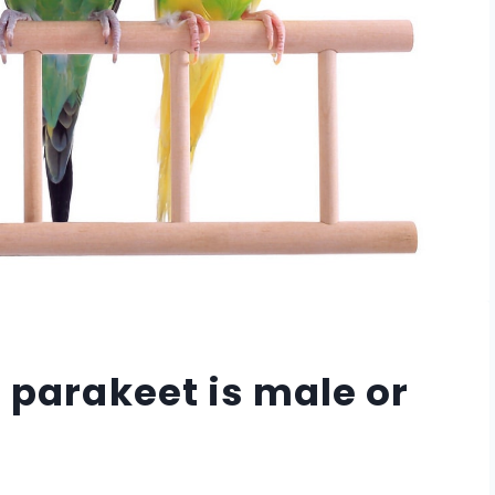
a parakeet is male or