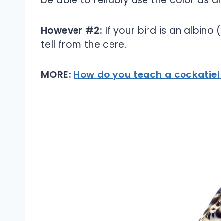
be able to reliably use the color as a
However #2:
If your bird is an albino
tell from the cere.
MORE:
How do you teach a cockatiel 