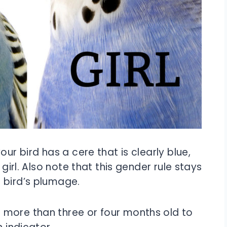
our bird has a cere that is clearly blue,
 girl. Also note that this gender rule stays
 bird’s plumage.
 more than three or four months old to