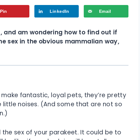
Pin
LinkedIn
Email
), and am wondering how to find out if
ell the sex in the obvious mammalian way,
make fantastic, loyal pets, they’re pretty
 little noises. (And some that are not so
n.)
l the sex of your parakeet. It could be to