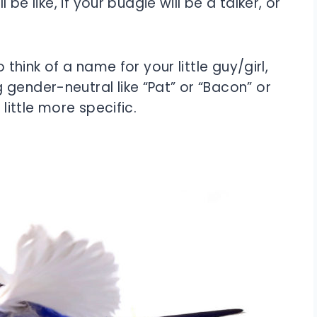
 be like, if your budgie will be a talker, or
 think of a name for your little guy/girl,
gender-neutral like “Pat” or “Bacon” or
 little more specific.