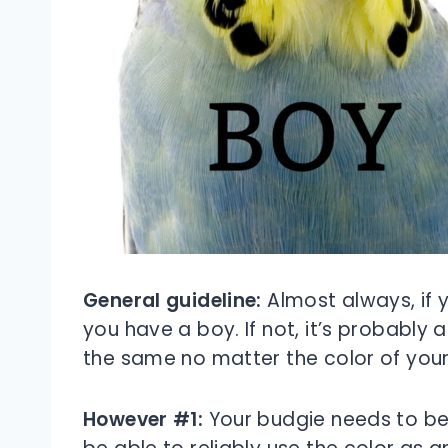
General guideline:
Almost always, if y
you have a boy. If not, it’s probably a
the same no matter the color of your
However #1:
Your budgie needs to be