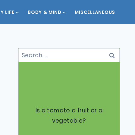
Y LIFE
BODY & MIND
MISCELLANEOUS
Search
for:
Is a tomato a fruit or a
vegetable?