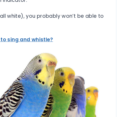
n indicator.
 (all white), you probably won’t be able to
to sing and whistle?