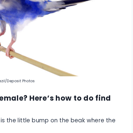
zil/Deposit Photos
female? Here’s how to do find
 is the little bump on the beak where the