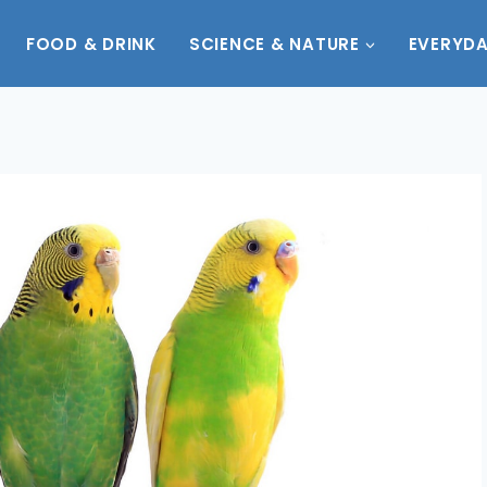
FOOD & DRINK
SCIENCE & NATURE
EVERYDA