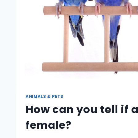
ANIMALS & PETS
How can you tell if 
female?