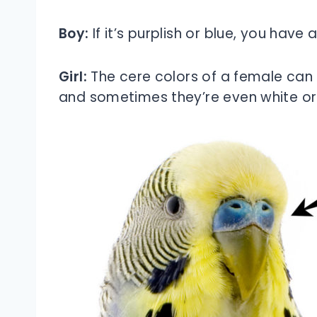
Boy:
If it’s purplish or blue, you have a
Girl:
The cere colors of a female can
and sometimes they’re even white or r