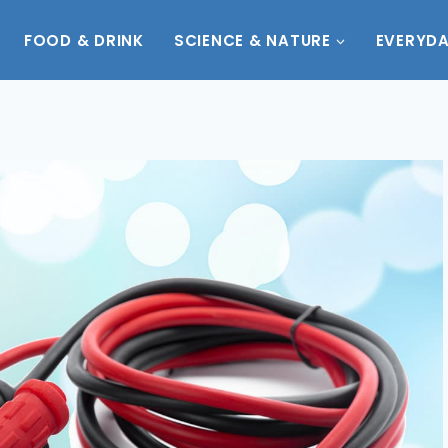
FOOD & DRINK
SCIENCE & NATURE
EVERYDA