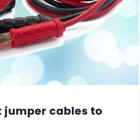
 jumper cables to