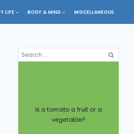
Y LIFE
BODY & MIND
MISCELLANEOUS
Search
for:
Is a tomato a fruit or a
vegetable?