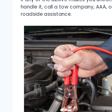
handle it, call a tow company, AAA, 
roadside assistance.