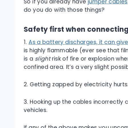
So if you already have
jumper cables
do you do with those things?
Safety first when connectin
1.
As a battery discharges, it can giv
is highly flammable (ever see that fi
is a
slight
risk of fire or explosion wh
confined area. It’s a very slight possibil
2. Getting zapped by electricity hurts
3. Hooking up the cables incorrectly
vehicles.
If any of the above makes you uncomf