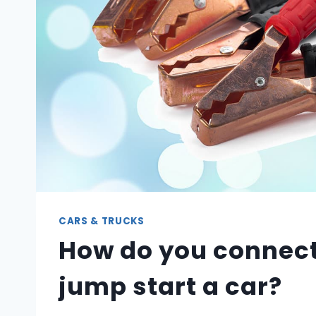
CARS & TRUCKS
How do you connect
jump start a car?