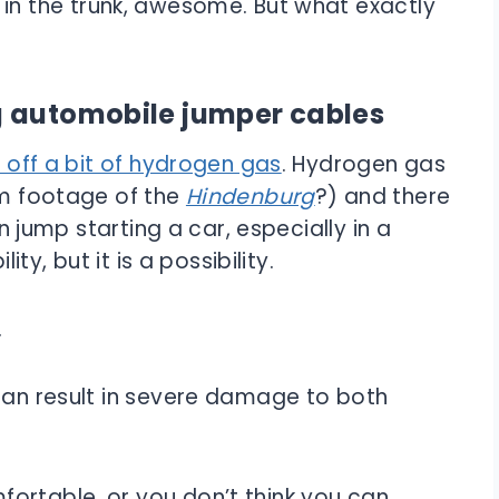
in the trunk, awesome. But what exactly
g automobile jumper cables
e off a bit of hydrogen gas
. Hydrogen gas
lm footage of the
Hindenburg
?) and there
en jump starting a car, especially in a
ity, but it is a possibility.
.
 can result in severe damage to both
ortable, or you don’t think you can