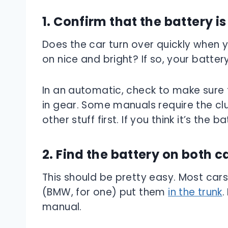
1. Confirm that the battery i
Does the car turn over quickly when 
on nice and bright? If so, your batter
In an automatic, check to make sure th
in gear. Some manuals require the clu
other stuff first. If you think it’s the 
2. Find the battery on both c
This should be pretty easy. Most car
(BMW, for one) put them
in the trunk
.
manual.