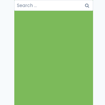
Search
for: