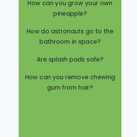
How can you grow your own
pineapple?
How do astronauts go to the
bathroom in space?
Are splash pads safe?
How can you remove chewing
gum from hair?