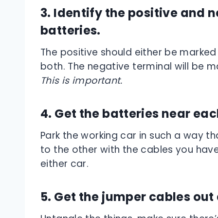
3. Identify the positive and 
batteries.
The positive should either be marked w
both. The negative terminal will be ma
This is important.
4. Get the batteries near eac
Park the working car in such a way t
to the other with the cables you hav
either car.
5. Get the jumper cables out