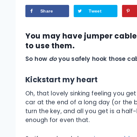
Share
Tweet
You may have jumper cables
to use them.
So how
do
you safely hook those cab
Kickstart my heart
Oh, that lovely sinking feeling you ge
car at the end of a long day (or the 
turn the key, and all you get is a half-
enough for even that.