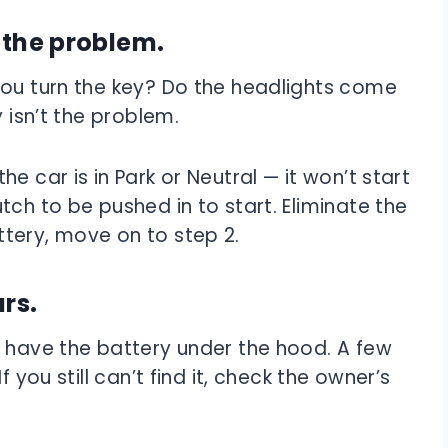
s the problem.
you turn the key? Do the headlights come
y isn’t the problem.
e car is in Park or Neutral — it won’t start
tch to be pushed in to start. Eliminate the
battery, move on to step 2.
ars.
s have the battery under the hood. A few
 If you still can’t find it, check the owner’s