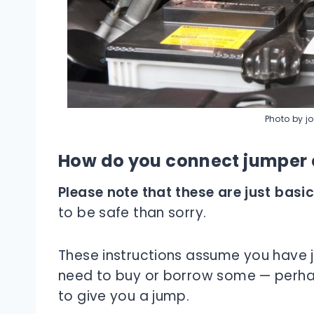
Photo by j
How do you connect jumper c
Please note that these are just basic
to be safe than sorry.
These instructions assume you have ju
need to buy or borrow some — perha
to give you a jump.