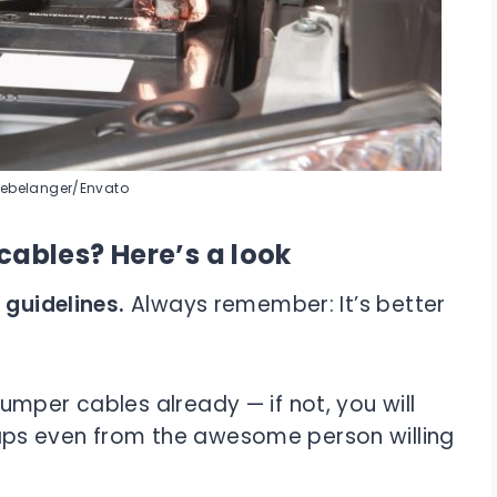
oebelanger/Envato
ables? Here’s a look
 guidelines.
Always remember: It’s better
mper cables already — if not, you will
ps even from the awesome person willing