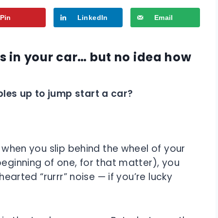
Pin
LinkedIn
Email
 in your car… but no idea how
les up to jump start a car?
t when you slip behind the wheel of your
beginning of one, for that matter), you
hearted “rurrr” noise — if you’re lucky