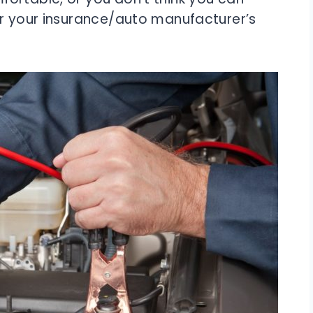
or your insurance/auto manufacturer’s