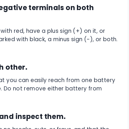
negative terminals on both
ith red, have a plus sign (+) on it, or
rked with black, a minus sign (-), or both.
h other.
hat you can easily reach from one battery
e. Do not remove either battery from
 and inspect them.