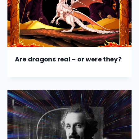
Are dragons real – or were they?