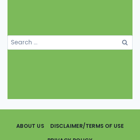
Search
for:
ABOUT US
DISCLAIMER/TERMS OF USE