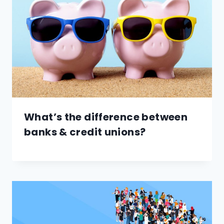
What’s the difference between
banks & credit unions?