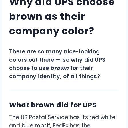
Why did UPS choose
brown as their
company color?
There are so many nice-looking
colors out there — so why did UPS
choose to use
brown
for their
company identity, of all things?
What brown did for UPS
The US Postal Service has its red white
and blue motif, FedEx has the