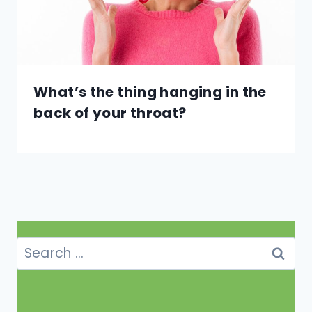
What’s the thing hanging in the
back of your throat?
Search
for: