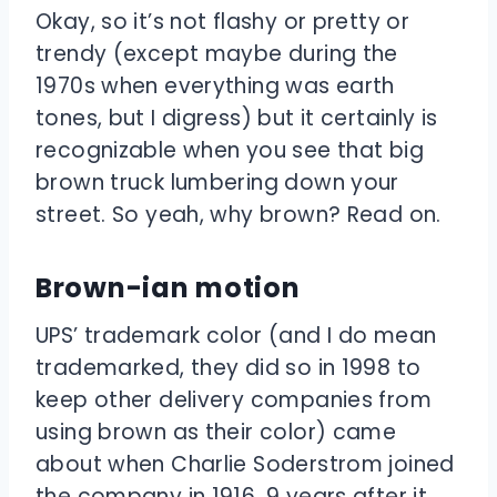
Okay, so it’s not flashy or pretty or
trendy (except maybe during the
1970s when everything was earth
tones, but I digress) but it certainly is
recognizable when you see that big
brown truck lumbering down your
street. So yeah, why brown? Read on.
Brown-ian motion
UPS’ trademark color (and I do mean
trademarked, they did so in 1998 to
keep other delivery companies from
using brown as their color) came
about when Charlie Soderstrom joined
the company in 1916, 9 years after it