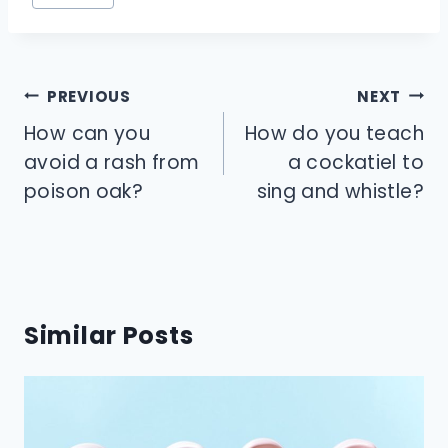
Tags:
Post
PREVIOUS
NEXT
navigation
How can you
How do you teach
avoid a rash from
a cockatiel to
poison oak?
sing and whistle?
Similar Posts