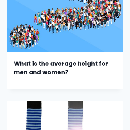
What is the average height for
men and women?