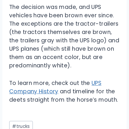
The decision was made, and UPS
vehicles have been brown ever since.
The exceptions are the tractor-trailers
(the tractors themselves are brown,
the trailers gray with the UPS logo) and
UPS planes (which still have brown on
them as an accent color, but are
predominantly white).
To learn more, check out the
UPS
Company History
and timeline for the
deets straight from the horse’s mouth.
Post
#
trucks