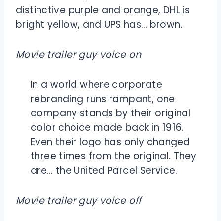
distinctive purple and orange, DHL is
bright yellow, and UPS has… brown.
Movie trailer guy voice on
In a world where corporate
rebranding runs rampant, one
company stands by their original
color choice made back in 1916.
Even their logo has only changed
three times from the original. They
are… the United Parcel Service.
Movie trailer guy voice off