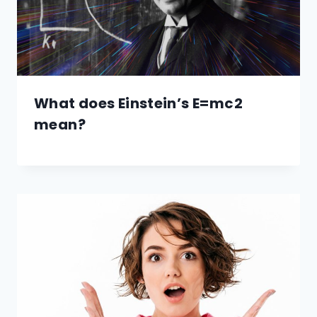
What does Einstein’s E=mc2
mean?