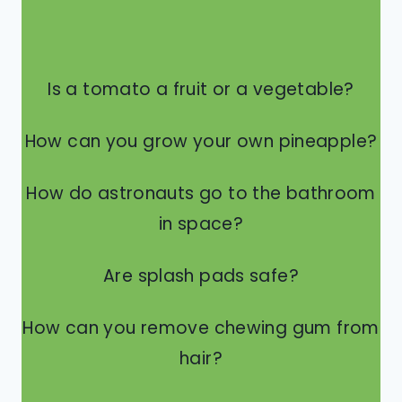
Is a tomato a fruit or a vegetable?
How can you grow your own pineapple?
How do astronauts go to the bathroom
in space?
Are splash pads safe?
How can you remove chewing gum from
hair?