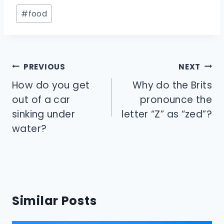
Post
#
food
Tags:
Post
PREVIOUS
NEXT
navigation
How do you get
Why do the Brits
out of a car
pronounce the
sinking under
letter “Z” as “zed”?
water?
Similar Posts