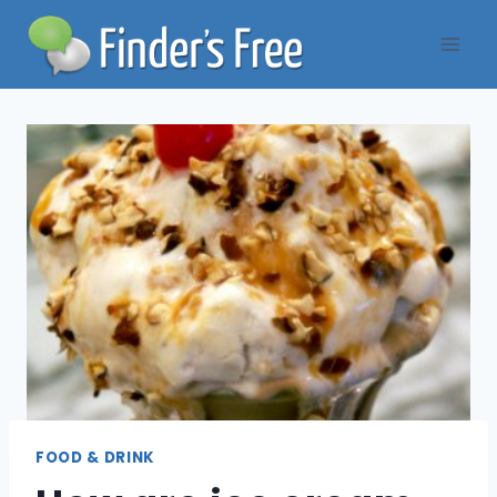
Skip
to
content
FOOD & DRINK