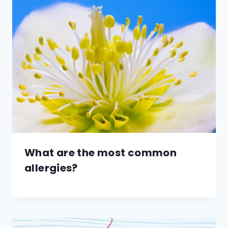
What are the most common
allergies?