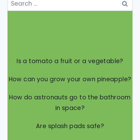
Search
for:
Is a tomato a fruit or a vegetable?
How can you grow your own pineapple?
How do astronauts go to the bathroom
in space?
Are splash pads safe?