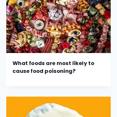
What foods are most likely to
cause food poisoning?