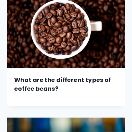
What are the different types of
coffee beans?