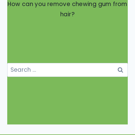
How can you remove chewing gum from
hair?
Search
for: