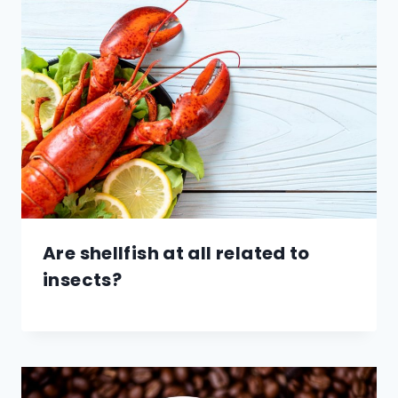
Are shellfish at all related to
insects?