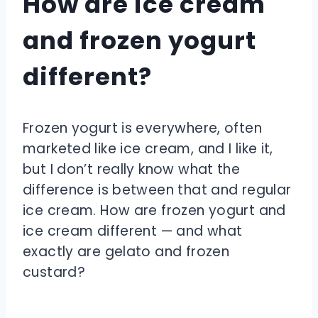
How are ice cream
and frozen yogurt
different?
Frozen yogurt is everywhere, often
marketed like ice cream, and I like it,
but I don’t really know what the
difference is between that and regular
ice cream. How are frozen yogurt and
ice cream different — and what
exactly are gelato and frozen
custard?