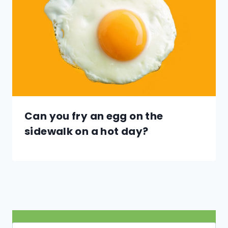
Can you fry an egg on the
sidewalk on a hot day?