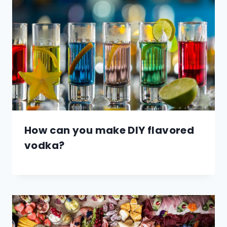
How can you make DIY flavored
vodka?