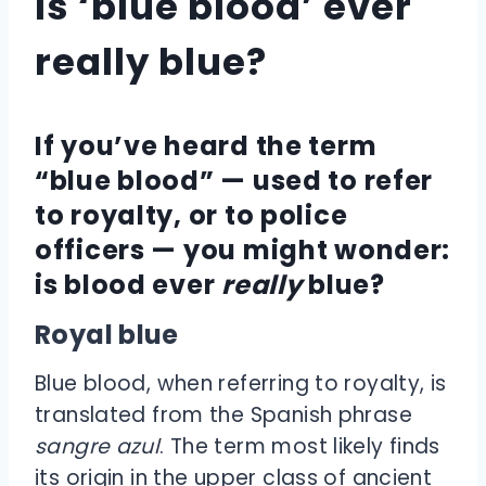
Is ‘blue blood’ ever
really blue?
If you’ve heard the term
“blue blood” — used to refer
to royalty, or to police
officers — you might wonder:
is blood ever
really
blue?
Royal blue
Blue blood, when referring to royalty, is
translated from the Spanish phrase
sangre azul
. The term most likely finds
its origin in the upper class of ancient