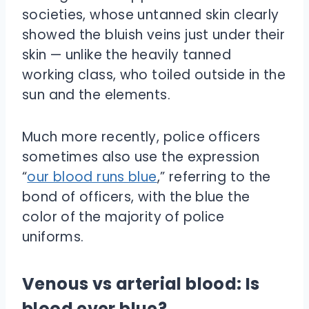
societies, whose untanned skin clearly
showed the bluish veins just under their
skin — unlike the heavily tanned
working class, who toiled outside in the
sun and the elements.
Much more recently, police officers
sometimes also use the expression
“
our blood runs blue
,” referring to the
bond of officers, with the blue the
color of the majority of police
uniforms.
Venous vs arterial blood: Is
blood ever blue?