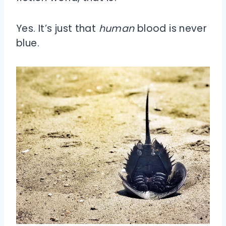
Yes. It’s just that
human
blood is never
blue.