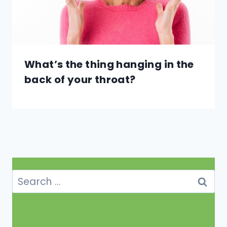
What’s the thing hanging in the
back of your throat?
Search
for: