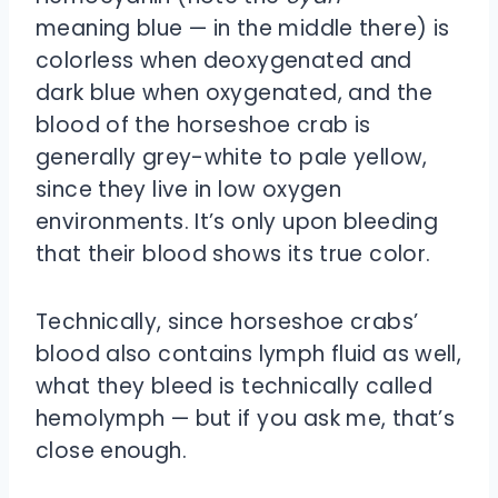
meaning blue — in the middle there) is
colorless when deoxygenated and
dark blue when oxygenated, and the
blood of the horseshoe crab is
generally grey-white to pale yellow,
since they live in low oxygen
environments. It’s only upon bleeding
that their blood shows its true color.
Technically, since horseshoe crabs’
blood also contains lymph fluid as well,
what they bleed is technically called
hemolymph — but if you ask me, that’s
close enough.