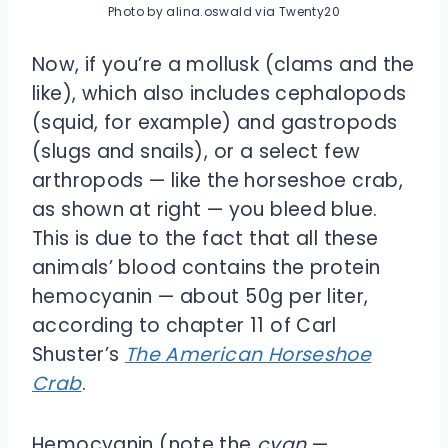
Photo by alina.oswald via Twenty20
Now, if you’re a mollusk (clams and the
like), which also includes cephalopods
(squid, for example) and gastropods
(slugs and snails), or a select few
arthropods — like the horseshoe crab,
as shown at right — you bleed blue.
This is due to the fact that all these
animals’ blood contains the protein
hemocyanin — about 50g per liter,
according to chapter 11 of Carl
Shuster’s
The American Horseshoe
Crab
.
Hemocyanin (note the
cyan
—