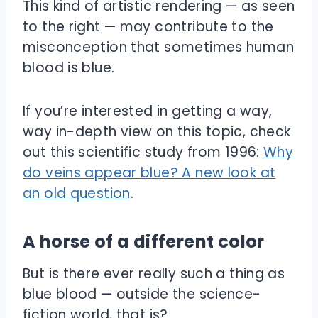
This kind of artistic rendering — as seen
to the right — may contribute to the
misconception that sometimes human
blood is blue.
If you’re interested in getting a way,
way in-depth view on this topic, check
out this scientific study from 1996:
Why
do veins appear blue? A new look at
an old question
.
A horse of a different color
But is there ever really such a thing as
blue blood — outside the science-
fiction world, that is?