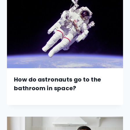
How do astronauts go to the
bathroom in space?