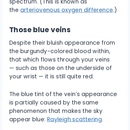
spectrum. (This is known as
the
arteriovenous oxygen difference
.)
Those blue veins
Despite their bluish appearance from
the burgundy-colored blood within,
that which flows through your veins
— such as those on the underside of
your wrist — it is still quite red.
The blue tint of the vein’s appearance
is partially caused by the same
phenomenon that makes the sky
appear blue:
Rayleigh scattering
.