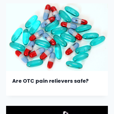
Are OTC pain relievers safe?