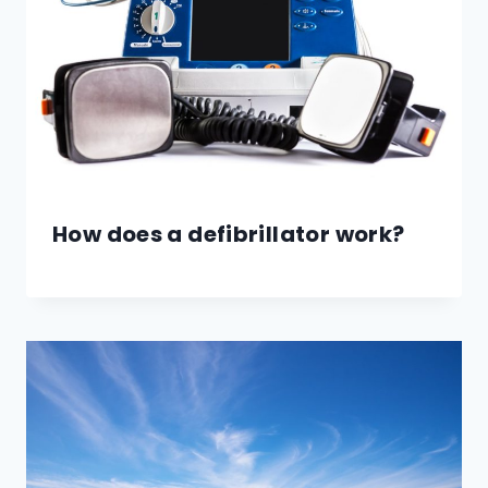
How does a defibrillator work?