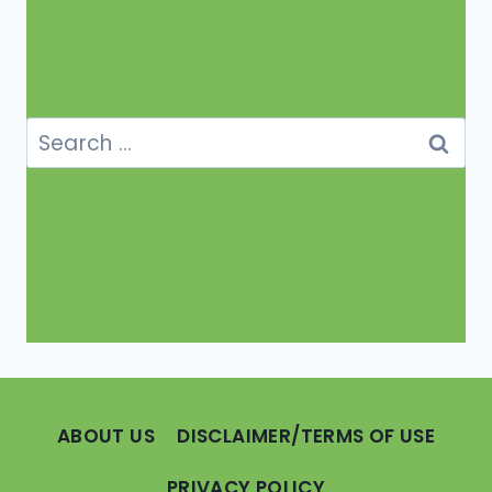
Search
for:
ABOUT US
DISCLAIMER/TERMS OF USE
PRIVACY POLICY