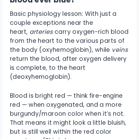
Basic physiology lesson: With just a
couple exceptions near the
heart,
arteries
carry oxygen-rich blood
from the heart to the various parts of
the body (oxyhemoglobin), while
veins
return the blood, after oxygen delivery
is complete, to the heart
(deoxyhemoglobin).
Blood is bright red — think fire-engine
red — when oxygenated, and a more
burgundy/maroon color when it’s not.
That means it might look a little bluish,
but is still well within the red color