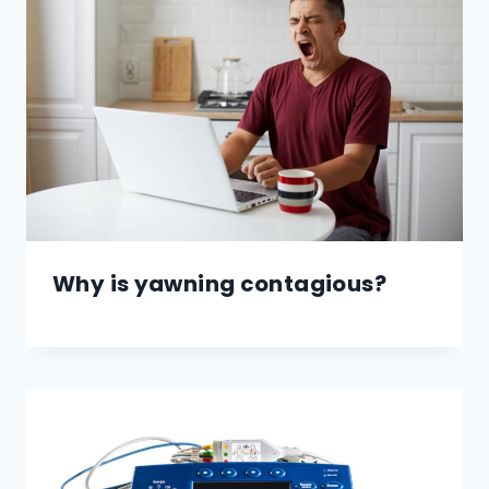
Why is yawning contagious?