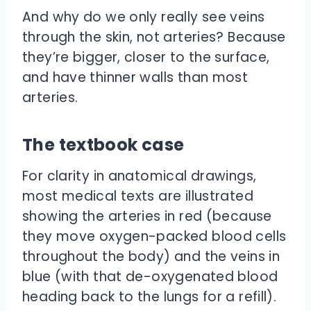
And why do we only really see veins
through the skin, not arteries? Because
they’re bigger, closer to the surface,
and have thinner walls than most
arteries.
The textbook case
For clarity in anatomical drawings,
most medical texts are illustrated
showing the arteries in red (because
they move oxygen-packed blood cells
throughout the body) and the veins in
blue (with that de-oxygenated blood
heading back to the lungs for a refill).