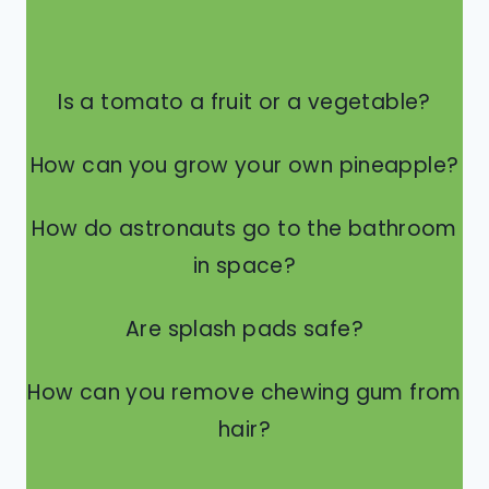
Is a tomato a fruit or a vegetable?
How can you grow your own pineapple?
How do astronauts go to the bathroom
in space?
Are splash pads safe?
How can you remove chewing gum from
hair?