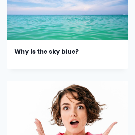
Why is the sky blue?