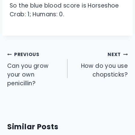
So the blue blood score is Horseshoe
Crab: 1; Humans: 0.
Post
PREVIOUS
NEXT
navigation
Can you grow
How do you use
your own
chopsticks?
penicillin?
Similar Posts