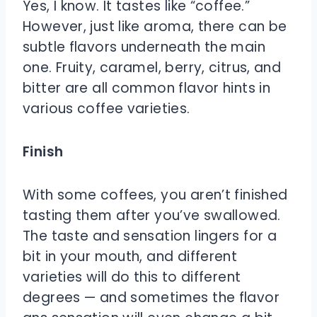
Yes, I know. It tastes like “coffee.”
However, just like aroma, there can be
subtle flavors underneath the main
one. Fruity, caramel, berry, citrus, and
bitter are all common flavor hints in
various coffee varieties.
Finish
With some coffees, you aren’t finished
tasting them after you’ve swallowed.
The taste and sensation lingers for a
bit in your mouth, and different
varieties will do this to different
degrees — and sometimes the flavor