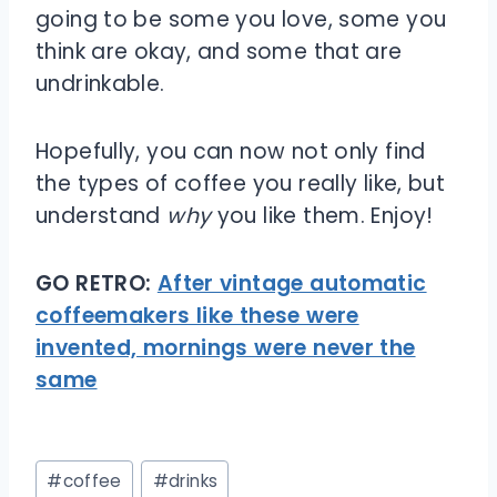
going to be some you love, some you
think are okay, and some that are
undrinkable.
Hopefully, you can now not only find
the types of coffee you really like, but
understand
why
you like them. Enjoy!
GO RETRO:
After vintage automatic
coffeemakers like these were
invented, mornings were never the
same
Post
#
coffee
#
drinks