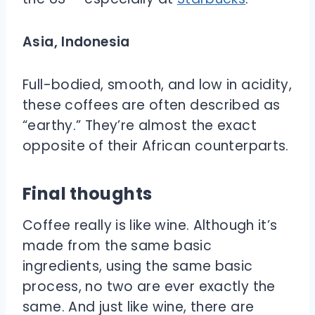
Asia, Indonesia
Full-bodied, smooth, and low in acidity,
these coffees are often described as
“earthy.” They’re almost the exact
opposite of their African counterparts.
Final thoughts
Coffee really is like wine. Although it’s
made from the same basic
ingredients, using the same basic
process, no two are ever exactly the
same. And just like wine, there are