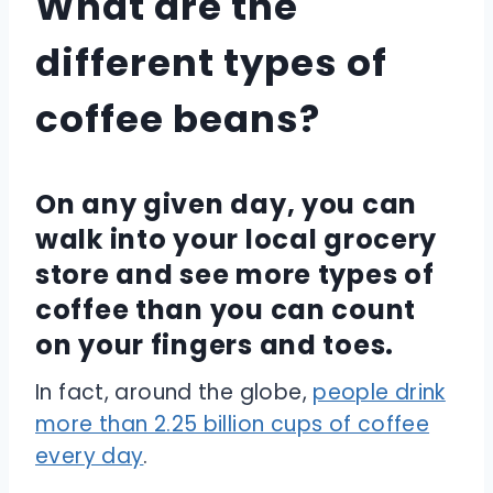
What are the
different types of
coffee beans?
On any given day, you can
walk into your local grocery
store and see more types of
coffee than you can count
on your fingers and toes.
In fact, around the globe,
people drink
more than 2.25 billion cups of coffee
every day
.