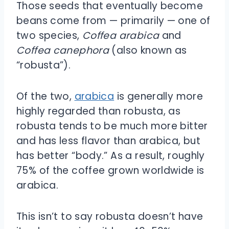
Those seeds that eventually become
beans come from — primarily — one of
two species,
Coffea arabica
and
Coffea canephora
(also known as
“robusta”).
Of the two,
arabica
is generally more
highly regarded than robusta, as
robusta tends to be much more bitter
and has less flavor than arabica, but
has better “body.” As a result, roughly
75% of the coffee grown worldwide is
arabica.
This isn’t to say robusta doesn’t have