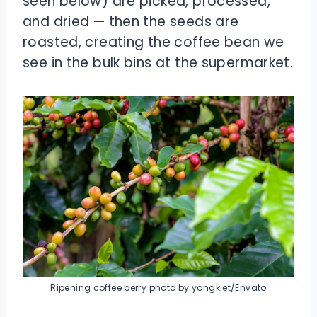
seen below) are picked, processed,
and dried — then the seeds are
roasted, creating the coffee bean we
see in the bulk bins at the supermarket.
Ripening coffee berry photo by yongkiet/Envato