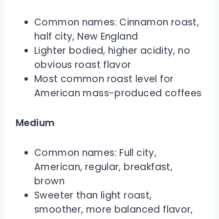
Common names: Cinnamon roast,
half city, New England
Lighter bodied, higher acidity, no
obvious roast flavor
Most common roast level for
American mass-produced coffees
Medium
Common names: Full city,
American, regular, breakfast,
brown
Sweeter than light roast,
smoother, more balanced flavor,