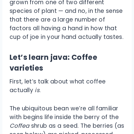
grown from one of two different
species of plant — and no, in the sense
that there are a large number of
factors all having a hand in how that
cup of joe in your hand actually tastes.
Let’s learn java: Coffee
varieties
First, let’s talk about what coffee
actually
is
.
The ubiquitous bean we’re all familiar
with begins life inside the berry of the
Coffea
shrub as a seed. The berries (as