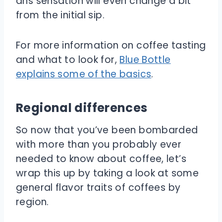
ans sensation will even change a bit
from the initial sip.
For more information on coffee tasting
and what to look for,
Blue Bottle
explains some of the basics
.
Regional differences
So now that you’ve been bombarded
with more than you probably ever
needed to know about coffee, let’s
wrap this up by taking a look at some
general flavor traits of coffees by
region.