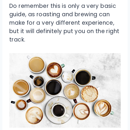
Do remember this is only a very basic
guide, as roasting and brewing can
make for a very different experience,
but it will definitely put you on the right
track.