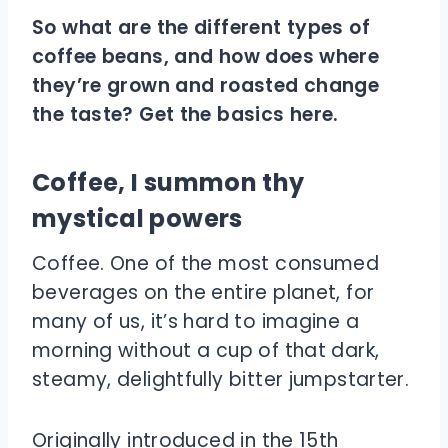
So what are the different types of
coffee beans, and how does where
they’re grown and roasted change
the taste? Get the basics here.
Coffee, I summon thy
mystical powers
Coffee. One of the most consumed
beverages on the entire planet, for
many of us, it’s hard to imagine a
morning without a cup of that dark,
steamy, delightfully bitter jumpstarter.
Originally introduced in the 15th