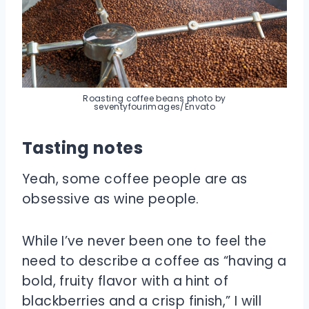
Roasting coffee beans photo by
seventyfourimages/Envato
Tasting notes
Yeah, some coffee people are as
obsessive as wine people.
While I’ve never been one to feel the
need to describe a coffee as “having a
bold, fruity flavor with a hint of
blackberries and a crisp finish,” I will