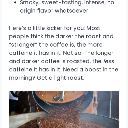
Smoky, sweet-tasting, intense, no
origin flavor whatsoever
Here’s a little kicker for you: Most
people think the darker the roast and
“stronger” the coffee is, the more
caffeine it has in it. Not so. The longer
and darker coffee is roasted, the
less
caffeine it has in it. Need a boost in the
morning? Get a light roast.