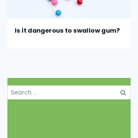
Is it dangerous to swallow gum?
Search
for: