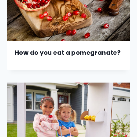
How do you eat a pomegranate?