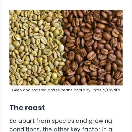
Geen and roasted coffee beans photo by jirkaejc/Envato
The roast
So apart from species and growing
conditions, the other key factor in a