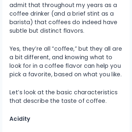
admit that throughout my years as a
coffee drinker (and a brief stint as a
barista) that coffees do indeed have
subtle but distinct flavors.
Yes, they’re all “coffee,” but they all are
a bit different, and knowing what to
look for in a coffee flavor can help you
pick a favorite, based on what you like.
Let’s look at the basic characteristics
that describe the taste of coffee.
Acidity