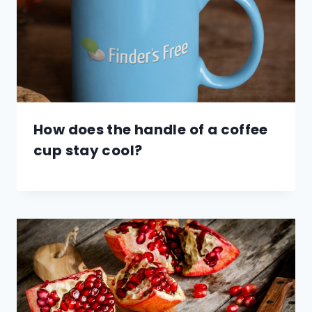
How does the handle of a coffee
cup stay cool?