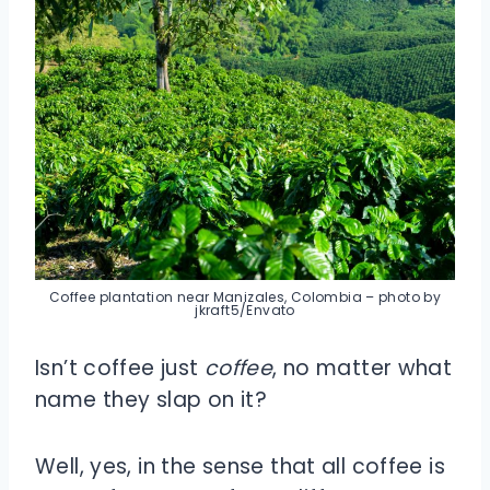
Coffee plantation near Manizales, Colombia – photo by
jkraft5/Envato
Isn’t coffee just
coffee
, no matter what
name they slap on it?
Well, yes, in the sense that all coffee is