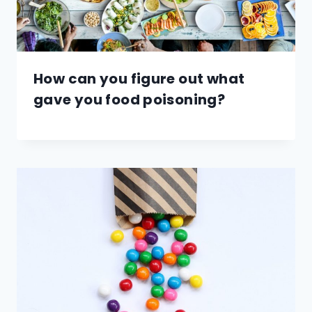
How can you figure out what
gave you food poisoning?