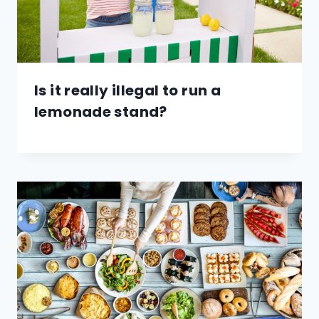
Is it really illegal to run a
lemonade stand?