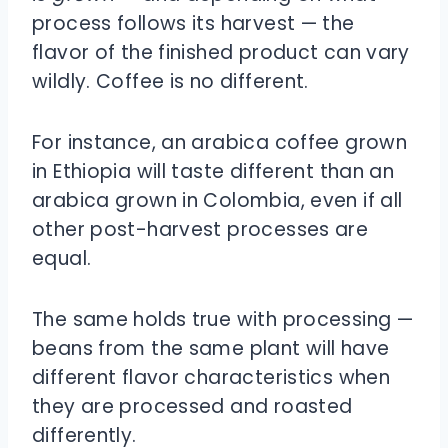
process follows its harvest — the
flavor of the finished product can vary
wildly. Coffee is no different.
For instance, an arabica coffee grown
in Ethiopia will taste different than an
arabica grown in Colombia, even if all
other post-harvest processes are
equal.
The same holds true with processing —
beans from the same plant will have
different flavor characteristics when
they are processed and roasted
differently.