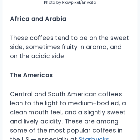
Photo by Rawpixel/Envato
Africa and Arabia
These coffees tend to be on the sweet
side, sometimes fruity in aroma, and
on the acidic side.
The Americas
Central and South American coffees
lean to the light to medium-bodied, a
clean mouth feel, and a slightly sweet
and lively acidity. These are among
some of the most popular coffees in
the US — especially at
Starbucks
.