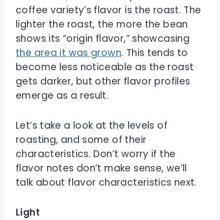
coffee variety’s flavor is the roast. The
lighter the roast, the more the bean
shows its “origin flavor,” showcasing
the area it was grown
. This tends to
become less noticeable as the roast
gets darker, but other flavor profiles
emerge as a result.
Let’s take a look at the levels of
roasting, and some of their
characteristics. Don’t worry if the
flavor notes don’t make sense, we’ll
talk about flavor characteristics next.
Light