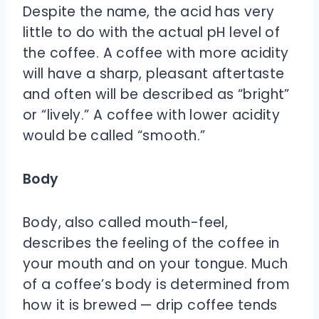
Despite the name, the acid has very
little to do with the actual pH level of
the coffee. A coffee with more acidity
will have a sharp, pleasant aftertaste
and often will be described as “bright”
or “lively.” A coffee with lower acidity
would be called “smooth.”
Body
Body, also called mouth-feel,
describes the feeling of the coffee in
your mouth and on your tongue. Much
of a coffee’s body is determined from
how it is brewed — drip coffee tends