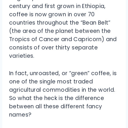
century and first grown in Ethiopia,
coffee is now grown in over 70
countries throughout the “Bean Belt”
(the area of the planet between the
Tropics of Cancer and Capricorn) and
consists of over thirty separate
varieties.
In fact, unroasted, or “green” coffee, is
one of the single most traded
agricultural commodities in the world.
So what the heck is the difference
between all these different fancy
names?