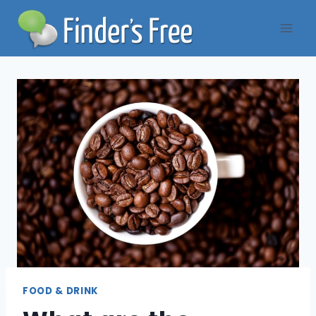
Skip
to
content
FOOD & DRINK