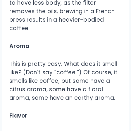
to have less body, as the filter
removes the oils, brewing in a French
press results in a heavier-bodied
coffee.
Aroma
This is pretty easy. What does it smell
like? (Don’t say “coffee.”) Of course, it
smells like coffee, but some have a
citrus aroma, some have a floral
aroma, some have an earthy aroma.
Flavor