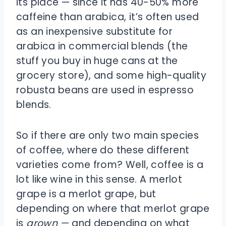
its place — since it has 40-50% more
caffeine than arabica, it’s often used
as an inexpensive substitute for
arabica in commercial blends (the
stuff you buy in huge cans at the
grocery store), and some high-quality
robusta beans are used in espresso
blends.
So if there are only two main species
of coffee, where do these different
varieties come from? Well, coffee is a
lot like wine in this sense. A merlot
grape is a merlot grape, but
depending on where that merlot grape
is
grown —
and depending on what