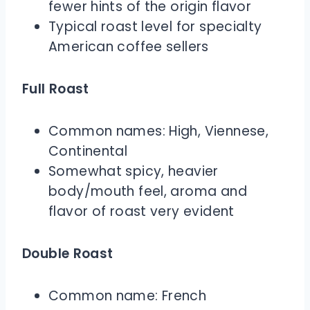
fewer hints of the origin flavor
Typical roast level for specialty
American coffee sellers
Full Roast
Common names: High, Viennese,
Continental
Somewhat spicy, heavier
body/mouth feel, aroma and
flavor of roast very evident
Double Roast
Common name: French