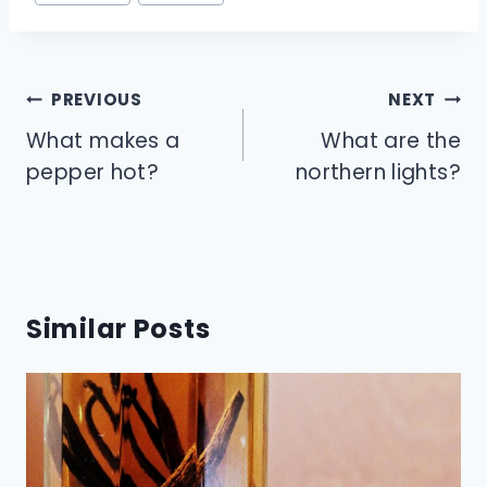
Tags:
Post
PREVIOUS
NEXT
navigation
What makes a
What are the
pepper hot?
northern lights?
Similar Posts