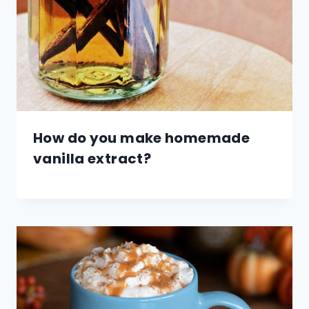
How do you make homemade
vanilla extract?