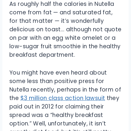
As roughly half the calories in Nutella
come from fat — and saturated fat,
for that matter — it’s wonderfully
delicious on toast… although not quote
on par with an egg white omelet or a
low-sugar fruit smoothie in the healthy
breakfast department.
You might have even heard about
some less than positive press for
Nutella recently, perhaps in the form of
the
$3 million class action lawsuit
they
paid out in 2012 for claiming their
spread was a “healthy breakfast
option.” Well, unfortunately, it isn’t