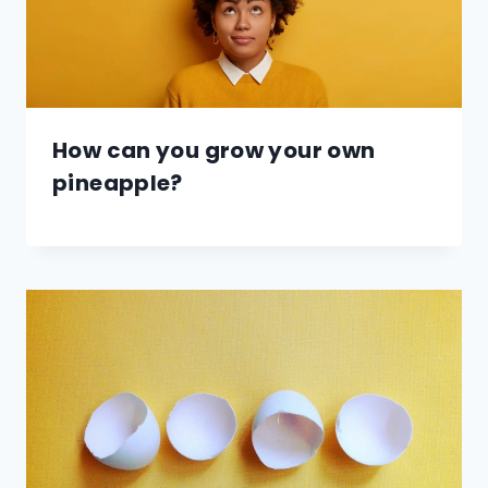
How can you grow your own
pineapple?