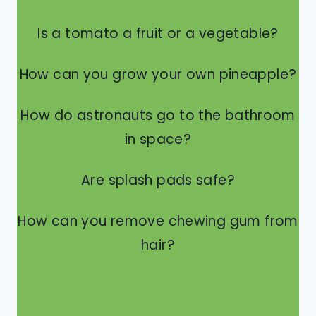
Is a tomato a fruit or a vegetable?
How can you grow your own pineapple?
How do astronauts go to the bathroom
in space?
Are splash pads safe?
How can you remove chewing gum from
hair?