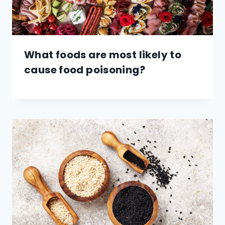
What foods are most likely to
cause food poisoning?