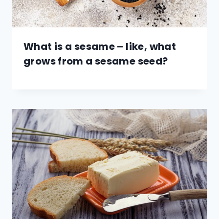
What is a sesame – like, what
grows from a sesame seed?