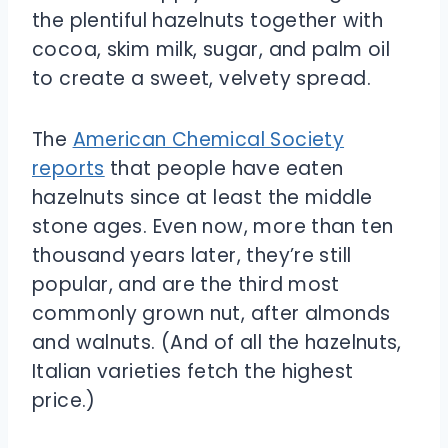
the plentiful hazelnuts together with
cocoa, skim milk, sugar, and palm oil
to create a sweet, velvety spread.
The
American Chemical Society
reports
that people have eaten
hazelnuts since at least the middle
stone ages. Even now, more than ten
thousand years later, they’re still
popular, and are the third most
commonly grown nut, after almonds
and walnuts. (And of all the hazelnuts,
Italian varieties fetch the highest
price.)