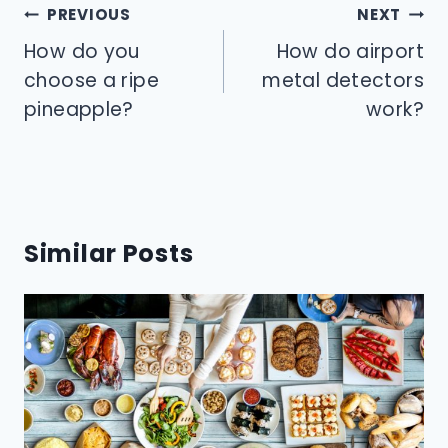
Post
PREVIOUS
NEXT
navigation
How do you
How do airport
choose a ripe
metal detectors
pineapple?
work?
Similar Posts