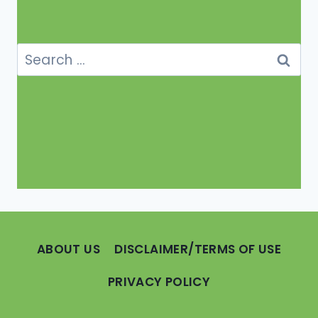
Search
for:
ABOUT US
DISCLAIMER/TERMS OF USE
PRIVACY POLICY