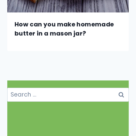
How can you make homemade
butter in a mason jar?
Search
for: