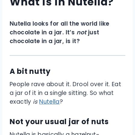
What is in Nutella?
Nutella looks for all the world like
chocolate in a jar. It’s
not
just
chocolate in a jar, is it?
A bit nutty
People rave about it. Drool over it. Eat
a jar of it in a single sitting. So what
exactly
is
Nutella
?
Not your usual jar of nuts
Nutella is basically a hazelnut-