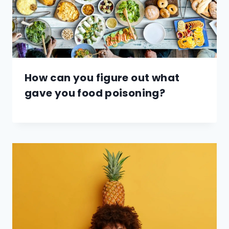
How can you figure out what
gave you food poisoning?