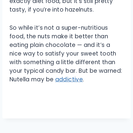
exactly diet food, but it’s still pretty
tasty, if you’re into hazelnuts.
So while it’s not a super-nutritious
food, the nuts make it better than
eating plain chocolate — and it’s a
nice way to satisfy your sweet tooth
with something a little different than
your typical candy bar. But be warned:
Nutella may be
addictive
.