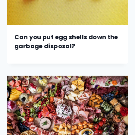
Can you put egg shells down the
garbage disposal?