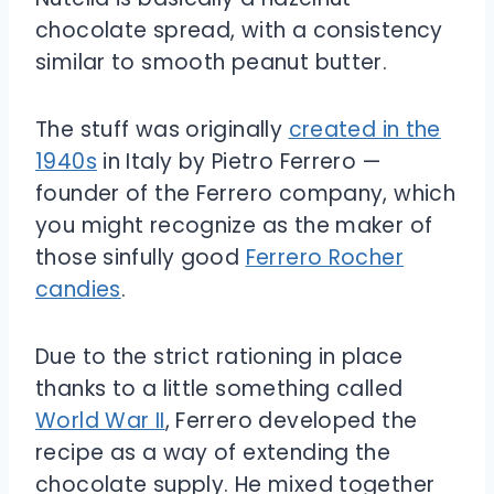
chocolate spread, with a consistency
similar to smooth peanut butter.
The stuff was originally
created in the
1940s
in Italy by Pietro Ferrero —
founder of the Ferrero company, which
you might recognize as the maker of
those sinfully good
Ferrero Rocher
candies
.
Due to the strict rationing in place
thanks to a little something called
World War II
, Ferrero developed the
recipe as a way of extending the
chocolate supply. He mixed together