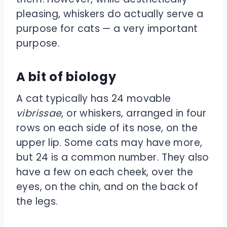
pleasing, whiskers do actually serve a
purpose for cats — a very important
purpose.
A bit of biology
A cat typically has 24 movable
vibrissae
, or whiskers, arranged in four
rows on each side of its nose, on the
upper lip. Some cats may have more,
but 24 is a common number. They also
have a few on each cheek, over the
eyes, on the chin, and on the back of
the legs.