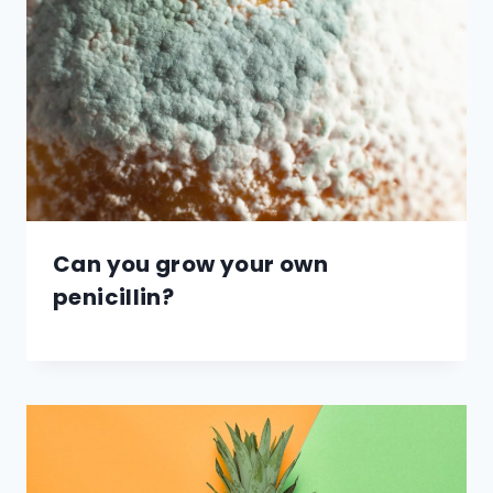
Can you grow your own
penicillin?