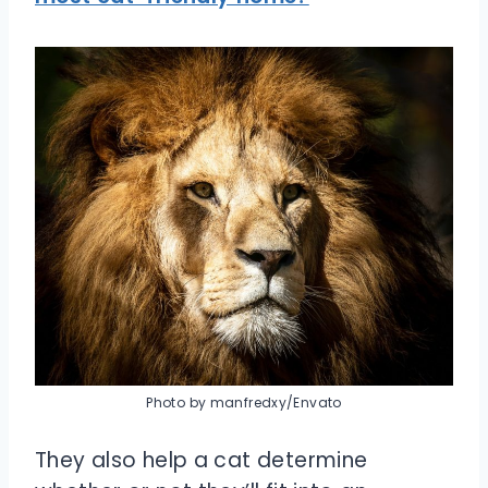
Photo by manfredxy/Envato
They also help a cat determine