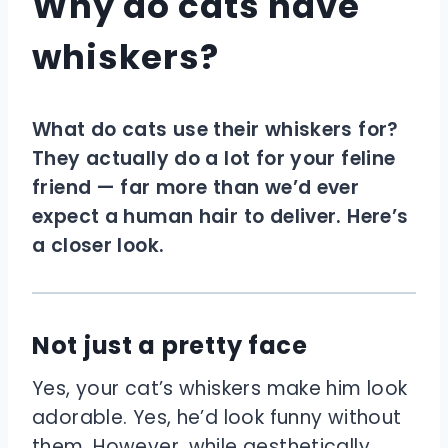
Why do cats have
whiskers?
What do cats use their whiskers for?
They actually do a lot for your feline
friend — far more than we’d ever
expect a human hair to deliver. Here’s
a closer look.
Not just a pretty face
Yes, your cat’s whiskers make him look
adorable. Yes, he’d look funny without
them. However, while aesthetically