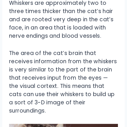
Whiskers are approximately two to
three times thicker than the cat’s hair
and are rooted very deep in the cat’s
face, in an area that is loaded with
nerve endings and blood vessels.
The area of the cat’s brain that
receives information from the whiskers
is very similar to the part of the brain
that receives input from the eyes —
the visual cortext. This means that
cats can use their whiskers to build up
a sort of 3-D image of their
surroundings.