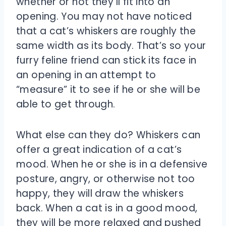
whether or not they’ll fit into an
opening. You may not have noticed
that a cat’s whiskers are roughly the
same width as its body. That’s so your
furry feline friend can stick its face in
an opening in an attempt to
“measure” it to see if he or she will be
able to get through.
What else can they do? Whiskers can
offer a great indication of a cat’s
mood. When he or she is in a defensive
posture, angry, or otherwise not too
happy, they will draw the whiskers
back. When a cat is in a good mood,
they will be more relaxed and pushed