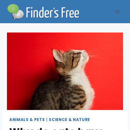
Skip
to
content
ANIMALS & PETS
|
SCIENCE & NATURE