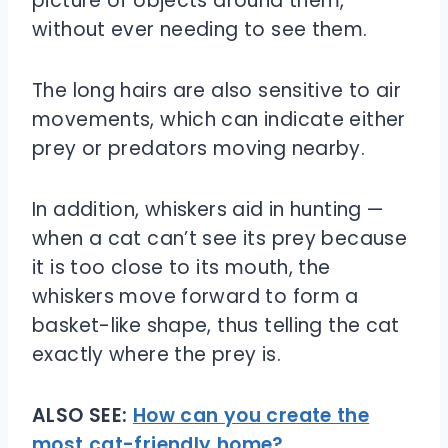
picture of objects around them,
without ever needing to see them.
The long hairs are also sensitive to air
movements, which can indicate either
prey or predators moving nearby.
In addition, whiskers aid in hunting —
when a cat can’t see its prey because
it is too close to its mouth, the
whiskers move forward to form a
basket-like shape, thus telling the cat
exactly where the prey is.
ALSO SEE:
How can you create the
most cat-friendly home?