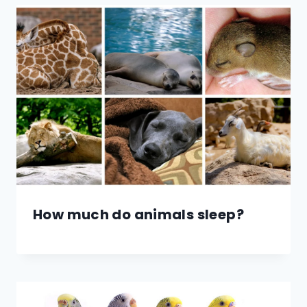
How much do animals sleep?