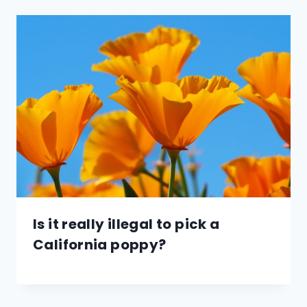
Is it really illegal to pick a
California poppy?