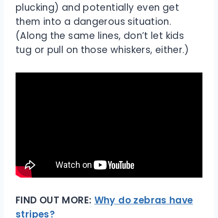
plucking) and potentially even get
them into a dangerous situation.
(Along the same lines, don’t let kids
tug or pull on those whiskers, either.)
FIND OUT MORE:
Why do zebras have
stripes?