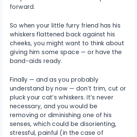
forward.
So when your little furry friend has his
whiskers flattened back against his
cheeks, you might want to think about
giving him some space — or have the
band-aids ready.
Finally — and as you probably
understand by now — don’t trim, cut or
pluck your cat’s whiskers. It’s never
necessary, and you would be
removing or diminishing one of his
senses, which could be disorienting,
stressful, painful (in the case of