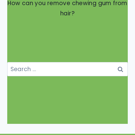
How can you remove chewing gum from
hair?
Search
for: