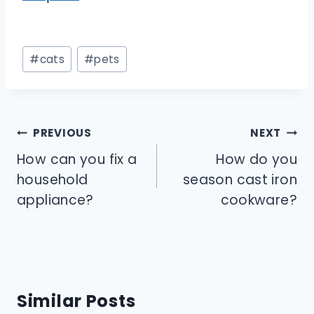
Post
#
cats
#
pets
Tags:
Post
PREVIOUS
NEXT
navigation
How can you fix a
How do you
household
season cast iron
appliance?
cookware?
Similar Posts