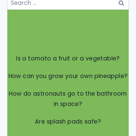
for:
Is a tomato a fruit or a vegetable?
How can you grow your own pineapple?
How do astronauts go to the bathroom
in space?
Are splash pads safe?