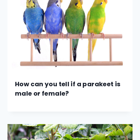
How can you tell if a parakeet is
male or female?