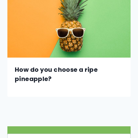
How do you choose a ripe
pineapple?
Search