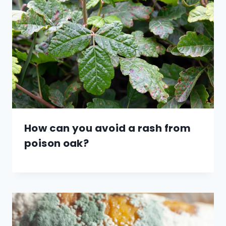
How can you avoid a rash from
poison oak?