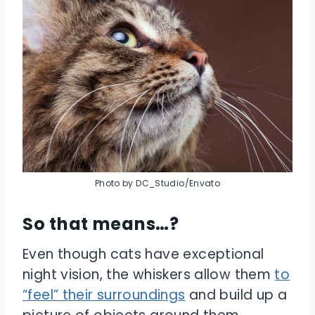
Photo by DC_Studio/Envato
So that means…?
Even though cats have exceptional
night vision, the whiskers allow them
to
“feel” their surroundings
and build up a