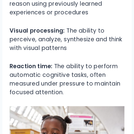
reason using previously learned
experiences or procedures
Visual processing:
The ability to
perceive, analyze, synthesize and think
with visual patterns
Reaction time:
The ability to perform
automatic cognitive tasks, often
measured under pressure to maintain
focused attention.