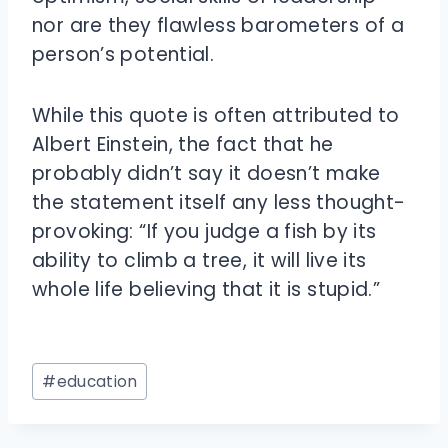
nor are they flawless barometers of a
person’s potential.
While this quote is often attributed to
Albert Einstein, the fact that he
probably didn’t say it doesn’t make
the statement itself any less thought-
provoking: “If you judge a fish by its
ability to climb a tree, it will live its
whole life believing that it is stupid.”
Post
#
education
Tags: