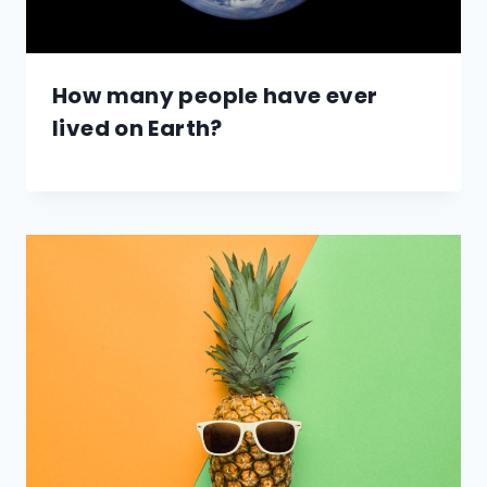
How many people have ever
lived on Earth?