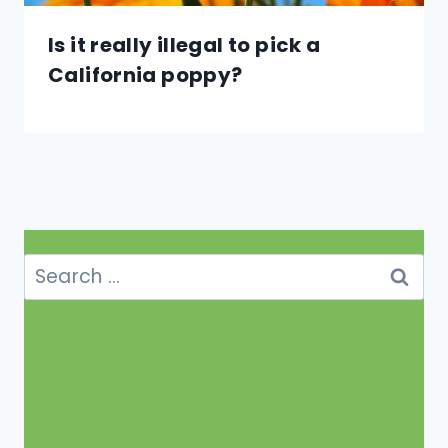
Is it really illegal to pick a
California poppy?
Search
for: