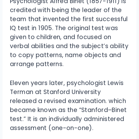
Psychologist Alfred Binet (1857-1911) is
credited with being the leader of the
team that invented the first successful
IQ test in 1905. The original test was
given to children, and focused on
verbal abilities and the subject’s ability
to copy patterns, name objects and
arrange patterns.
Eleven years later, psychologist Lewis
Terman at Stanford University
released a revised examination. which
became known as the “Stanford–Binet
test.” It is an individually administered
assessment (one-on-one).