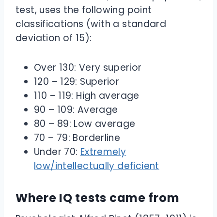
test, uses the following point
classifications (with a standard
deviation of 15):
Over 130: Very superior
120 – 129: Superior
110 – 119: High average
90 – 109: Average
80 – 89: Low average
70 – 79: Borderline
Under 70:
Extremely
low/intellectually deficient
Where IQ tests came from