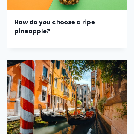
How do you choose a ripe
pineapple?