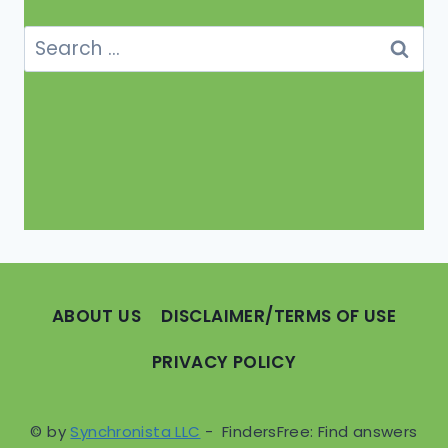
Search
for:
ABOUT US
DISCLAIMER/TERMS OF USE
PRIVACY POLICY
© by
Synchronista LLC
- FindersFree: Find answers