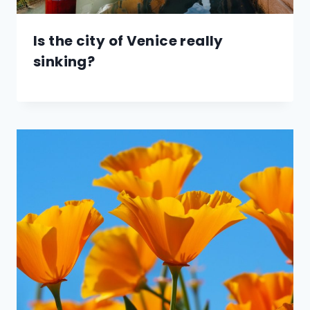
Is the city of Venice really
sinking?