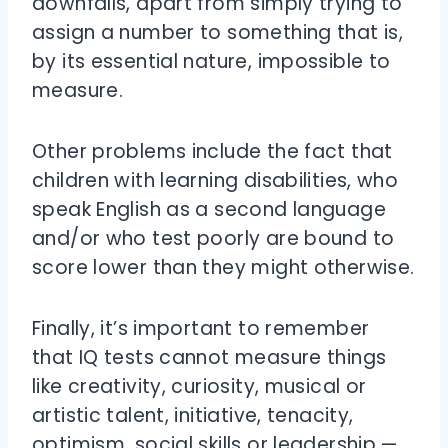
downfalls, apart from simply trying to
assign a number to something that is,
by its essential nature, impossible to
measure.
Other problems include the fact that
children with learning disabilities, who
speak English as a second language
and/or who test poorly are bound to
score lower than they might otherwise.
Finally, it’s important to remember
that IQ tests cannot measure things
like creativity, curiosity, musical or
artistic talent, initiative, tenacity,
optimism, social skills or leadership —