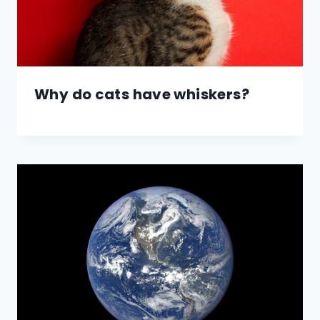
Why do cats have whiskers?