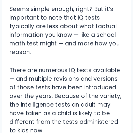
Seems simple enough, right? But it’s
important to note that IQ tests
typically are less about what factual
information you know — like a school
math test might — and more how you
reason.
There are numerous IQ tests available
— and multiple revisions and versions
of those tests have been introduced
over the years. Because of the variety,
the intelligence tests an adult may
have taken as a child is likely to be
different from the tests administered
to kids now.