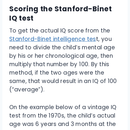
Scoring the Stanford-Binet
IQ test
To get the actual IQ score from the
Stanford-Binet intelligence tes
t, you
need to divide the child’s mental age
by his or her chronological age, then
multiply that number by 100. By this
method, if the two ages were the
same, that would result in an IQ of 100
(“average”).
On the example below of a vintage IQ
test from the 1970s, the child’s actual
age was 6 years and 3 months at the