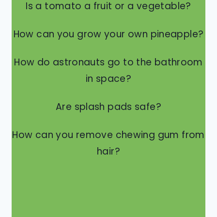
Is a tomato a fruit or a vegetable?
How can you grow your own pineapple?
How do astronauts go to the bathroom
in space?
Are splash pads safe?
How can you remove chewing gum from
hair?