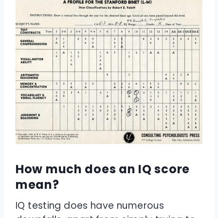
How much does an IQ score
mean?
IQ testing does have numerous