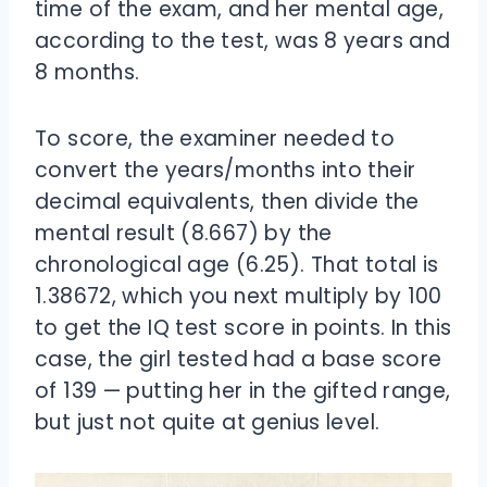
time of the exam, and her mental age,
according to the test, was 8 years and
8 months.
To score, the examiner needed to
convert the years/months into their
decimal equivalents, then divide the
mental result (8.667) by the
chronological age (6.25). That total is
1.38672, which you next multiply by 100
to get the IQ test score in points. In this
case, the girl tested had a base score
of 139 — putting her in the gifted range,
but just not quite at genius level.