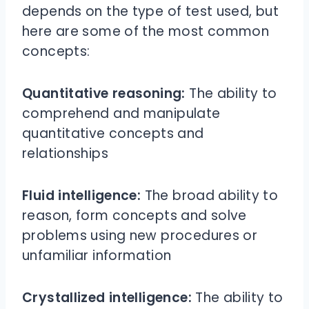
depends on the type of test used, but
here are some of the most common
concepts:
Quantitative reasoning:
The ability to
comprehend and manipulate
quantitative concepts and
relationships
Fluid intelligence:
The broad ability to
reason, form concepts and solve
problems using new procedures or
unfamiliar information
Crystallized intelligence:
The ability to