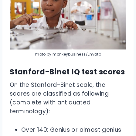
Photo by monkeybusiness/Envato
Stanford-Binet IQ test scores
On the Stanford-Binet scale, the
scores are classified as following
(complete with antiquated
terminology):
Over 140: Genius or almost genius