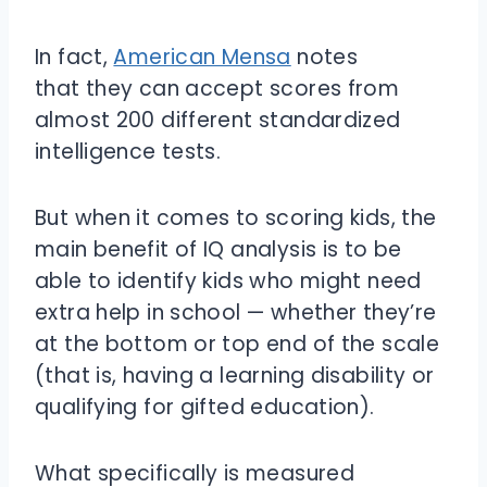
In fact,
American Mensa
notes
that they can accept scores from
almost 200 different standardized
intelligence tests.
But when it comes to scoring kids, the
main benefit of IQ analysis is to be
able to identify kids who might need
extra help in school — whether they’re
at the bottom or top end of the scale
(that is, having a learning disability or
qualifying for gifted education).
What specifically is measured