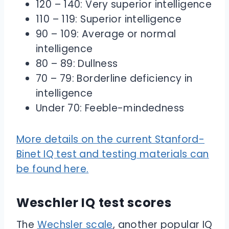
120 – 140: Very superior intelligence
110 – 119: Superior intelligence
90 – 109: Average or normal
intelligence
80 – 89: Dullness
70 – 79: Borderline deficiency in
intelligence
Under 70: Feeble-mindedness
More details on the current Stanford-
Binet IQ test and testing materials can
be found here.
Weschler IQ test scores
The
Wechsler scale
, another popular IQ