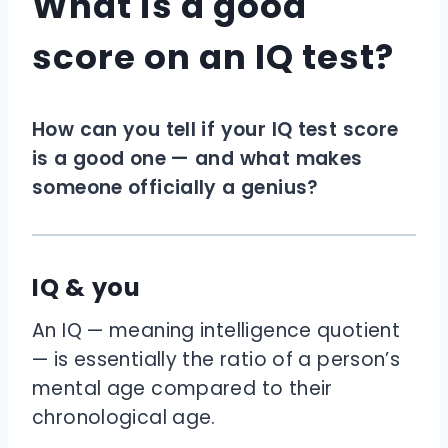
What is a good
score on an IQ test?
How can you tell if your IQ test score
is a good one — and what makes
someone officially a genius?
IQ & you
An IQ — meaning intelligence quotient
— is essentially the ratio of a person’s
mental age compared to their
chronological age.