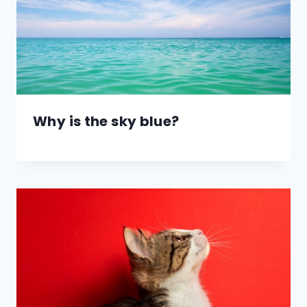
Why is the sky blue?