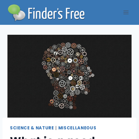
Skip
to
content
SCIENCE & NATURE
|
MISCELLANEOUS