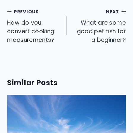
Post
PREVIOUS
NEXT
navigation
How do you
What are some
convert cooking
good pet fish for
measurements?
a beginner?
Similar Posts