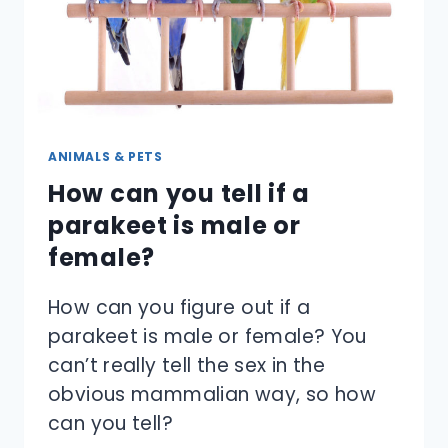
ANIMALS & PETS
How can you tell if a
parakeet is male or
female?
How can you figure out if a
parakeet is male or female? You
can’t really tell the sex in the
obvious mammalian way, so how
can you tell?