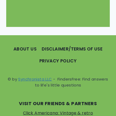
ABOUT US
DISCLAIMER/TERMS OF USE
PRIVACY POLICY
© by
Synchronista LLC
- FindersFree: Find answers
to life's little questions
VISIT OUR FRIENDS & PARTNERS
Click Americana: Vintage & retro