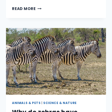
DO
READ MORE
REPTILES
&
AMPHIBIANS
MAKE
GOOD
PETS
FOR
KIDS?
ANIMALS & PETS
|
SCIENCE & NATURE