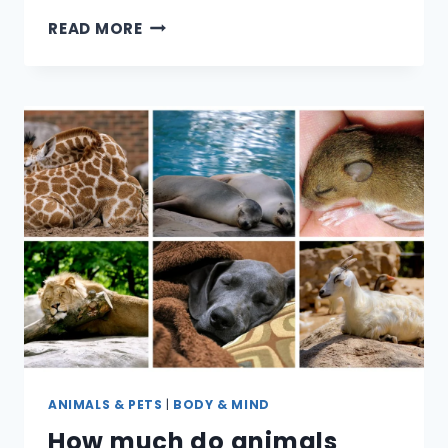
CAN
READ MORE
PET
BIRDS
MAKE
YOU
SICK?
ANIMALS & PETS
|
BODY & MIND
How much do animals