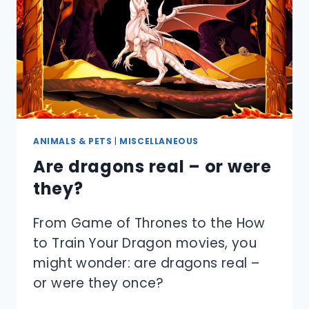
ANIMALS & PETS
|
MISCELLANEOUS
Are dragons real – or were
they?
From Game of Thrones to the How
to Train Your Dragon movies, you
might wonder: are dragons real –
or were they once?