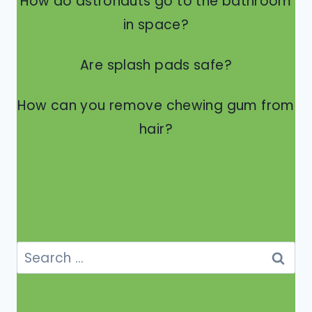
How do astronauts go to the bathroom
in space?
Are splash pads safe?
How can you remove chewing gum from
hair?
Search
for: