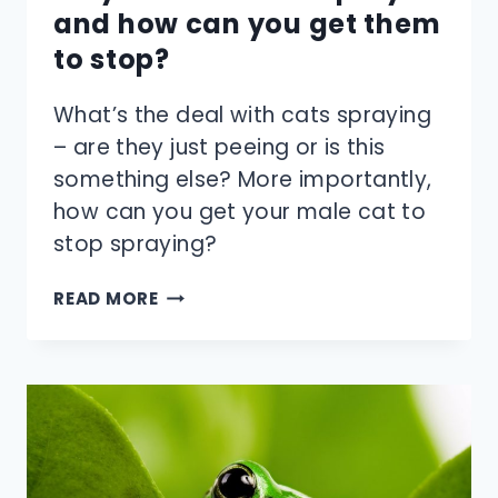
and how can you get them
to stop?
What’s the deal with cats spraying
– are they just peeing or is this
something else? More importantly,
how can you get your male cat to
stop spraying?
WHY
READ MORE
DO
MALE
CATS
SPRAY
—
AND
HOW
CAN