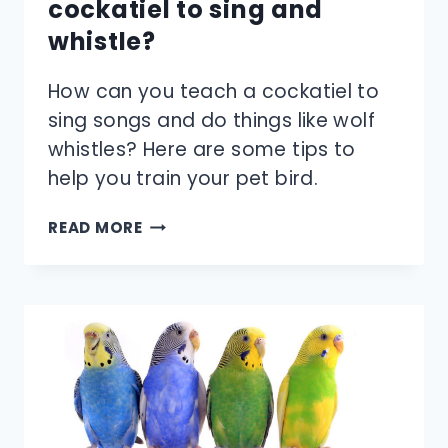
cockatiel to sing and
whistle?
How can you teach a cockatiel to
sing songs and do things like wolf
whistles? Here are some tips to
help you train your pet bird.
HOW
READ MORE
DO
YOU
TEACH
A
COCKATIEL
TO
SING
AND
WHISTLE?