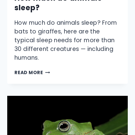
sleep?
How much do animals sleep? From
bats to giraffes, here are the
typical sleep needs for more than
30 different creatures — including
humans.
HOW
READ MORE
MUCH
DO
ANIMALS
SLEEP?