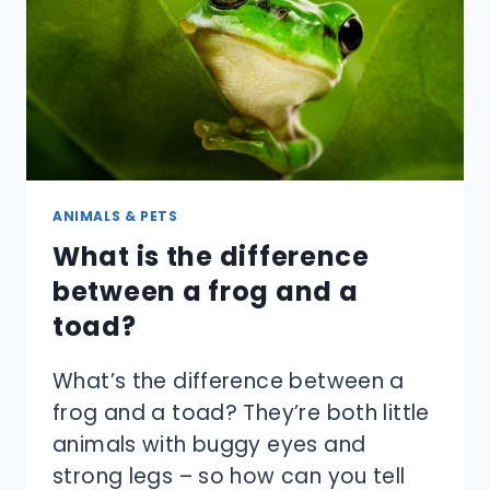
YOU
GET
THEM
TO
STOP?
ANIMALS & PETS
What is the difference
between a frog and a
toad?
What’s the difference between a
frog and a toad? They’re both little
animals with buggy eyes and
strong legs – so how can you tell