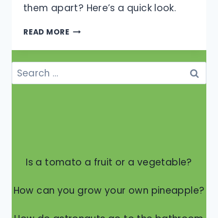
them apart? Here’s a quick look.
WHAT
READ MORE
IS
THE
DIFFERENCE
Search
BETWEEN
for:
A
FROG
AND
A
TOAD?
Is a tomato a fruit or a vegetable?
How can you grow your own pineapple?