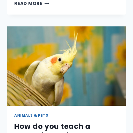
ARE
READ MORE
DRAGONS
REAL
–
OR
WERE
THEY?
ANIMALS & PETS
How do you teach a