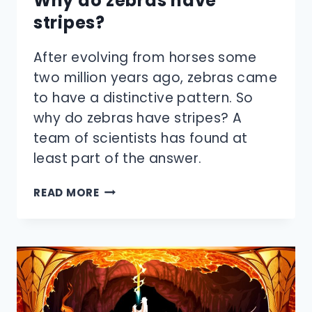
Why do zebras have
stripes?
After evolving from horses some
two million years ago, zebras came
to have a distinctive pattern. So
why do zebras have stripes? A
team of scientists has found at
least part of the answer.
WHY
READ MORE
DO
ZEBRAS
HAVE
STRIPES?