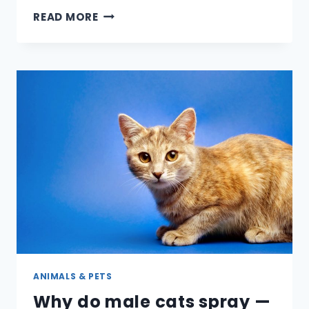
HOW
READ MORE
CAN
YOU
TELL
IF
A
PARAKEET
IS
MALE
OR
FEMALE?
ANIMALS & PETS
Why do male cats spray —