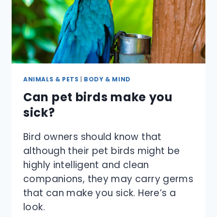
ANIMALS & PETS
|
BODY & MIND
Can pet birds make you
sick?
Bird owners should know that
although their pet birds might be
highly intelligent and clean
companions, they may carry germs
that can make you sick. Here’s a
look.