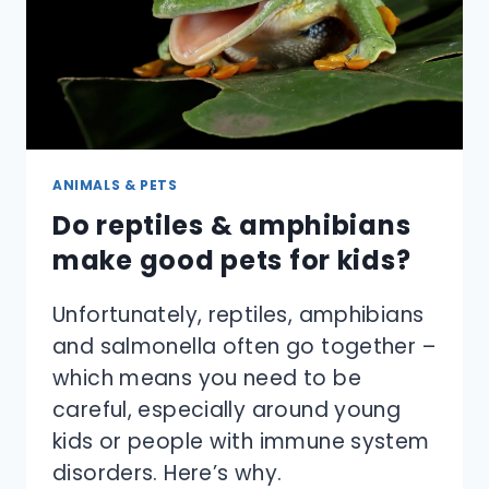
ANIMALS & PETS
Do reptiles & amphibians
make good pets for kids?
Unfortunately, reptiles, amphibians
and salmonella often go together –
which means you need to be
careful, especially around young
kids or people with immune system
disorders. Here’s why.