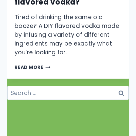
flavored vodka?
Tired of drinking the same old
booze? A DIY flavored vodka made
by infusing a variety of different
ingredients may be exactly what
you’re looking for.
HOW
READ MORE
CAN
YOU
MAKE
Search
DIY
for:
FLAVORED
VODKA?