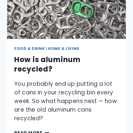
FOOD & DRINK
|
HOME & LIVING
How is aluminum
recycled?
You probably end up putting a lot
of cans in your recycling bin every
week. So what happens next — how
are the old aluminum cans
recycled?
HOW
READ MORE