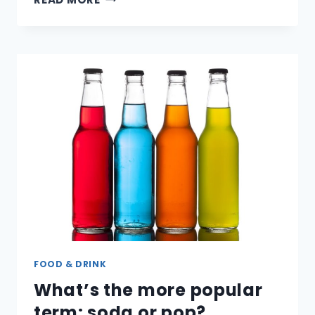
IS
ALUMINUM
RECYCLED?
FOOD & DRINK
What’s the more popular
term: soda or pop?