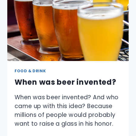
CUP
STAY
COOL?
FOOD & DRINK
When was beer invented?
When was beer invented? And who
came up with this idea? Because
millions of people would probably
want to raise a glass in his honor.