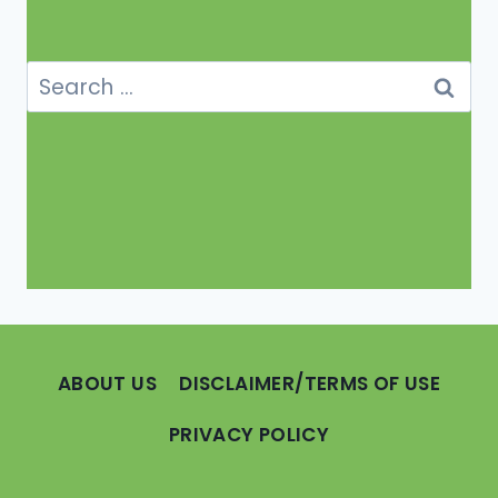
Search
for:
ABOUT US
DISCLAIMER/TERMS OF USE
PRIVACY POLICY