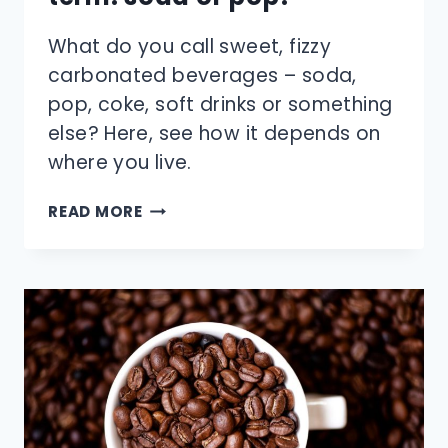
What do you call sweet, fizzy
carbonated beverages – soda,
pop, coke, soft drinks or something
else? Here, see how it depends on
where you live.
WHAT’S
READ MORE
THE
MORE
POPULAR
TERM:
SODA
OR
POP?