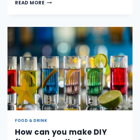
WHEN
READ MORE
WAS
BEER
INVENTED?
FOOD & DRINK
How can you make DIY