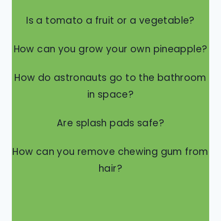
Is a tomato a fruit or a vegetable?
How can you grow your own pineapple?
How do astronauts go to the bathroom
in space?
Are splash pads safe?
How can you remove chewing gum from
hair?