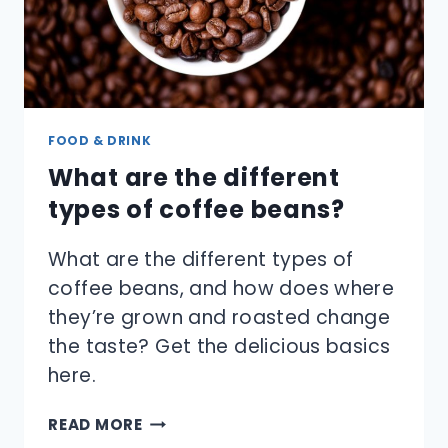
FOOD & DRINK
What are the different
types of coffee beans?
What are the different types of
coffee beans, and how does where
they’re grown and roasted change
the taste? Get the delicious basics
here.
WHAT
READ MORE
ARE