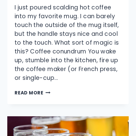
I just poured scalding hot coffee
into my favorite mug. I can barely
touch the outside of the mug itself,
but the handle stays nice and cool
to the touch. What sort of magic is
this? Coffee conundrum You wake
up, stumble into the kitchen, fire up
the coffee maker (or French press,
or single-cup…
HOW
READ MORE
DOES
THE
HANDLE
OF
A
COFFEE