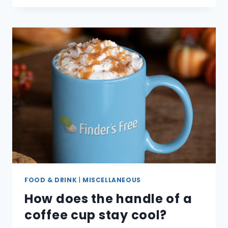
THE
DIFFERENT
TYPES
OF
COFFEE
BEANS?
FOOD & DRINK
|
MISCELLANEOUS
How does the handle of a
coffee cup stay cool?