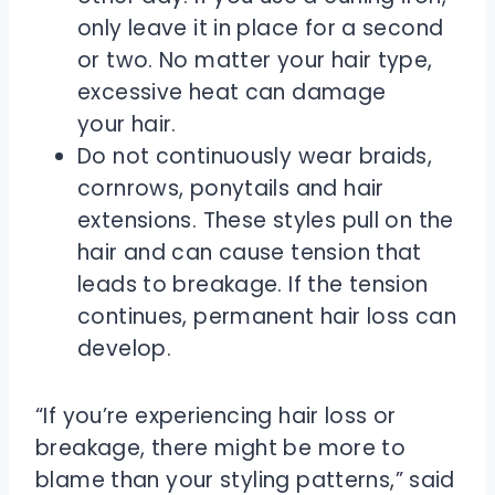
only leave it in place for a second
or two. No matter your hair type,
excessive heat can damage
your hair.
Do not continuously wear braids,
cornrows, ponytails and hair
extensions. These styles pull on the
hair and can cause tension that
leads to breakage. If the tension
continues, permanent hair loss can
develop.
“If you’re experiencing hair loss or
breakage, there might be more to
blame than your styling patterns,” said