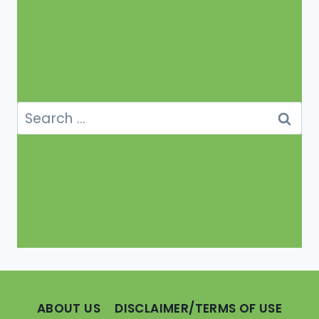
Search
for:
ABOUT US
DISCLAIMER/TERMS OF USE