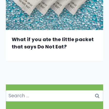
What if you ate the little packet
that says Do Not Eat?
Search
for: