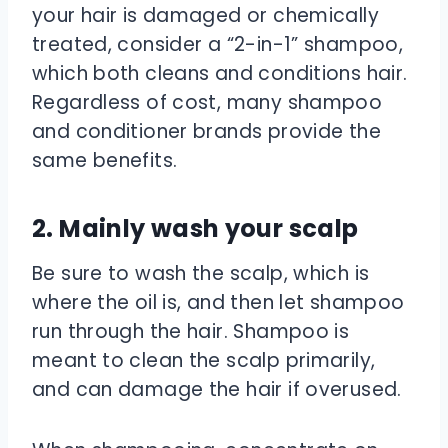
your hair is damaged or chemically
treated, consider a “2-in-1” shampoo,
which both cleans and conditions hair.
Regardless of cost, many shampoo
and conditioner brands provide the
same benefits.
2. Mainly wash your scalp
Be sure to wash the scalp, which is
where the oil is, and then let shampoo
run through the hair. Shampoo is
meant to clean the scalp primarily,
and can damage the hair if overused.