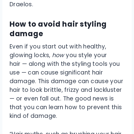
Draelos.
How to avoid hair styling
damage
Even if you start out with healthy,
glowing locks,
how
you style your
hair — along with the styling tools you
use — can cause significant hair
damage. This damage can cause your
hair to look brittle, frizzy and lackluster
— or even fall out. The good news is
that you can learn how to prevent this
kind of damage.