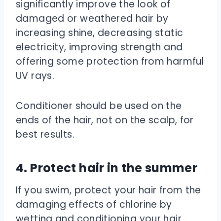
significantly improve the look of
damaged or weathered hair by
increasing shine, decreasing static
electricity, improving strength and
offering some protection from harmful
UV rays.
Conditioner should be used on the
ends of the hair, not on the scalp, for
best results.
4. Protect hair in the summer
If you swim, protect your hair from the
damaging effects of chlorine by
wetting and conditioning your hair