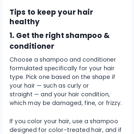
Tips to keep your hair
healthy
1. Get the right shampoo &
conditioner
Choose a shampoo and conditioner
formulated specifically for your hair
type. Pick one based on the shape if
your hair — such as curly or
straight — and your hair condition,
which may be damaged, fine, or frizzy.
If you color your hair, use a shampoo
designed for color-treated hair, and if