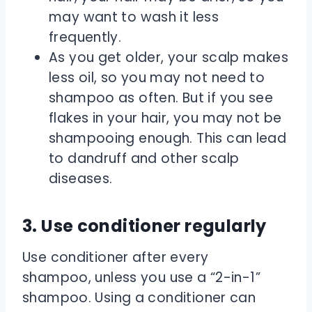
may want to wash it less
frequently.
As you get older, your scalp makes
less oil, so you may not need to
shampoo as often. But if you see
flakes in your hair, you may not be
shampooing enough. This can lead
to dandruff and other scalp
diseases.
3. Use conditioner regularly
Use conditioner after every
shampoo, unless you use a “2-in-1”
shampoo. Using a conditioner can