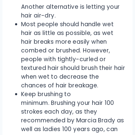
Another alternative is letting your
hair air-dry.
Most people should handle wet
hair as little as possible, as wet
hair breaks more easily when
combed or brushed. However,
people with tightly-curled or
textured hair should brush their hair
when wet to decrease the
chances of hair breakage.
Keep brushing to
minimum. Brushing your hair 100
strokes each day, as they
recommended by Marcia Brady as
well as ladies 100 years ago, can