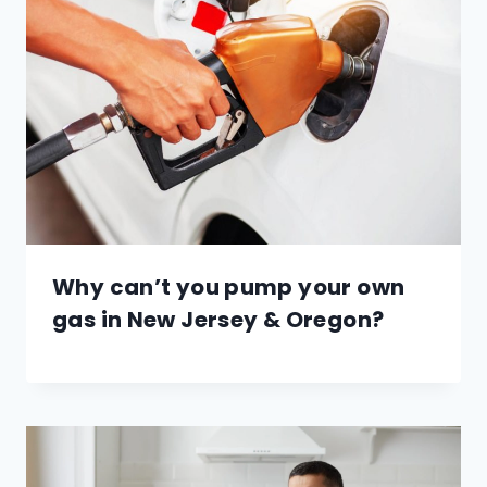
Why can’t you pump your own
gas in New Jersey & Oregon?