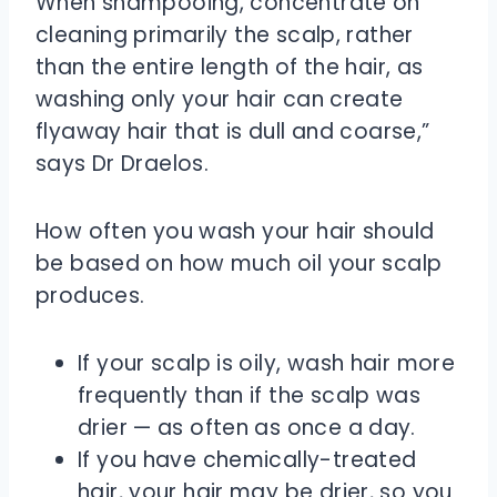
When shampooing, concentrate on
cleaning primarily the scalp, rather
than the entire length of the hair, as
washing only your hair can create
flyaway hair that is dull and coarse,”
says Dr Draelos.
How often you wash your hair should
be based on how much oil your scalp
produces.
If your scalp is oily, wash hair more
frequently than if the scalp was
drier — as often as once a day.
If you have chemically-treated
hair, your hair may be drier, so you