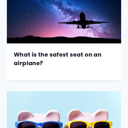
What is the safest seat on an
airplane?