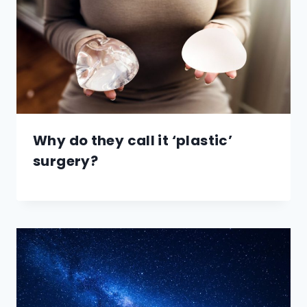
Why do they call it ‘plastic’
surgery?