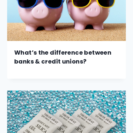
What’s the difference between
banks & credit unions?