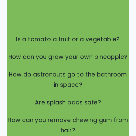
Is a tomato a fruit or a vegetable?
How can you grow your own pineapple?
How do astronauts go to the bathroom
in space?
Are splash pads safe?
How can you remove chewing gum from
hair?