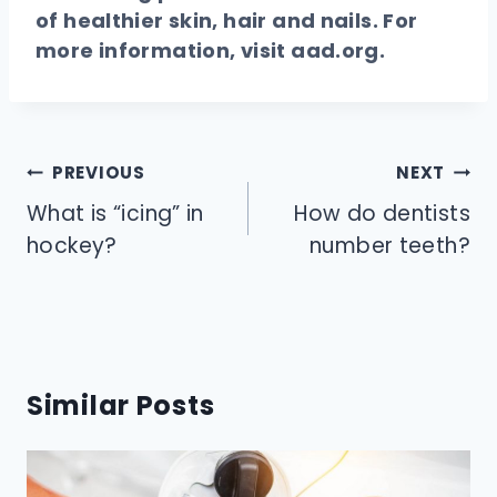
of healthier skin, hair and nails. For
more information, visit
aad.org
.
Post
PREVIOUS
NEXT
navigation
What is “icing” in
How do dentists
hockey?
number teeth?
Similar Posts