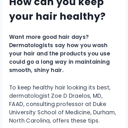
How can you keep
your hair healthy?
Want more good hair days?
Dermatologists say how you wash
your hair and the products you use
could go a long way in maintaining
smooth, shiny hair.
To keep healthy hair looking its best,
dermatologist Zoe D Draelos, MD,
FAAD, consulting professor at Duke
University School of Medicine, Durham,
North Carolina, offers these tips.