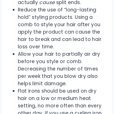
actually
cause
split ends.
Reduce the use of “long-lasting
hold” styling products. Using a
comb to style your hair after you
apply the product can cause the
hair to break and can lead to hair
loss over time.
Allow your hair to partially air dry
before you style or comb.
Decreasing the number of times
per week that you blow dry also
helps limit damage.
Flat irons should be used on dry
hair on a low or medium heat
setting, no more often than every
other day. If you use a curling iron,