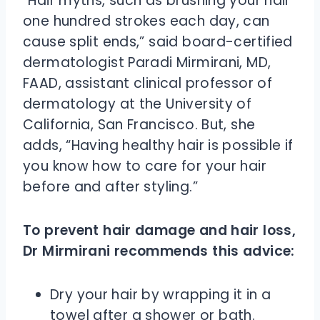
“Hair myths, such as brushing your hair
one hundred strokes each day, can
cause split ends,” said board-certified
dermatologist Paradi Mirmirani, MD,
FAAD, assistant clinical professor of
dermatology at the University of
California, San Francisco. But, she
adds, “Having healthy hair is possible if
you know how to care for your hair
before and after styling.”
To prevent hair damage and hair loss,
Dr Mirmirani recommends this advice:
Dry your hair by wrapping it in a
towel after a shower or bath.