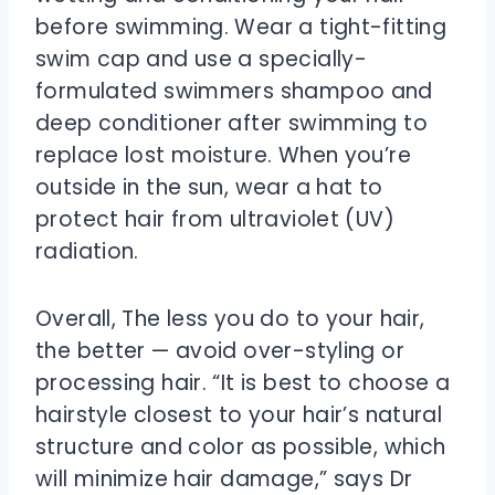
before swimming. Wear a tight-fitting
swim cap and use a specially-
formulated swimmers shampoo and
deep conditioner after swimming to
replace lost moisture. When you’re
outside in the sun, wear a hat to
protect hair from ultraviolet (UV)
radiation.
Overall, The less you do to your hair,
the better — avoid over-styling or
processing hair. “It is best to choose a
hairstyle closest to your hair’s natural
structure and color as possible, which
will minimize hair damage,” says Dr