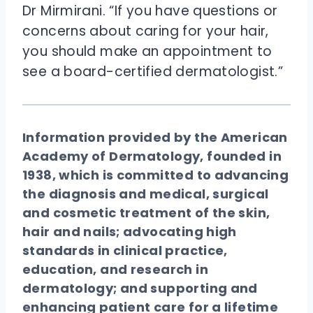
Dr Mirmirani. “If you have questions or
concerns about caring for your hair,
you should make an appointment to
see a board-certified dermatologist.”
Information provided by the American
Academy of Dermatology, founded in
1938, which is committed to advancing
the diagnosis and medical, surgical
and cosmetic treatment of the skin,
hair and nails; advocating high
standards in clinical practice,
education, and research in
dermatology; and supporting and
enhancing patient care for a lifetime