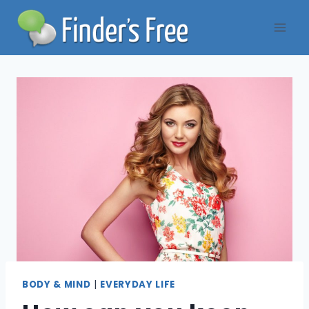
Skip
to
content
BODY & MIND
|
EVERYDAY LIFE