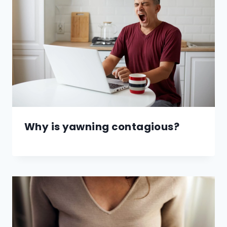
Why is yawning contagious?