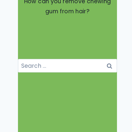
How can you remove chewing
gum from hair?
Search
for: