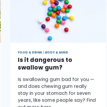
FOOD & DRINK
|
BODY & MIND
Is it dangerous to
swallow gum?
Is swallowing gum bad for you —
and does chewing gum really
stay in your stomach for seven
years, like some people say? Find