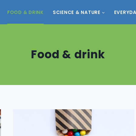
FOOD & DRINK
SCIENCE & NATURE
EVERYDA
Food & drink