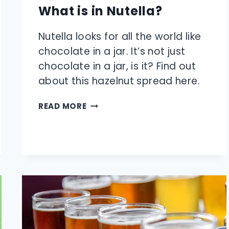
What is in Nutella?
Nutella looks for all the world like
chocolate in a jar. It’s not just
chocolate in a jar, is it? Find out
about this hazelnut spread here.
WHAT
READ MORE
IS
IN
NUTELLA?