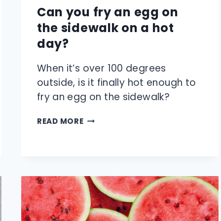
Can you fry an egg on
the sidewalk on a hot
day?
When it’s over 100 degrees
outside, is it finally hot enough to
fry an egg on the sidewalk?
CAN
READ MORE
YOU
FRY
AN
EGG
ON
THE
SIDEWALK
ON
A