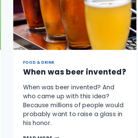
FOOD & DRINK
When was beer invented?
When was beer invented? And
who came up with this idea?
Because millions of people would
probably want to raise a glass in
his honor.
WHEN