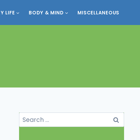
Y LIFE
BODY & MIND
MISCELLANEOUS
Search
for: