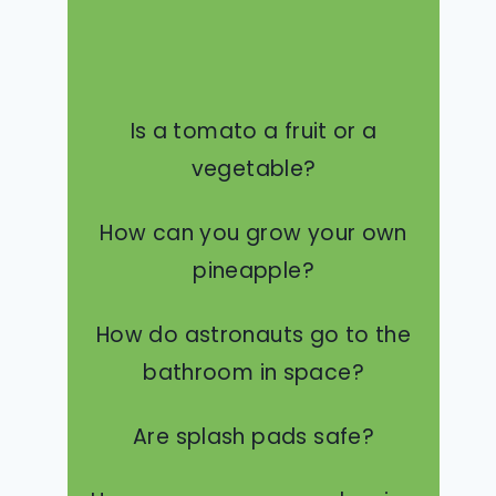
Is a tomato a fruit or a
vegetable?
How can you grow your own
pineapple?
How do astronauts go to the
bathroom in space?
Are splash pads safe?