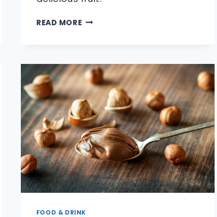
HOW
READ MORE
DO
YOU
PICK
A
REALLY
GOOD
WATERMELON?
FOOD & DRINK