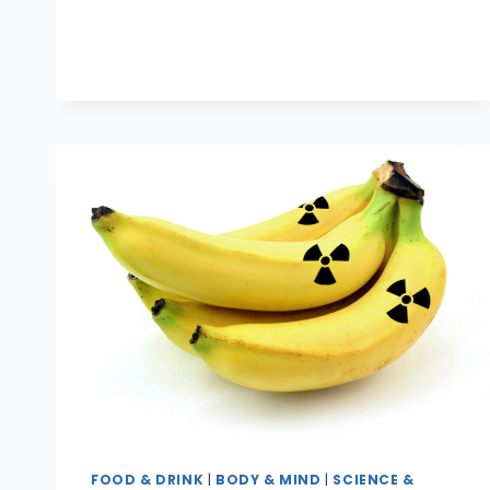
SUSHI
BE
SAFE
TO
EAT?
FOOD & DRINK
|
BODY & MIND
|
SCIENCE &