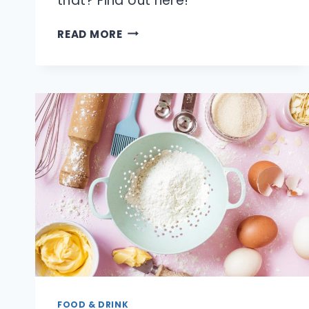
that? Find out here!
IS
READ MORE
IT
REALLY
ILLEGAL
TO
RUN
A
LEMONADE
STAND?
FOOD & DRINK