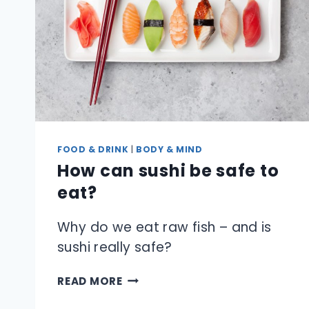
FOOD & DRINK
|
BODY & MIND
How can sushi be safe to
eat?
Why do we eat raw fish – and is
sushi really safe?
HOW
READ MORE
CAN