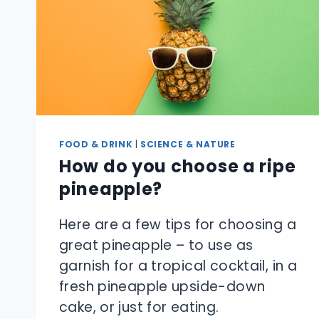
FOOD & DRINK
|
SCIENCE & NATURE
How do you choose a ripe
pineapple?
Here are a few tips for choosing a
great pineapple – to use as
garnish for a tropical cocktail, in a
fresh pineapple upside-down
cake, or just for eating.