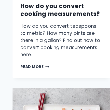
How do you convert
cooking measurements?
How do you convert teaspoons
to metric? How many pints are
there in a gallon? Find out how to
convert cooking measurements
here.
HOW
READ MORE
DO
YOU
CONVERT
COOKING
MEASUREMENTS?