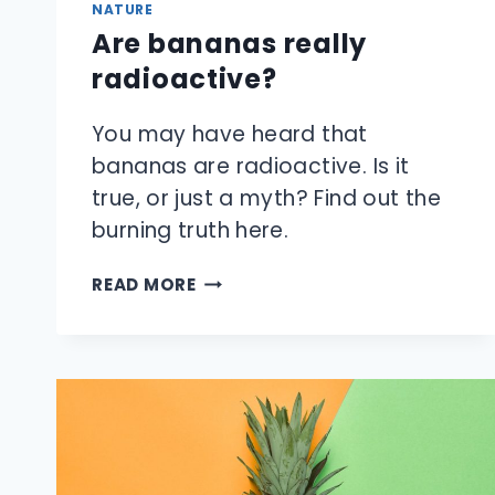
NATURE
Are bananas really
radioactive?
You may have heard that
bananas are radioactive. Is it
true, or just a myth? Find out the
burning truth here.
ARE
READ MORE
BANANAS
REALLY
RADIOACTIVE?