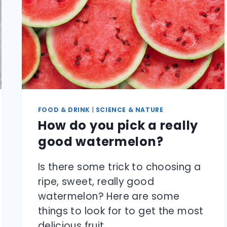
HOT
DAY?
FOOD & DRINK
|
SCIENCE & NATURE
How do you pick a really
good watermelon?
Is there some trick to choosing a
ripe, sweet, really good
watermelon? Here are some
things to look for to get the most
delicious fruit.