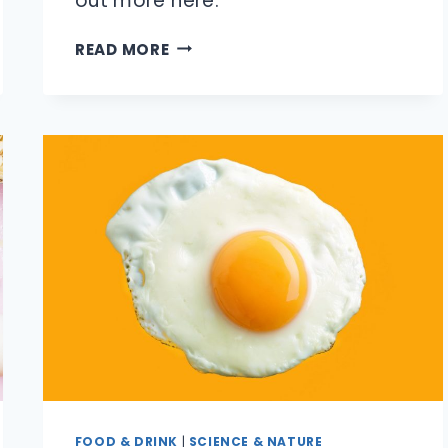
out more here.
IS
READ MORE
IT
DANGEROUS
TO
SWALLOW
GUM?
FOOD & DRINK
|
SCIENCE & NATURE