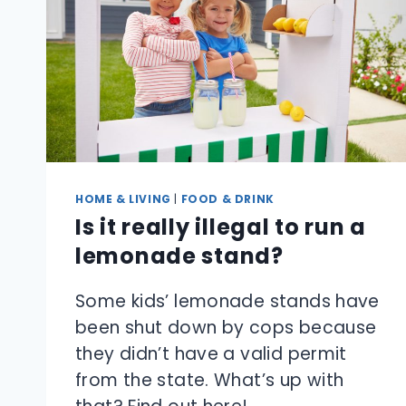
HOME & LIVING
|
FOOD & DRINK
Is it really illegal to run a
lemonade stand?
Some kids’ lemonade stands have
been shut down by cops because
they didn’t have a valid permit
from the state. What’s up with