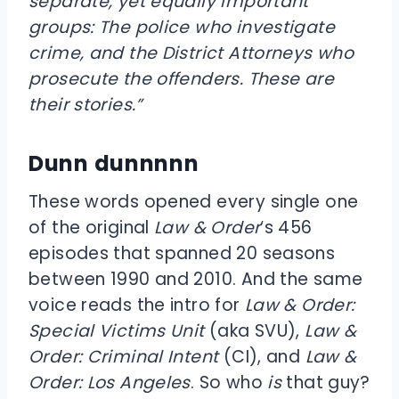
separate, yet equally important
groups: The police who investigate
crime, and the District Attorneys who
prosecute the offenders. These are
their stories.”
Dunn dunnnnn
These words opened every single one
of the original
Law & Order
‘s 456
episodes that spanned 20 seasons
between 1990 and 2010. And the same
voice reads the intro for
Law & Order:
Special Victims Unit
(aka SVU),
Law &
Order: Criminal Intent
(CI), and
Law &
Order: Los Angeles
. So who
is
that guy?