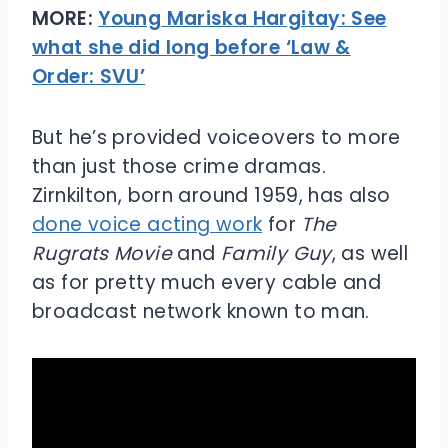
MORE:
Young Mariska Hargitay: See
what she did long before ‘Law &
Order: SVU’
But he’s provided voiceovers to more
than just those crime dramas.
Zirnkilton, born around 1959, has also
done voice acting work
for
The
Rugrats Movie
and
Family Guy
, as well
as for pretty much every cable and
broadcast network known to man.