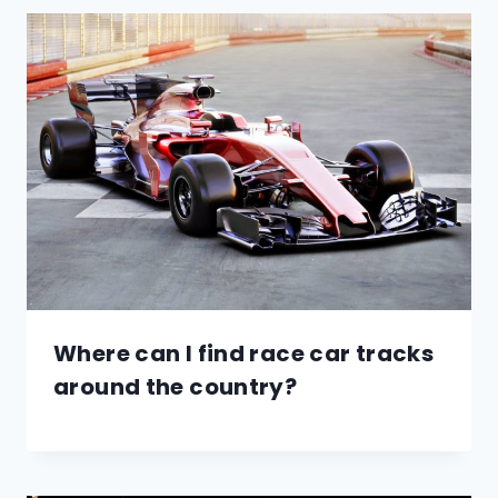
Where can I find race car tracks
around the country?