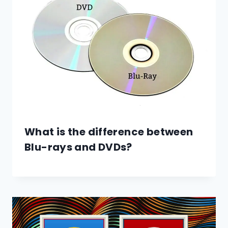
What is the difference between
Blu-rays and DVDs?