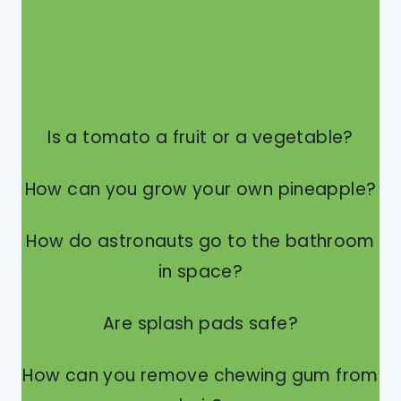
Is a tomato a fruit or a vegetable?
How can you grow your own pineapple?
How do astronauts go to the bathroom
in space?
Are splash pads safe?
How can you remove chewing gum from