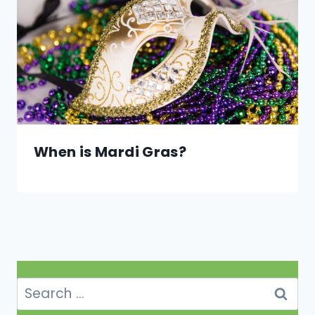
When is Mardi Gras?
Search
for: