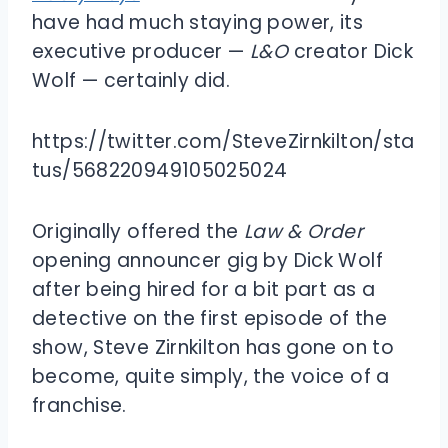
have had much staying power, its
executive producer —
L&O
creator Dick
Wolf — certainly did.
https://twitter.com/SteveZirnkilton/sta
tus/568220949105025024
Originally offered the
Law & Order
opening announcer gig by Dick Wolf
after being hired for a bit part as a
detective on the first episode of the
show, Steve Zirnkilton has gone on to
become, quite simply, the voice of a
franchise.