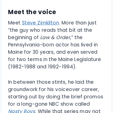
Meet the voice
Meet
Steve Zirnkilton
. More than just
“the guy who reads that bit at the
beginning of
Law & Order
,” the
Pennsylvania-born actor has lived in
Maine for 30 years, and even served
for two terms in the Maine Legislature
(1982-1988 and 1992-1994).
In between those stints, he laid the
groundwork for his voiceover career,
starting out by doing the brief promos
for a long-gone NBC show called
Nasty Boys
. While that series may not