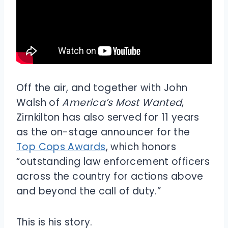
Off the air, and together with John
Walsh of
America’s Most Wanted
,
Zirnkilton has also served for 11 years
as the on-stage announcer for the
Top Cops Awards
, which honors
“outstanding law enforcement officers
across the country for actions above
and beyond the call of duty.”
This is his story.