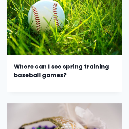
Where can I see spring training
baseball games?