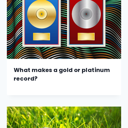
What makes a gold or platinum
record?