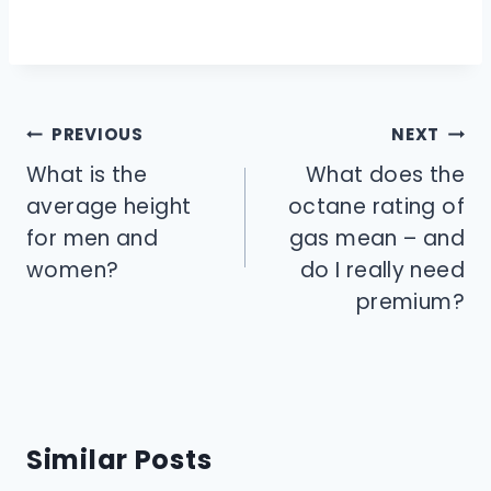
Post
PREVIOUS
NEXT
navigation
What is the
What does the
average height
octane rating of
for men and
gas mean – and
women?
do I really need
premium?
Similar Posts