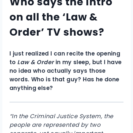
Who says the intro
on all the ‘Law &
Order’ TV shows?
I just realized I can recite the opening
to
Law & Order
in my sleep, but I have
no idea who actually says those
words. Who is that guy? Has he done
anything else?
“In the Criminal Justice System, the
people are represented by two