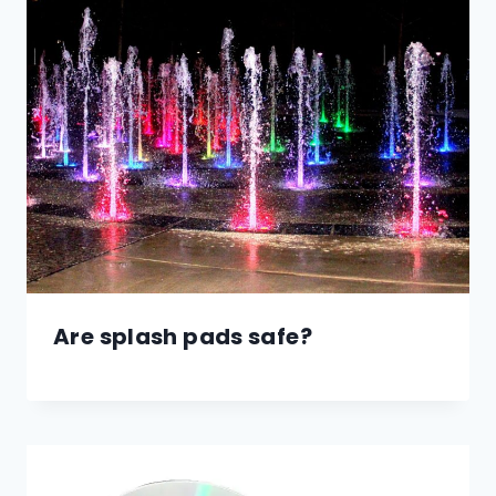
Are splash pads safe?