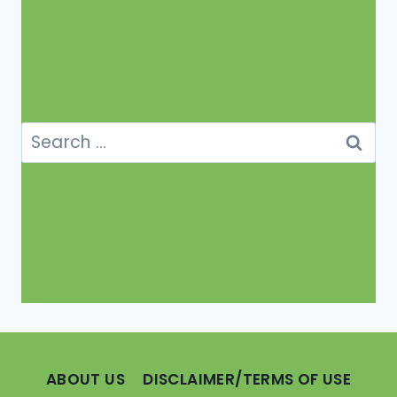
Search
for:
ABOUT US
DISCLAIMER/TERMS OF USE