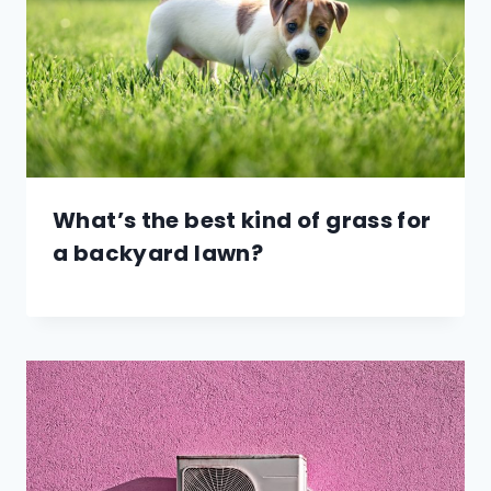
What’s the best kind of grass for
a backyard lawn?