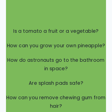
Is a tomato a fruit or a vegetable?
How can you grow your own pineapple?
How do astronauts go to the bathroom
in space?
Are splash pads safe?
How can you remove chewing gum from
hair?