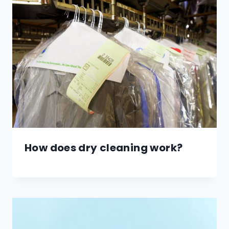
How does dry cleaning work?