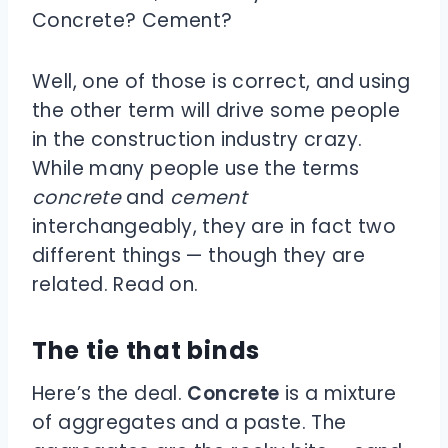
Concrete? Cement?
Well, one of those is correct, and using
the other term will drive some people
in the construction industry crazy.
While many people use the terms
concrete
and
cement
interchangeably, they are in fact two
different things — though they are
related. Read on.
The tie that binds
Here’s the deal.
Concrete
is a mixture
of aggregates and a paste. The