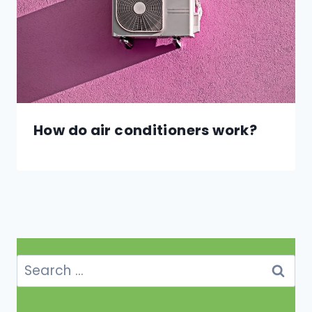
How do air conditioners work?
Search
for: