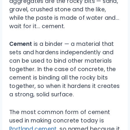
aggregates are the rocky bits — sand,
gravel, crushed stone and the like,
while the paste is made of water and…
wait for it… cement.
Cement
is a binder — a material that
sets and hardens independently and
can be used to bind other materials
together. In the case of concrete, the
cement is binding all the rocky bits
together, so when it hardens it creates
a strong, solid surface.
The most common form of cement
used in making concrete today is
Portland cement
, so named because it