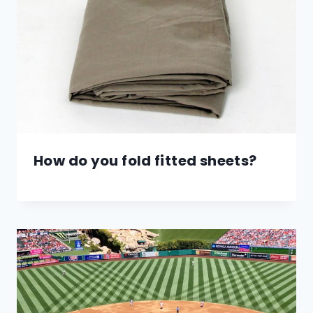
How do you fold fitted sheets?