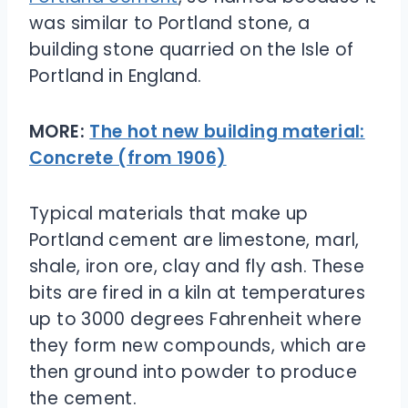
was similar to Portland stone, a
building stone quarried on the Isle of
Portland in England.
MORE:
The hot new building material:
Concrete (from 1906)
Typical materials that make up
Portland cement are limestone, marl,
shale, iron ore, clay and fly ash. These
bits are fired in a kiln at temperatures
up to 3000 degrees Fahrenheit where
they form new compounds, which are
then ground into powder to produce
the cement.