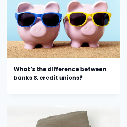
What’s the difference between
banks & credit unions?