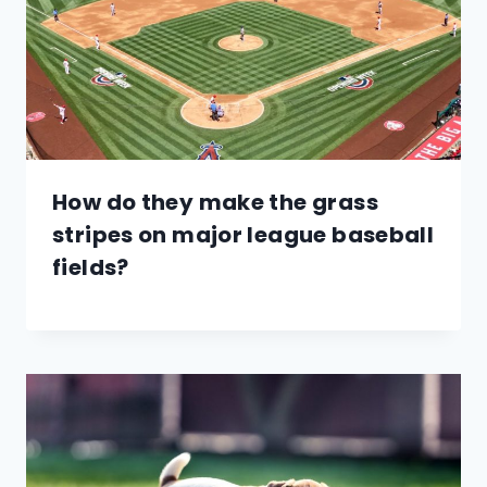
How do they make the grass
stripes on major league baseball
fields?