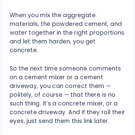
When you mix the aggregate
materials, the powdered cement, and
water together in the right proportions
and let them harden, you get
concrete.
So the next time someone comments
on a cement mixer or a cement
driveway, you can correct them —
politely, of course — that there is no
such thing. It’s a concrete mixer, or a
concrete driveway. And if they roll their
eyes, just send them this link later.