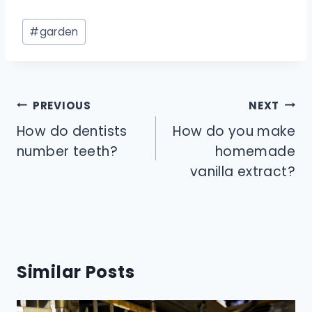
Post
#
garden
Tags:
Post
PREVIOUS
NEXT
navigation
How do dentists
How do you make
number teeth?
homemade
vanilla extract?
Similar Posts