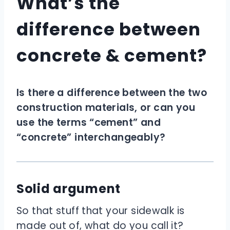
What’s the
difference between
concrete & cement?
Is there a difference between the two
construction materials, or can you
use the terms “cement” and
“concrete” interchangeably?
Solid argument
So that stuff that your sidewalk is
made out of, what do you call it?