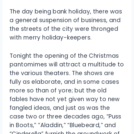
The day being bank holiday, there was
a general suspension of business, and
the streets of the city were thronged
with merry holiday-keepers.
Tonight the opening of the Christmas
pantomimes will attract a multitude to
the various theaters. The shows are
fully as elaborate, and in some cases
more so than of yore; but the old
fables have not yet given way to new
fangled ideas, and just as was the
case two or three decades ago, “Puss
in Boots,” “Aladdin,” “Bluebeard,” and
“Cinderella” furnish the groundwork of