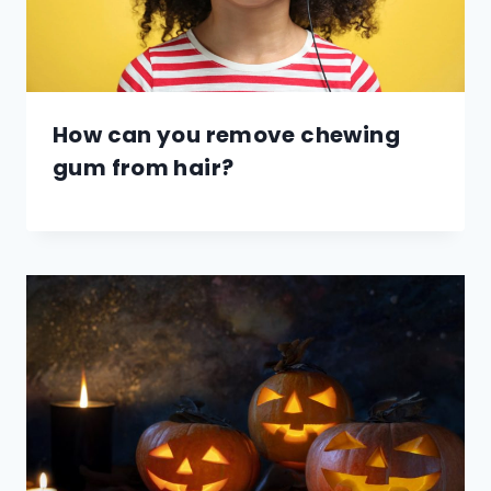
How can you remove chewing
gum from hair?