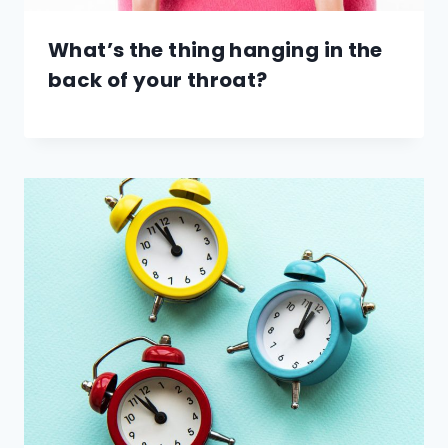
What’s the thing hanging in the
back of your throat?