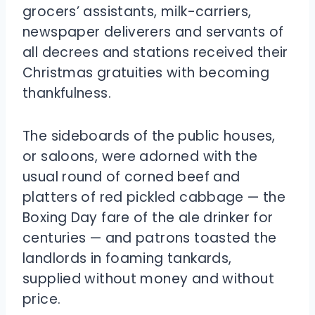
grocers’ assistants, milk-carriers,
newspaper deliverers and servants of
all decrees and stations received their
Christmas gratuities with becoming
thankfulness.
The sideboards of the public houses,
or saloons, were adorned with the
usual round of corned beef and
platters of red pickled cabbage — the
Boxing Day fare of the ale drinker for
centuries — and patrons toasted the
landlords in foaming tankards,
supplied without money and without
price.