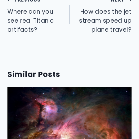
navigation
Where can you
How does the jet
see real Titanic
stream speed up
artifacts?
plane travel?
Similar Posts