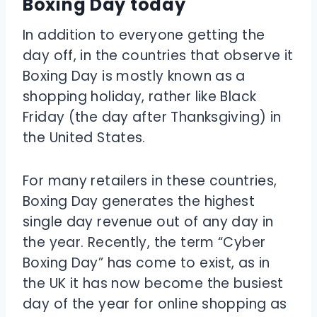
Boxing Day today
In addition to everyone getting the
day off, in the countries that observe it
Boxing Day is mostly known as a
shopping holiday, rather like Black
Friday (the day after Thanksgiving) in
the United States.
For many retailers in these countries,
Boxing Day generates the highest
single day revenue out of any day in
the year. Recently, the term “Cyber
Boxing Day” has come to exist, as in
the UK it has now become the busiest
day of the year for online shopping as