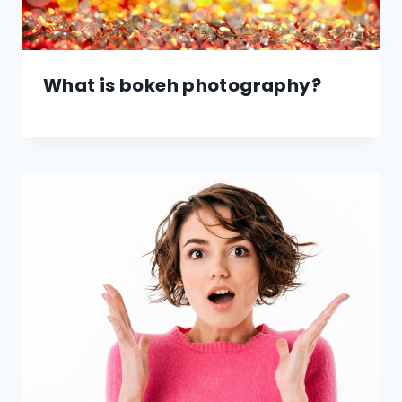
What is bokeh photography?