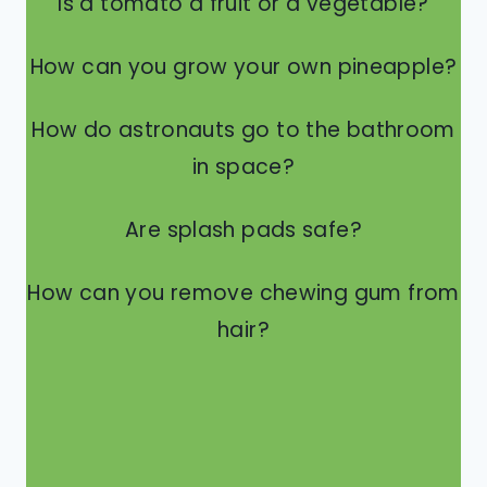
Is a tomato a fruit or a vegetable?
How can you grow your own pineapple?
How do astronauts go to the bathroom
in space?
Are splash pads safe?
How can you remove chewing gum from
hair?