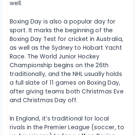
well.
Boxing Day is also a popular day for
sport. It marks the beginning of the
Boxing Day Test for cricket in Australia,
as well as the Sydney to Hobart Yacht
Race. The World Junior Hockey
Championship begins on the 26th
traditionally, and the NHL usually holds
a full slate of 11 games on Boxing Day,
after giving teams both Christmas Eve
and Christmas Day off.
In England, it’s traditional for local
rivals in the Premier League (soccer, to