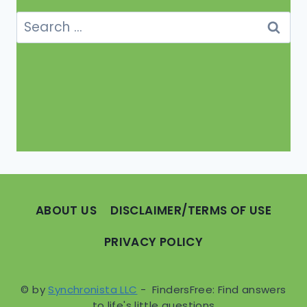
Search
for:
ABOUT US
DISCLAIMER/TERMS OF USE
PRIVACY POLICY
© by
Synchronista LLC
- FindersFree: Find answers
to life's little questions