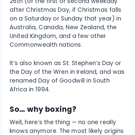
26th (or the first or second weekday
after Christmas Day, if Christmas falls
on a Saturday or Sunday that year) in
Australia, Canada, New Zealand, the
United Kingdom, and a few other
Commonwealth nations.
It’s also known as St. Stephen’s Day or
the Day of the Wren in Ireland, and was
renamed Day of Goodwill in South
Africa in 1994.
So… why boxing?
Well, here’s the thing — no one really
knows anymore. The most likely origins