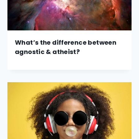
What’s the difference between
agnostic & atheist?