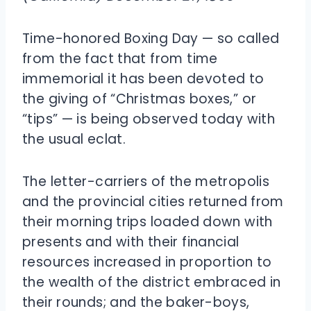
Time-honored Boxing Day — so called
from the fact that from time
immemorial it has been devoted to
the giving of “Christmas boxes,” or
“tips” — is being observed today with
the usual eclat.
The letter-carriers of the metropolis
and the provincial cities returned from
their morning trips loaded down with
presents and with their financial
resources increased in proportion to
the wealth of the district embraced in
their rounds; and the baker-boys,