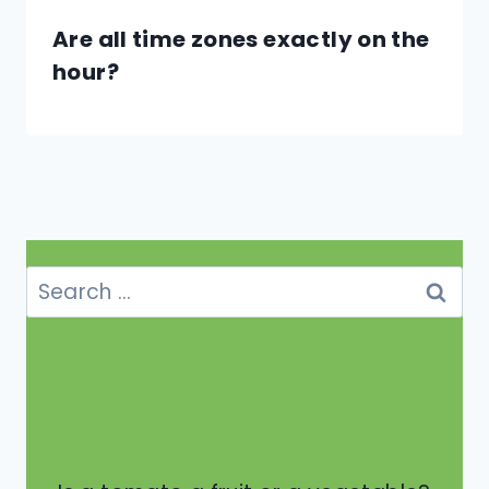
Are all time zones exactly on the
hour?
Search
for: