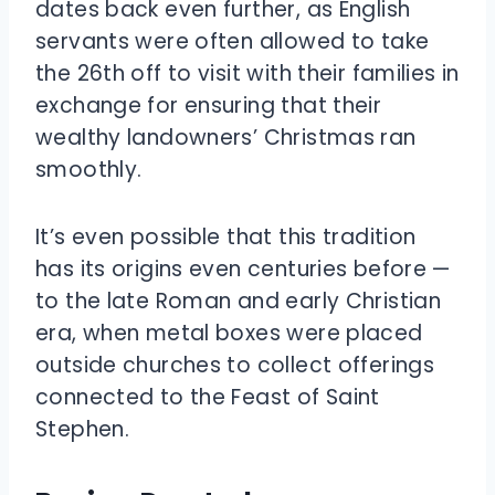
dates back even further, as English
servants were often allowed to take
the 26th off to visit with their families in
exchange for ensuring that their
wealthy landowners’ Christmas ran
smoothly.
It’s even possible that this tradition
has its origins even centuries before —
to the late Roman and early Christian
era, when metal boxes were placed
outside churches to collect offerings
connected to the Feast of Saint
Stephen.