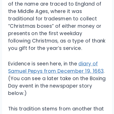
of the name are traced to England of
the Middle Ages, where it was
traditional for tradesmen to collect
“Christmas boxes” of either money or
presents on the first weekday
following Christmas, as a type of thank
you gift for the year’s service.
Evidence is seen here, in the
diary of
Samuel Pepys from December 19, 1663
.
(You can see a later take on the Boxing
Day event in the newspaper story
below.)
This tradition stems from another that