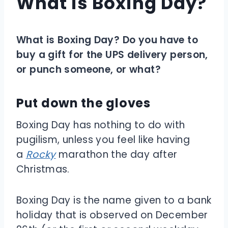
What is Boxing Day?
What is Boxing Day? Do you have to
buy a gift for the UPS delivery person,
or punch someone, or what?
Put down the gloves
Boxing Day has nothing to do with
pugilism, unless you feel like having
a
Rocky
marathon the day after
Christmas.
Boxing Day is the name given to a bank
holiday that is observed on December