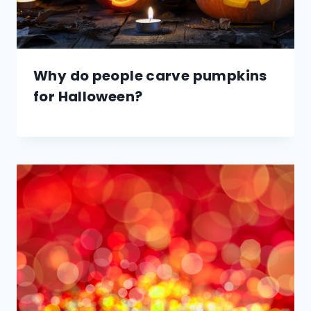
Why do people carve pumpkins
for Halloween?