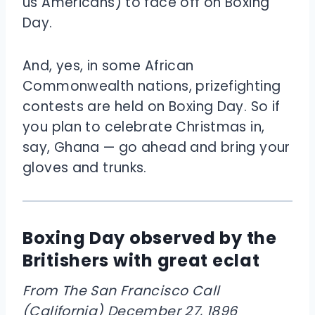
us Americans) to face off on Boxing
Day.
And, yes, in some African
Commonwealth nations, prizefighting
contests are held on Boxing Day. So if
you plan to celebrate Christmas in,
say, Ghana — go ahead and bring your
gloves and trunks.
Boxing Day observed by the
Britishers with great eclat
From The San Francisco Call
(California) December 27, 1896