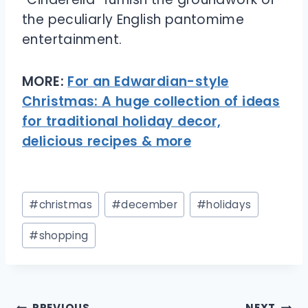
the peculiarly English pantomime
entertainment.
MORE:
For an Edwardian-style
Christmas: A huge collection of ideas
for traditional holiday decor,
delicious recipes & more
Post
#
christmas
#
december
#
holidays
Tags:
#
shopping
Post
PREVIOUS
NEXT