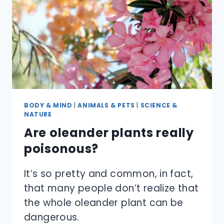
BODY & MIND
|
ANIMALS & PETS
|
SCIENCE &
NATURE
Are oleander plants really
poisonous?
It’s so pretty and common, in fact,
that many people don’t realize that
the whole oleander plant can be
dangerous.