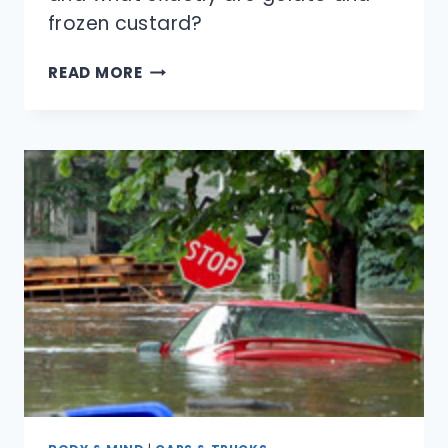
frozen custard?
HOW
READ MORE
ARE
ICE
CREAM
AND
FROZEN
YOGURT
DIFFERENT?