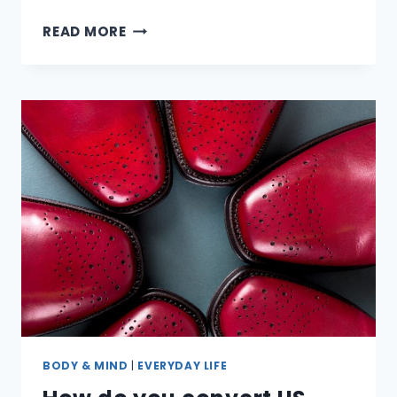
ARE
READ MORE
OLEANDER
PLANTS
REALLY
POISONOUS?
BODY & MIND
|
EVERYDAY LIFE