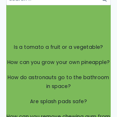
for:
Is a tomato a fruit or a vegetable?
How can you grow your own pineapple?
How do astronauts go to the bathroom
in space?
Are splash pads safe?
How can you remove chewing gum from