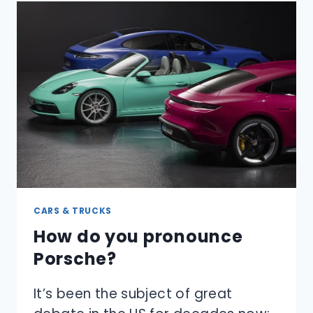
OUT
OF
A
CAR
SINKING
UNDER
WATER?
CARS & TRUCKS
How do you pronounce
Porsche?
It’s been the subject of great