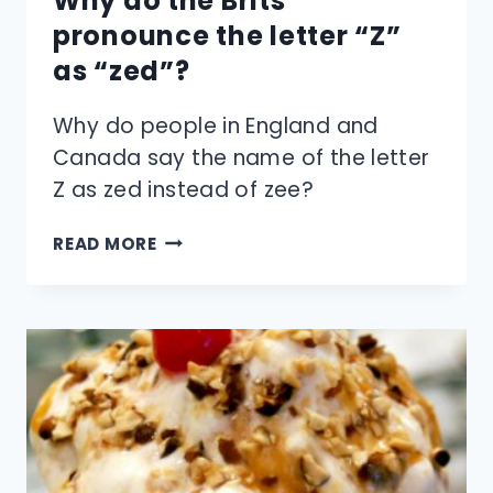
Why do the Brits
pronounce the letter “Z”
as “zed”?
Why do people in England and
Canada say the name of the letter
Z as zed instead of zee?
WHY
READ MORE
DO
THE
BRITS
PRONOUNCE
THE
LETTER
“Z”
AS
“ZED”?