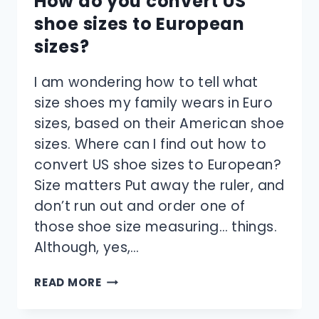
How do you convert US
shoe sizes to European
sizes?
I am wondering how to tell what
size shoes my family wears in Euro
sizes, based on their American shoe
sizes. Where can I find out how to
convert US shoe sizes to European?
Size matters Put away the ruler, and
don’t run out and order one of
those shoe size measuring… things.
Although, yes,…
HOW
READ MORE
DO
YOU