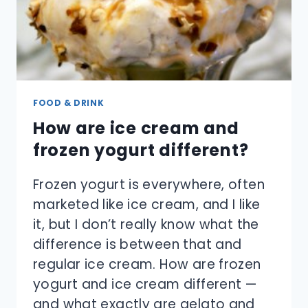
FOOD & DRINK
How are ice cream and
frozen yogurt different?
Frozen yogurt is everywhere, often
marketed like ice cream, and I like
it, but I don’t really know what the
difference is between that and
regular ice cream. How are frozen
yogurt and ice cream different —
and what exactly are gelato and