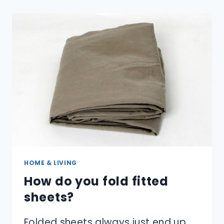
CONVERT
US
SHOE
SIZES
TO
EUROPEAN
SIZES?
HOME & LIVING
How do you fold fitted
sheets?
Folded sheets always just end up