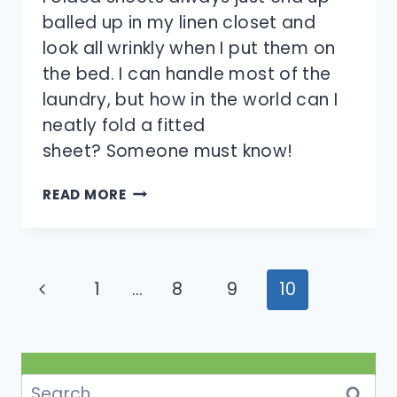
balled up in my linen closet and
look all wrinkly when I put them on
the bed. I can handle most of the
laundry, but how in the world can I
neatly fold a fitted
sheet? Someone must know!
HOW
READ MORE
DO
YOU
FOLD
FITTED
Page
Previous
1
…
8
9
10
SHEETS?
navigation
Page
Search