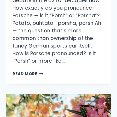
debate in the US for decades now:
How exactly do you pronounce
Porsche — is it “Porsh” or “Porsha”?
Potato, puhtato… porsha, porsh Ah
— the question that’s more
common than ownership of the
fancy German sports car itself:
How is Porsche pronounced? Is it
“Porsh” or more like…
HOW
READ MORE
DO
YOU
PRONOUNCE
PORSCHE?