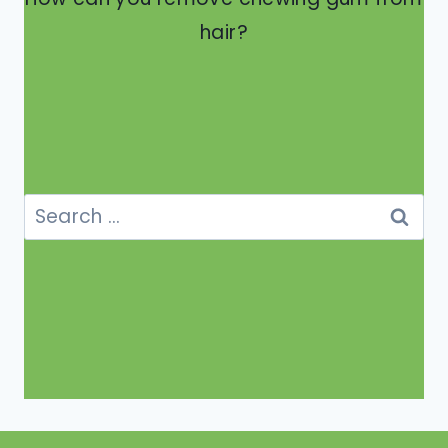
hair?
Search
for: