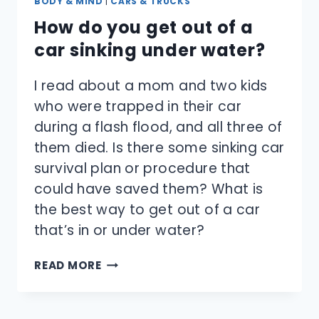
BODY & MIND
|
CARS & TRUCKS
How do you get out of a
car sinking under water?
I read about a mom and two kids
who were trapped in their car
during a flash flood, and all three of
them died. Is there some sinking car
survival plan or procedure that
could have saved them? What is
the best way to get out of a car
that’s in or under water?
HOW
READ MORE
DO
YOU
GET