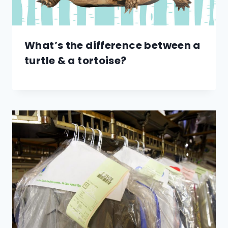
What’s the difference between a
turtle & a tortoise?