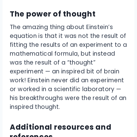
The power of thought
The amazing thing about Einstein’s
equation is that it was not the result of
fitting the results of an experiment to a
mathematical formula, but instead
was the result of a “thought”
experiment — an inspired bit of brain
work! Einstein never did an experiment
or worked in a scientific laboratory —
his breakthroughs were the result of an
inspired thought.
Additional resources and
references