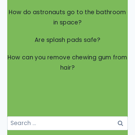
How do astronauts go to the bathroom
in space?
Are splash pads safe?
How can you remove chewing gum from
hair?
Search
for: