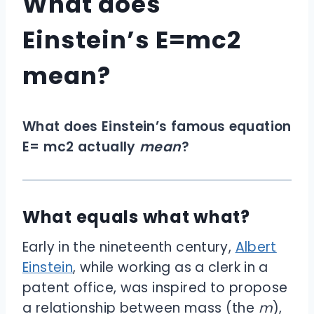
What does
Einstein’s E=mc2
mean?
What does Einstein’s famous equation
E= mc
2
actually
mean
?
What equals what what?
Early in the nineteenth century,
Albert
Einstein
, while working as a clerk in a
patent office, was inspired to propose
a relationship between mass (the
m
),