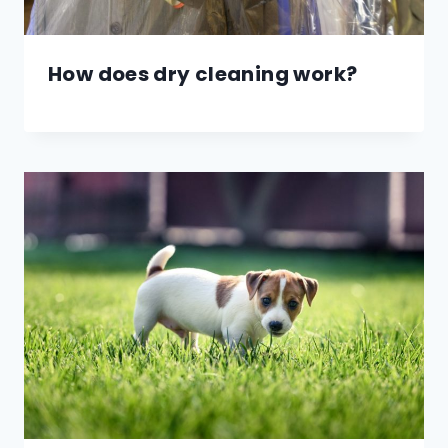
How does dry cleaning work?