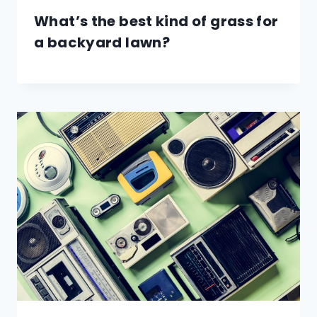
What’s the best kind of grass for
a backyard lawn?