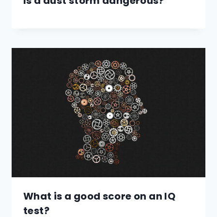
Is a dust storm dangerous?
What is a good score on an IQ
test?