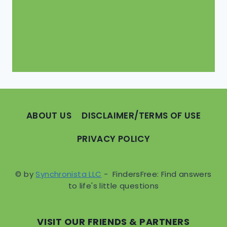
ABOUT US
DISCLAIMER/TERMS OF USE
PRIVACY POLICY
© by
Synchronista LLC
- FindersFree: Find answers
to life's little questions
VISIT OUR FRIENDS & PARTNERS