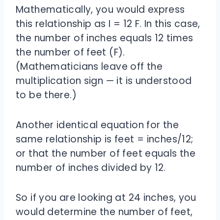
Mathematically, you would express
this relationship as I = 12 F. In this case,
the number of inches equals 12 times
the number of feet (F).
(Mathematicians leave off the
multiplication sign — it is understood
to be there.)
Another identical equation for the
same relationship is feet = inches/12;
or that the number of feet equals the
number of inches divided by 12.
So if you are looking at 24 inches, you
would determine the number of feet,