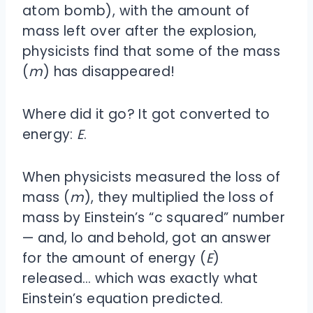
atom bomb), with the amount of
mass left over after the explosion,
physicists find that some of the mass
(
m
) has disappeared!
Where did it go? It got converted to
energy:
E
.
When physicists measured the loss of
mass (
m
), they multiplied the loss of
mass by Einstein’s “c squared” number
— and, lo and behold, got an answer
for the amount of energy (
E
)
released… which was exactly what
Einstein’s equation predicted.