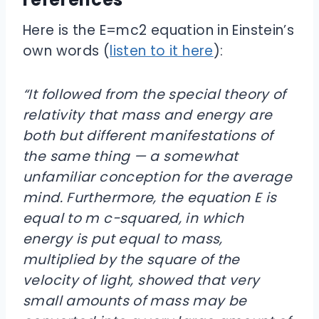
Here is the E=mc2 equation in Einstein’s
own words (
listen to it here
):
“It followed from the special theory of
relativity that mass and energy are
both but different manifestations of
the same thing — a somewhat
unfamiliar conception for the average
mind. Furthermore, the equation E is
equal to m c-squared, in which
energy is put equal to mass,
multiplied by the square of the
velocity of light, showed that very
small amounts of mass may be