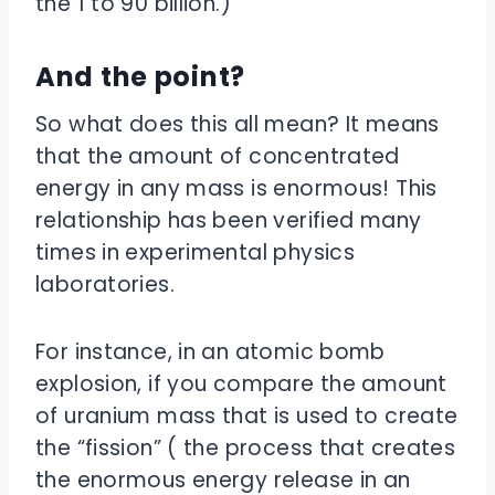
the 1 to 90 billion.)
And the point?
So what does this all mean? It means
that the amount of concentrated
energy in any mass is enormous! This
relationship has been verified many
times in experimental physics
laboratories.
For instance, in an atomic bomb
explosion, if you compare the amount
of uranium mass that is used to create
the “fission” ( the process that creates
the enormous energy release in an