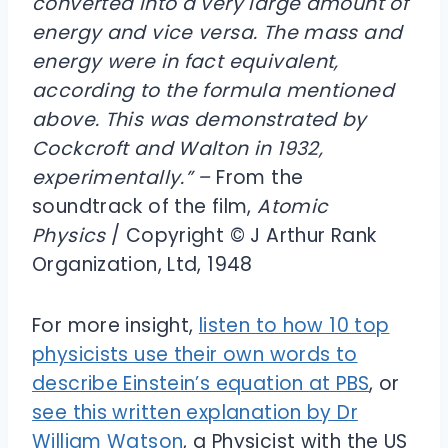
converted into a very large amount of
energy and vice versa. The mass and
energy were in fact equivalent,
according to the formula mentioned
above. This was demonstrated by
Cockcroft and Walton in 1932,
experimentally.” –
From the
soundtrack of the film,
Atomic
Physics
/ Copyright © J Arthur Rank
Organization, Ltd, 1948
For more insight,
listen to how 10 top
physicists use their own words to
describe Einstein’s equation at PBS
, or
see this written explanation by Dr
William Watson
, a Physicist with the US