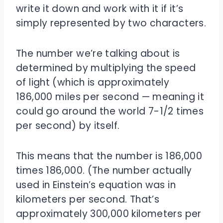
write it down and work with it if it’s
simply represented by two characters.
The number we’re talking about is
determined by multiplying the speed
of light (which is approximately
186,000 miles per second — meaning it
could go around the world 7-1/2 times
per second) by itself.
This means that the number is 186,000
times 186,000. (The number actually
used in Einstein’s equation was in
kilometers per second. That’s
approximately 300,000 kilometers per