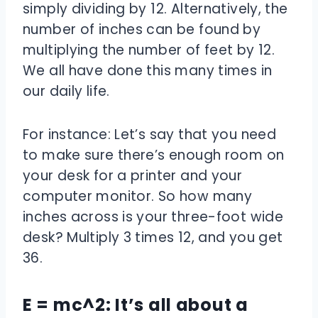
simply dividing by 12. Alternatively, the
number of inches can be found by
multiplying the number of feet by 12.
We all have done this many times in
our daily life.
For instance: Let’s say that you need
to make sure there’s enough room on
your desk for a printer and your
computer monitor. So how many
inches across is your three-foot wide
desk? Multiply 3 times 12, and you get
36.
E = mc^2: It’s all about a