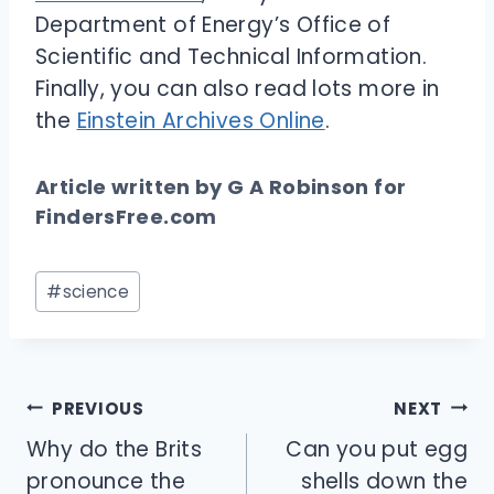
Department of Energy’s Office of
Scientific and Technical Information.
Finally, you can also read lots more in
the
Einstein Archives Online
.
Article written by G A Robinson for
FindersFree.com
Post
#
science
Tags:
Post
PREVIOUS
NEXT
navigation
Why do the Brits
Can you put egg
pronounce the
shells down the