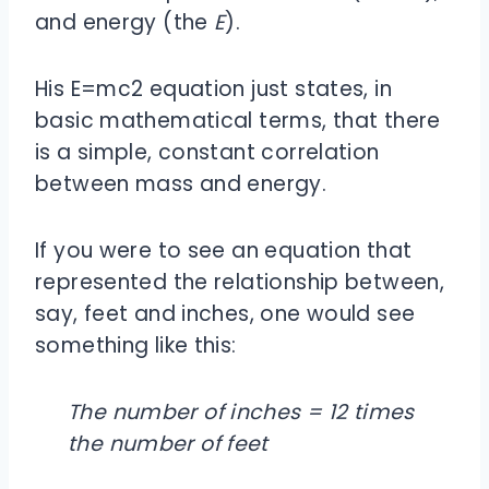
and energy (the
E
).
His E=mc2 equation just states, in
basic mathematical terms, that there
is a simple, constant correlation
between mass and energy.
If you were to see an equation that
represented the relationship between,
say, feet and inches, one would see
something like this:
The number of inches = 12 times
the number of feet