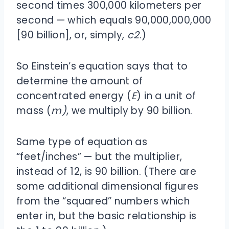
second times 300,000 kilometers per
second — which equals 90,000,000,000
[90 billion], or, simply,
c
2
.)
So Einstein’s equation says that to
determine the amount of
concentrated energy (
E
) in a unit of
mass (
m)
, we multiply by 90 billion.
Same type of equation as
“feet/inches” — but the multiplier,
instead of 12, is 90 billion. (There are
some additional dimensional figures
from the “squared” numbers which
enter in, but the basic relationship is