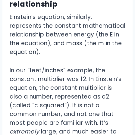
relationship
Einstein’s equation, similarly,
represents the constant mathematical
relationship between energy (the E in
the equation), and mass (the m in the
equation).
In our “feet/inches” example, the
constant multiplier was 12. In Einstein’s
equation, the constant multiplier is
also a number, represented as c
2
(called “c squared”). It is not a
common number, and not one that
most people are familiar with. It’s
extremely
large, and much easier to