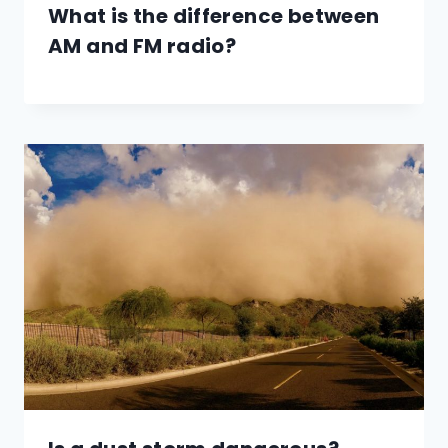
What is the difference between
AM and FM radio?