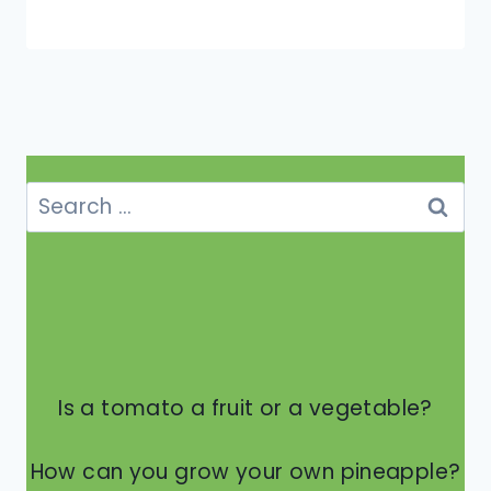
Search
for:
Is a tomato a fruit or a vegetable?
How can you grow your own pineapple?