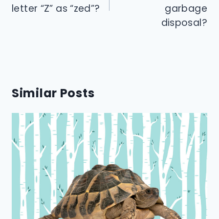
letter “Z” as “zed”?
garbage
disposal?
Similar Posts