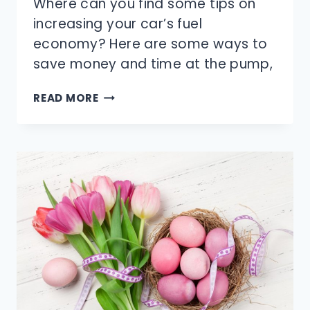
Where can you find some tips on
increasing your car’s fuel
economy? Here are some ways to
save money and time at the pump,
HOW
READ MORE
CAN
YOU
INCREASE
YOUR
CAR’S
FUEL
ECONOMY?