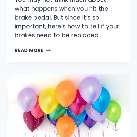
what happens when you hit the
brake pedal. But since it’s so
important, here’s how to tell if your
brakes need to be replaced.
DO
READ MORE
YOUR
BRAKES
NEED
TO
BE
REPLACED?
HOW
TO
TELL