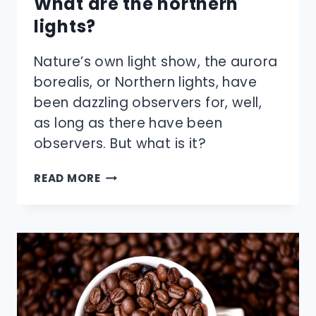
What are the northern
lights?
Nature’s own light show, the aurora
borealis, or Northern lights, have
been dazzling observers for, well,
as long as there have been
observers. But what is it?
WHAT
READ MORE
ARE
THE
NORTHERN
LIGHTS?