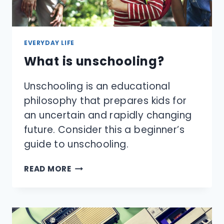
EVERYDAY LIFE
What is unschooling?
Unschooling is an educational
philosophy that prepares kids for
an uncertain and rapidly changing
future. Consider this a beginner’s
guide to unschooling.
WHAT
READ MORE
IS
UNSCHOOLING?