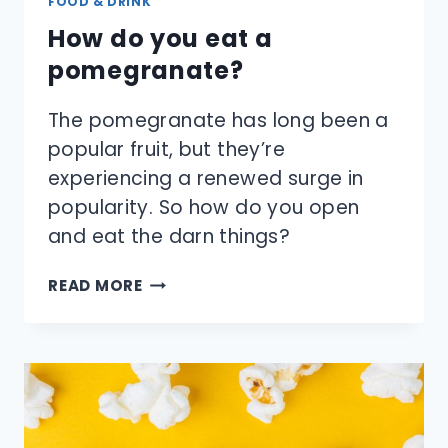
FOOD & DRINK
How do you eat a
pomegranate?
The pomegranate has long been a
popular fruit, but they’re
experiencing a renewed surge in
popularity. So how do you open
and eat the darn things?
HOW
READ MORE
DO
YOU
EAT
A
POMEGRANATE?