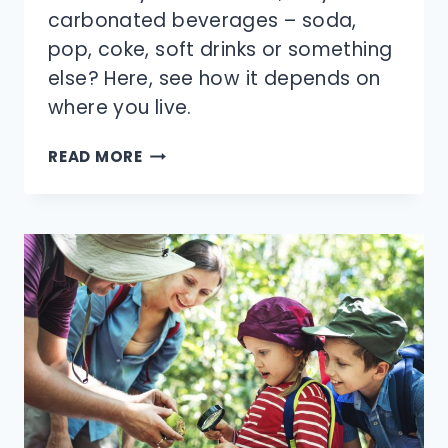
carbonated beverages – soda,
pop, coke, soft drinks or something
else? Here, see how it depends on
where you live.
WHAT’S
READ MORE
THE
MORE
POPULAR
TERM:
SODA
OR
POP?