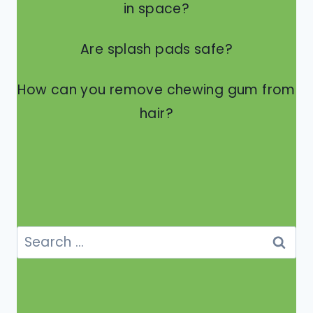
in space?
Are splash pads safe?
How can you remove chewing gum from
hair?
Search
for: