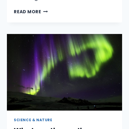
HOW
READ MORE
CAN
YOU
GET
AN
INEXPENSIVE
WEDDING
DRESS
FOR
LESS
THAN
$100?
SCIENCE & NATURE