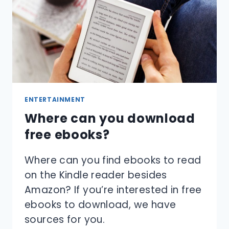
ENTERTAINMENT
Where can you download
free ebooks?
Where can you find ebooks to read
on the Kindle reader besides
Amazon? If you’re interested in free
ebooks to download, we have
sources for you.