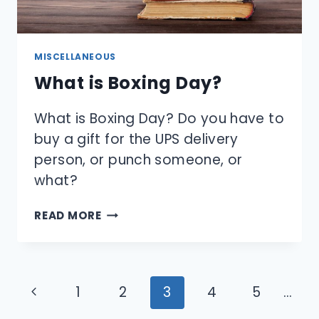
MISCELLANEOUS
What is Boxing Day?
What is Boxing Day? Do you have to
buy a gift for the UPS delivery
person, or punch someone, or
what?
WHAT
READ MORE
IS
BOXING
DAY?
Page
Previous
1
2
3
4
5
…
navigation