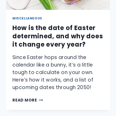
MISCELLANEOUS
How is the date of Easter
determined, and why does
it change every year?
Since Easter hops around the
calendar like a bunny, it’s a little
tough to calculate on your own.
Here’s how it works, and a list of
upcoming dates through 2050!
HOW
READ MORE
IS
THE