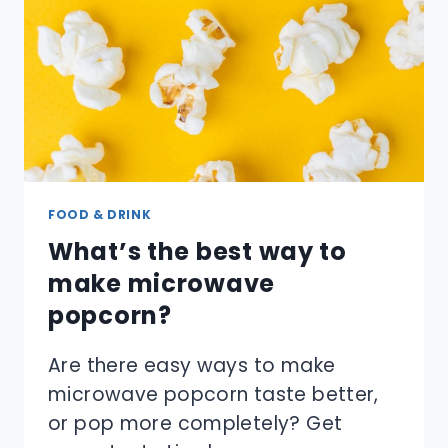
FOOD & DRINK
What’s the best way to
make microwave
popcorn?
Are there easy ways to make
microwave popcorn taste better,
or pop more completely? Get