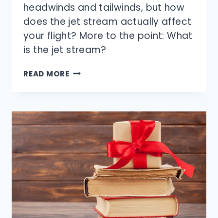
headwinds and tailwinds, but how
does the jet stream actually affect
your flight? More to the point: What
is the jet stream?
HOW
READ MORE
DOES
THE
JET
STREAM
SPEED
UP
PLANE
TRAVEL?