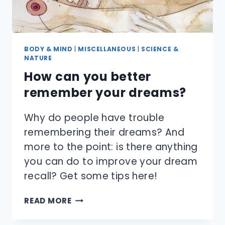
BODY & MIND
|
MISCELLANEOUS
|
SCIENCE &
NATURE
How can you better
remember your dreams?
Why do people have trouble
remembering their dreams? And
more to the point: is there anything
you can do to improve your dream
recall? Get some tips here!
HOW
READ MORE
CAN
YOU