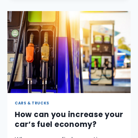
MAKE
YOUR
VOICE
SOUND
HIGHER?
CARS & TRUCKS
How can you increase your
car’s fuel economy?