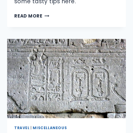
some tasty tips here.
WHAT’S
READ MORE
THE
BEST
WAY
TO
MAKE
MICROWAVE
POPCORN?
TRAVEL
|
MISCELLANEOUS