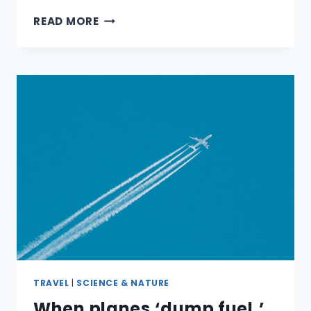
WHERE
READ MORE
CAN
YOU
DOWNLOAD
FREE
EBOOKS?
TRAVEL
|
SCIENCE & NATURE
When planes ‘dump fuel,’