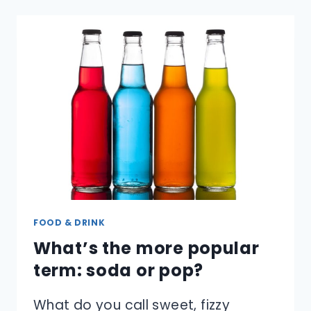
FIND
OUT
IF
A
DIAMOND
IS
REAL?
FOOD & DRINK
What’s the more popular
term: soda or pop?
What do you call sweet, fizzy