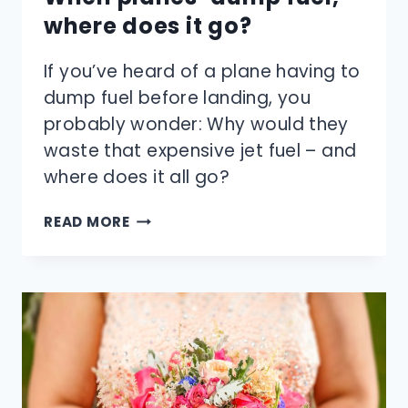
where does it go?
If you’ve heard of a plane having to
dump fuel before landing, you
probably wonder: Why would they
waste that expensive jet fuel – and
where does it all go?
WHEN
READ MORE
PLANES
‘DUMP
FUEL,’
WHERE
DOES
IT
GO?