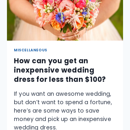
MISCELLANEOUS
How can you get an
inexpensive wedding
dress for less than $100?
If you want an awesome wedding,
but don’t want to spend a fortune,
here’s are some ways to save
money and pick up an inexpensive
wedding dress.