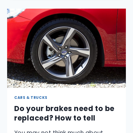
BETTER
REMEMBER
YOUR
DREAMS?
CARS & TRUCKS
Do your brakes need to be
replaced? How to tell
You may not think much about