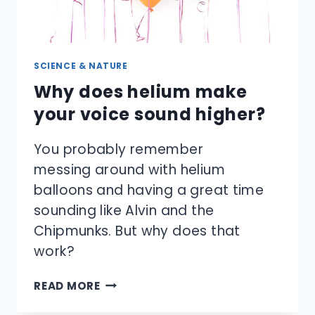
SCIENCE & NATURE
Why does helium make
your voice sound higher?
You probably remember
messing around with helium
balloons and having a great time
sounding like Alvin and the
Chipmunks. But why does that
work?
WHY
READ MORE
DOES
HELIUM