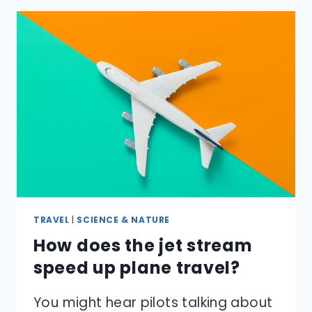
DATE
OF
EASTER
DETERMINED,
AND
WHY
DOES
IT
CHANGE
EVERY
YEAR?
TRAVEL
|
SCIENCE & NATURE
How does the jet stream
speed up plane travel?
You might hear pilots talking about