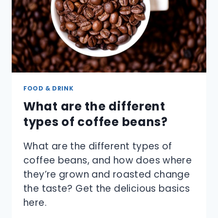
FOOD & DRINK
What are the different
types of coffee beans?
What are the different types of
coffee beans, and how does where
they’re grown and roasted change
the taste? Get the delicious basics
here.