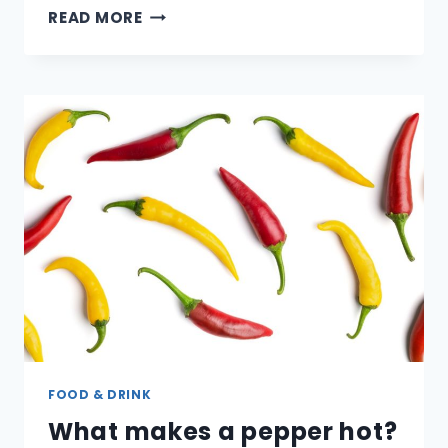
WHAT
READ MORE
ARE
THE
DIFFERENT
TYPES
OF
COFFEE
BEANS?
FOOD & DRINK
What makes a pepper hot?