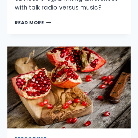
with talk radio versus music?
WHAT
READ MORE
IS
THE
DIFFERENCE
BETWEEN
AM
AND
FM
RADIO?