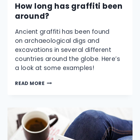
How long has graffiti been
around?
Ancient graffiti has been found
on archaeological digs and
excavations in several different
countries around the globe. Here’s
a look at some examples!
HOW
READ MORE
LONG
HAS
GRAFFITI
BEEN
AROUND?