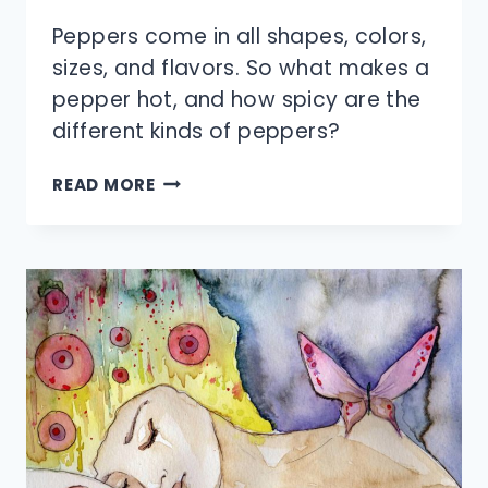
Peppers come in all shapes, colors,
sizes, and flavors. So what makes a
pepper hot, and how spicy are the
different kinds of peppers?
WHAT
READ MORE
MAKES
A
PEPPER
HOT?