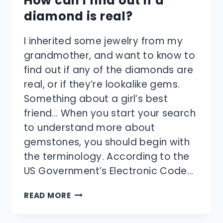
How can I find out if a
diamond is real?
I inherited some jewelry from my
grandmother, and want to know to
find out if any of the diamonds are
real, or if they’re lookalike gems.
Something about a girl’s best
friend… When you start your search
to understand more about
gemstones, you should begin with
the terminology. According to the
US Government’s Electronic Code…
HOW
READ MORE
CAN
I