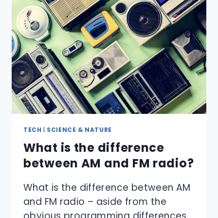
TECH
|
SCIENCE & NATURE
What is the difference
between AM and FM radio?
What is the difference between AM
and FM radio – aside from the
obvious programming differences